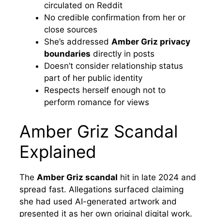
circulated on Reddit
No credible confirmation from her or
close sources
She’s addressed
Amber Griz privacy
boundaries
directly in posts
Doesn’t consider relationship status
part of her public identity
Respects herself enough not to
perform romance for views
Amber Griz Scandal
Explained
The
Amber Griz scandal
hit in late 2024 and
spread fast. Allegations surfaced claiming
she had used AI-generated artwork and
presented it as her own original digital work.