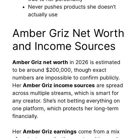
Never pushes products she doesn’t
actually use
Amber Griz Net Worth
and Income Sources
Amber Griz net worth
in 2026 is estimated
to be around $200,000, though exact
numbers are impossible to confirm publicly.
Her
Amber Griz income sources
are spread
across multiple streams, which is smart for
any creator. She’s not betting everything on
one platform, which protects her long-term
financially.
Her
Amber Griz earnings
come from a mix