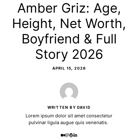
Amber Griz: Age,
Height, Net Worth,
Boyfriend & Full
Story 2026
APRIL 15, 2026
WRITTEN BY DAVID
Lorem ipsum dolor sit amet consectetur
pulvinar ligula augue quis venenatis.