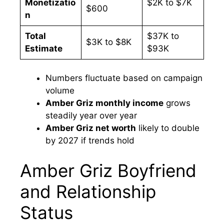
Monetizatio
$2K to $7K
$600
n
Total
$37K to
$3K to $8K
Estimate
$93K
Numbers fluctuate based on campaign
volume
Amber Griz monthly income
grows
steadily year over year
Amber Griz net worth
likely to double
by 2027 if trends hold
Amber Griz Boyfriend
and Relationship
Status