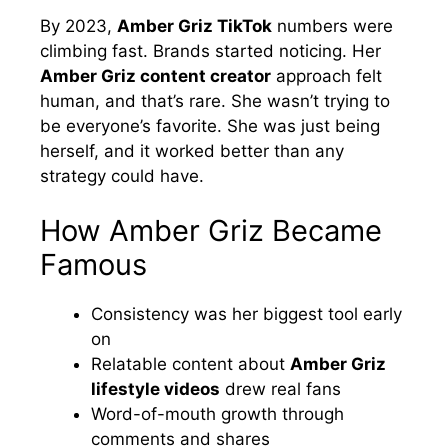
By 2023,
Amber Griz TikTok
numbers were
climbing fast. Brands started noticing. Her
Amber Griz content creator
approach felt
human, and that’s rare. She wasn’t trying to
be everyone’s favorite. She was just being
herself, and it worked better than any
strategy could have.
How Amber Griz Became
Famous
Consistency was her biggest tool early
on
Relatable content about
Amber Griz
lifestyle videos
drew real fans
Word-of-mouth growth through
comments and shares