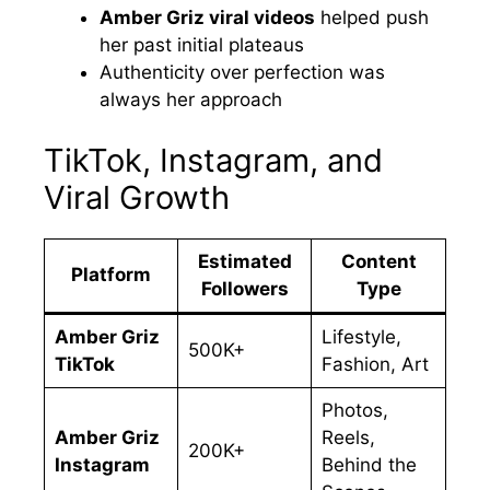
Amber Griz viral videos
helped push
her past initial plateaus
Authenticity over perfection was
always her approach
TikTok, Instagram, and
Viral Growth
Estimated
Content
Platform
Followers
Type
Amber Griz
Lifestyle,
500K+
TikTok
Fashion, Art
Photos,
Amber Griz
Reels,
200K+
Instagram
Behind the