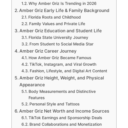
Why Amber Griz Is Trending in 2026
Amber Griz Early Life & Family Background
Florida Roots and Childhood
Family Values and Private Life
Amber Griz Education and Student Life
Florida State University Journey
From Student to Social Media Star
Amber Griz Career Journey
How Amber Griz Became Famous
TikTok, Instagram, and Viral Growth
Fashion, Lifestyle, and Digital Art Content
Amber Griz Height, Weight, and Physical
Appearance
Body Measurements and Distinctive
Features
Personal Style and Tattoos
Amber Griz Net Worth and Income Sources
TikTok Earnings and Sponsorship Deals
Brand Collaborations and Monetization