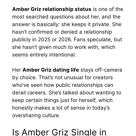
Amber Griz relationship status
is one of the
most searched questions about her, and the
answer is basically: she keeps it private. She
hasn’t confirmed or denied a relationship
publicly in 2025 or 2026. Fans speculate, but
she hasn’t given much to work with, which
seems entirely intentional.
Her
Amber Griz dating life
stays off-camera
by choice. That’s not unusual for creators
who’ve seen how public relationships can
derail careers. She’s talked about wanting to
keep certain things just for herself, which
honestly makes a lot of sense in today’s
oversharing culture.
Is Amber Griz Single in