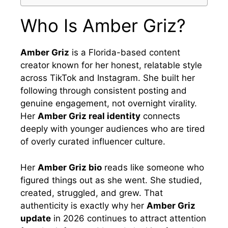
Who Is Amber Griz?
Amber Griz
is a Florida-based content
creator known for her honest, relatable style
across TikTok and Instagram. She built her
following through consistent posting and
genuine engagement, not overnight virality.
Her
Amber Griz real identity
connects
deeply with younger audiences who are tired
of overly curated influencer culture.
Her
Amber Griz bio
reads like someone who
figured things out as she went. She studied,
created, struggled, and grew. That
authenticity is exactly why her
Amber Griz
update
in 2026 continues to attract attention