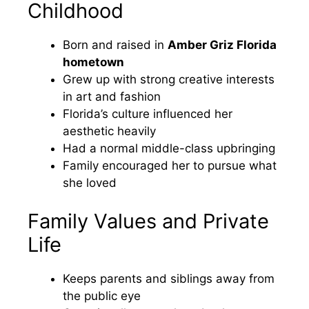
Childhood
Born and raised in
Amber Griz Florida
hometown
Grew up with strong creative interests
in art and fashion
Florida’s culture influenced her
aesthetic heavily
Had a normal middle-class upbringing
Family encouraged her to pursue what
she loved
Family Values and Private
Life
Keeps parents and siblings away from
the public eye