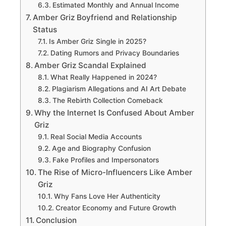
Estimated Monthly and Annual Income
Amber Griz Boyfriend and Relationship
Status
Is Amber Griz Single in 2025?
Dating Rumors and Privacy Boundaries
Amber Griz Scandal Explained
What Really Happened in 2024?
Plagiarism Allegations and AI Art Debate
The Rebirth Collection Comeback
Why the Internet Is Confused About Amber
Griz
Real Social Media Accounts
Age and Biography Confusion
Fake Profiles and Impersonators
The Rise of Micro-Influencers Like Amber
Griz
Why Fans Love Her Authenticity
Creator Economy and Future Growth
Conclusion