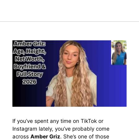
If you’ve spent any time on TikTok or
Instagram lately, you’ve probably come
across
Amber Griz
. She’s one of those