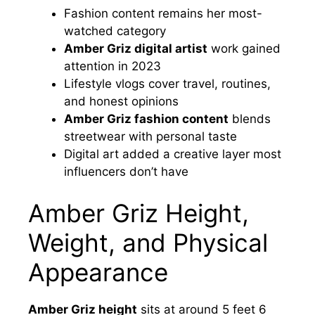
Fashion content remains her most-
watched category
Amber Griz digital artist
work gained
attention in 2023
Lifestyle vlogs cover travel, routines,
and honest opinions
Amber Griz fashion content
blends
streetwear with personal taste
Digital art added a creative layer most
influencers don’t have
Amber Griz Height,
Weight, and Physical
Appearance
Amber Griz height
sits at around 5 feet 6