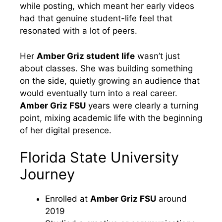
while posting, which meant her early videos
had that genuine student-life feel that
resonated with a lot of peers.
Her
Amber Griz student life
wasn’t just
about classes. She was building something
on the side, quietly growing an audience that
would eventually turn into a real career.
Amber Griz FSU
years were clearly a turning
point, mixing academic life with the beginning
of her digital presence.
Florida State University
Journey
Enrolled at
Amber Griz FSU
around
2019