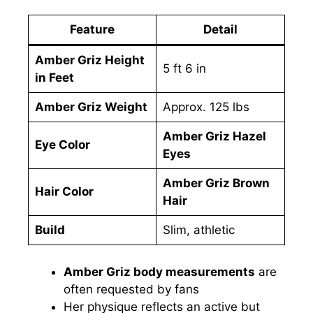
Feature
Detail
Amber Griz Height
5 ft 6 in
in Feet
Amber Griz Weight
Approx. 125 lbs
Amber Griz Hazel
Eye Color
Eyes
Amber Griz Brown
Hair Color
Hair
Build
Slim, athletic
Amber Griz body measurements
are
often requested by fans
Her physique reflects an active but