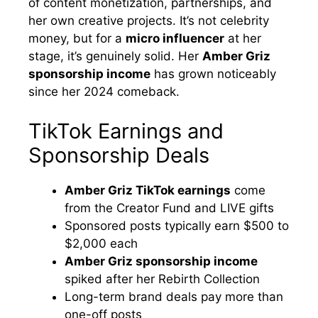
of content monetization, partnerships, and
her own creative projects. It’s not celebrity
money, but for a
micro influencer
at her
stage, it’s genuinely solid. Her
Amber Griz
sponsorship income
has grown noticeably
since her 2024 comeback.
TikTok Earnings and
Sponsorship Deals
Amber Griz TikTok earnings
come
from the Creator Fund and LIVE gifts
Sponsored posts typically earn $500 to
$2,000 each
Amber Griz sponsorship income
spiked after her Rebirth Collection
Long-term brand deals pay more than
one-off posts