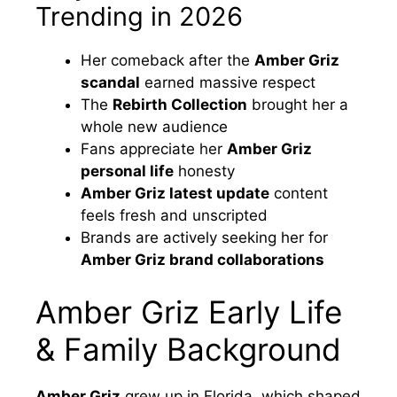
Trending in 2026
Her comeback after the
Amber Griz
scandal
earned massive respect
The
Rebirth Collection
brought her a
whole new audience
Fans appreciate her
Amber Griz
personal life
honesty
Amber Griz latest update
content
feels fresh and unscripted
Brands are actively seeking her for
Amber Griz brand collaborations
Amber Griz Early Life
& Family Background
Amber Griz
grew up in Florida, which shaped