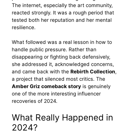
The internet, especially the art community,
reacted strongly. It was a rough period that
tested both her reputation and her mental
resilience.
What followed was a real lesson in how to
handle public pressure. Rather than
disappearing or fighting back defensively,
she addressed it, acknowledged concerns,
and came back with the
Rebirth Collection
,
a project that silenced most critics. The
Amber Griz comeback story
is genuinely
one of the more interesting influencer
recoveries of 2024.
What Really Happened in
2024?