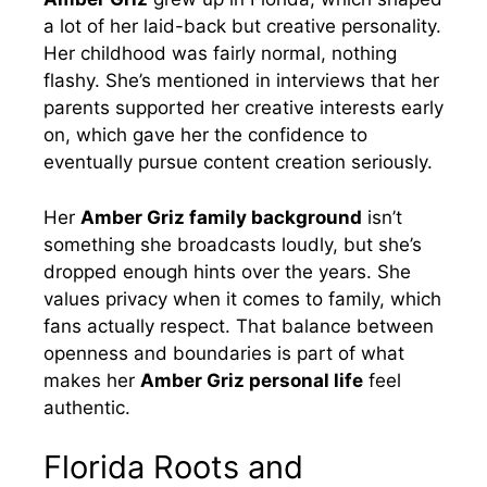
a lot of her laid-back but creative personality.
Her childhood was fairly normal, nothing
flashy. She’s mentioned in interviews that her
parents supported her creative interests early
on, which gave her the confidence to
eventually pursue content creation seriously.
Her
Amber Griz family background
isn’t
something she broadcasts loudly, but she’s
dropped enough hints over the years. She
values privacy when it comes to family, which
fans actually respect. That balance between
openness and boundaries is part of what
makes her
Amber Griz personal life
feel
authentic.
Florida Roots and