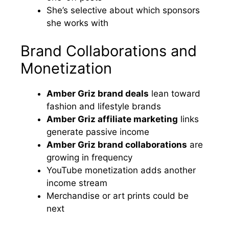
She’s selective about which sponsors
she works with
Brand Collaborations and
Monetization
Amber Griz brand deals
lean toward
fashion and lifestyle brands
Amber Griz affiliate marketing
links
generate passive income
Amber Griz brand collaborations
are
growing in frequency
YouTube monetization adds another
income stream
Merchandise or art prints could be
next