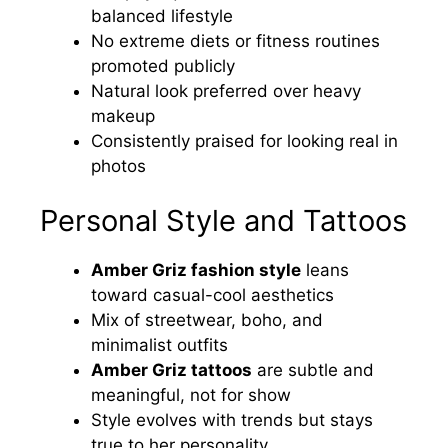
balanced lifestyle
No extreme diets or fitness routines
promoted publicly
Natural look preferred over heavy
makeup
Consistently praised for looking real in
photos
Personal Style and Tattoos
Amber Griz fashion style
leans
toward casual-cool aesthetics
Mix of streetwear, boho, and
minimalist outfits
Amber Griz tattoos
are subtle and
meaningful, not for show
Style evolves with trends but stays
true to her personality