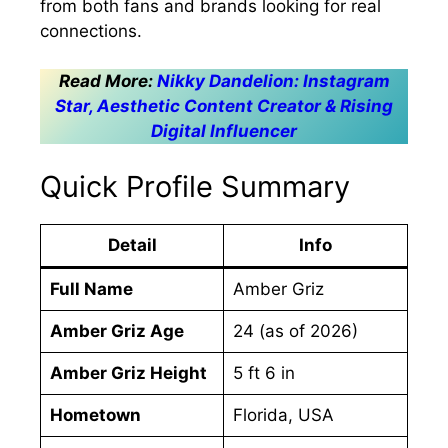
from both fans and brands looking for real
connections.
Read More:
Nikky Dandelion: Instagram
Star, Aesthetic Content Creator & Rising
Digital Influencer
Quick Profile Summary
Detail
Info
Full Name
Amber Griz
Amber Griz Age
24 (as of 2026)
Amber Griz Height
5 ft 6 in
Hometown
Florida, USA