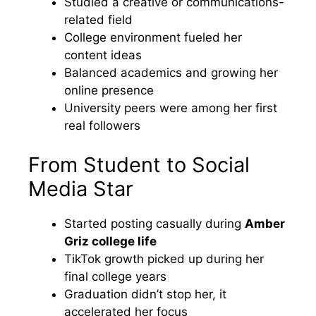
Studied a creative or communications-
related field
College environment fueled her
content ideas
Balanced academics and growing her
online presence
University peers were among her first
real followers
From Student to Social
Media Star
Started posting casually during
Amber
Griz college life
TikTok growth picked up during her
final college years
Graduation didn’t stop her, it
accelerated her focus