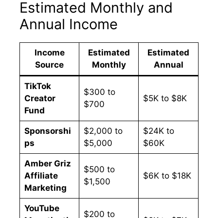
Estimated Monthly and
Annual Income
Income
Estimated
Estimated
Source
Monthly
Annual
TikTok
$300 to
Creator
$5K to $8K
$700
Fund
Sponsorshi
$2,000 to
$24K to
ps
$5,000
$60K
Amber Griz
$500 to
Affiliate
$6K to $18K
$1,500
Marketing
YouTube
$200 to