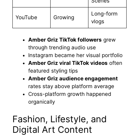
Scenes
Long-form
YouTube
Growing
vlogs
Amber Griz TikTok followers
grew
through trending audio use
Instagram became her visual portfolio
Amber Griz viral TikTok videos
often
featured styling tips
Amber Griz audience engagement
rates stay above platform average
Cross-platform growth happened
organically
Fashion, Lifestyle, and
Digital Art Content