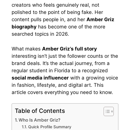
creators who feels genuinely real, not
polished to the point of being fake. Her
content pulls people in, and her
Amber Griz
biography
has become one of the more
searched topics in 2026.
What makes
Amber Griz’s full story
interesting isn’t just the follower counts or the
brand deals. It’s the actual journey, from a
regular student in Florida to a recognized
social media influencer
with a growing voice
in fashion, lifestyle, and digital art. This
article covers everything you need to know.
Table of Contents
Who Is Amber Griz?
Quick Profile Summary