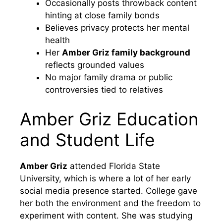
Occasionally posts throwback content
hinting at close family bonds
Believes privacy protects her mental
health
Her
Amber Griz family background
reflects grounded values
No major family drama or public
controversies tied to relatives
Amber Griz Education
and Student Life
Amber Griz
attended Florida State
University, which is where a lot of her early
social media presence started. College gave
her both the environment and the freedom to
experiment with content. She was studying