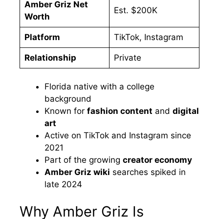
Amber Griz Net
Est. $200K
Worth
Platform
TikTok, Instagram
Relationship
Private
Florida native with a college
background
Known for
fashion content
and
digital
art
Active on TikTok and Instagram since
2021
Part of the growing
creator economy
Amber Griz wiki
searches spiked in
late 2024
Why Amber Griz Is