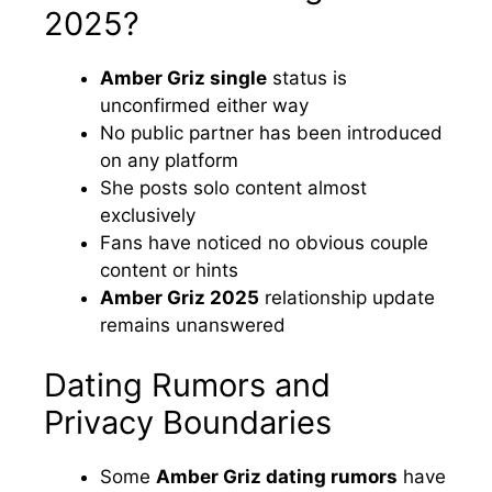
2025?
Amber Griz single
status is
unconfirmed either way
No public partner has been introduced
on any platform
She posts solo content almost
exclusively
Fans have noticed no obvious couple
content or hints
Amber Griz 2025
relationship update
remains unanswered
Dating Rumors and
Privacy Boundaries
Some
Amber Griz dating rumors
have