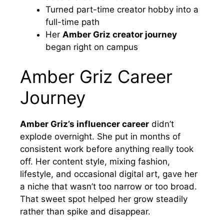
Turned part-time creator hobby into a
full-time path
Her
Amber Griz creator journey
began right on campus
Amber Griz Career
Journey
Amber Griz’s influencer career
didn’t
explode overnight. She put in months of
consistent work before anything really took
off. Her content style, mixing fashion,
lifestyle, and occasional digital art, gave her
a niche that wasn’t too narrow or too broad.
That sweet spot helped her grow steadily
rather than spike and disappear.