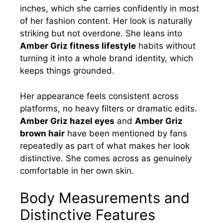
inches, which she carries confidently in most
of her fashion content. Her look is naturally
striking but not overdone. She leans into
Amber Griz fitness lifestyle
habits without
turning it into a whole brand identity, which
keeps things grounded.
Her appearance feels consistent across
platforms, no heavy filters or dramatic edits.
Amber Griz hazel eyes
and
Amber Griz
brown hair
have been mentioned by fans
repeatedly as part of what makes her look
distinctive. She comes across as genuinely
comfortable in her own skin.
Body Measurements and
Distinctive Features