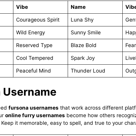
Vibe
Name
Vib
Courageous Spirit
Luna Shy
Gent
Wild Energy
Sunny Smile
Hap
Reserved Type
Blaze Bold
Fear
Cool Tempered
Spark Joy
Livel
Peaceful Mind
Thunder Loud
Outg
a Username
need
fursona usernames
that work across different pla
ur
online furry usernames
become how others recogniz
. Keep it memorable, easy to spell, and true to your char