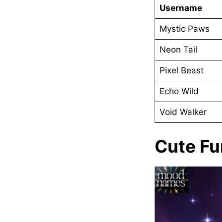
Username
Mystic Paws
Neon Tail
Pixel Beast
Echo Wild
Void Walker
Cute F