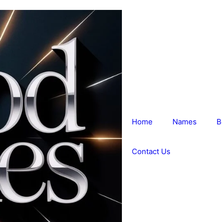
Home
Names
B
Contact Us