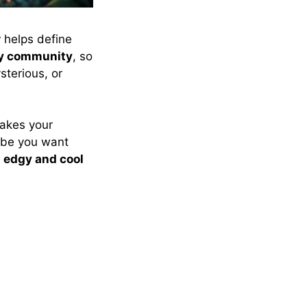
r
helps define
ry community
, so
terious, or
akes your
vibe you want
o
edgy and cool