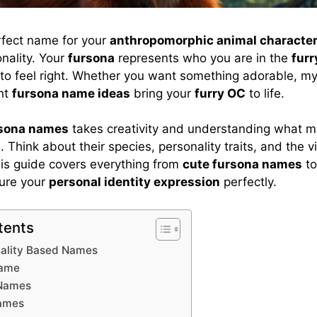
rfect name for your
anthropomorphic animal characte
nality. Your
fursona
represents who you are in the
fur
o feel right. Whether you want something adorable, mys
ght
fursona name ideas
bring your
furry OC
to life.
rsona names
takes creativity and understanding what m
. Think about their species, personality traits, and the 
is guide covers everything from
cute fursona names
t
ure your
personal identity expression
perfectly.
tents
nality Based Names
name
 Names
Names