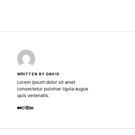
WRITTEN BY DAVID
Lorem ipsum dolor sit amet
consectetur pulvinar ligula augue
quis venenatis.