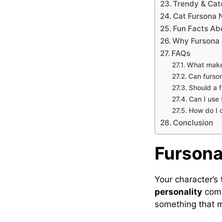
Trendy & Cat
Cat Fursona
Fun Facts Ab
Why Fursona 
FAQs
What make
Can furso
Should a 
Can I use
How do I 
Conclusion
Fursona
Your character’s
personality
comb
something that m