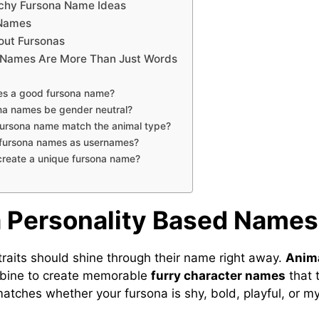
chy Fursona Name Ideas
 Names
out Fursonas
Names Are More Than Just Words
s a good fursona name?
na names be gender neutral?
fursona name match the animal type?
 fursona names as usernames?
create a unique fursona name?
 Personality Based Names
 traits should shine through their name right away.
Anima
ine to create memorable
furry character names
that t
atches whether your fursona is shy, bold, playful, or my