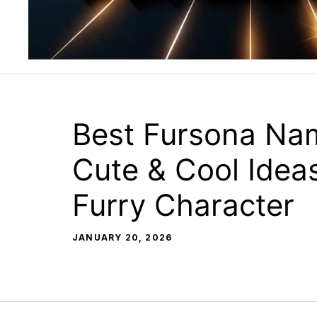
Best Fursona Na
Cute & Cool Ideas
Furry Character
JANUARY 20, 2026