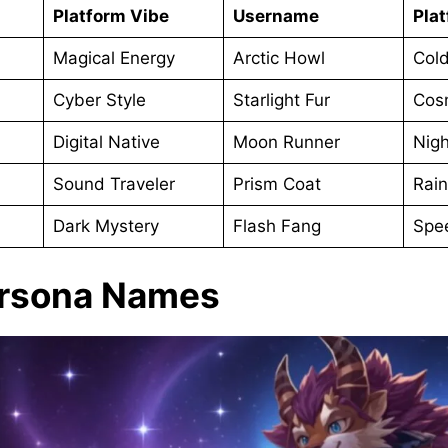
Platform Vibe
Username
Pla
Magical Energy
Arctic Howl
Col
Cyber Style
Starlight Fur
Cos
Digital Native
Moon Runner
Nig
Sound Traveler
Prism Coat
Rai
Dark Mystery
Flash Fang
Spe
ursona Names