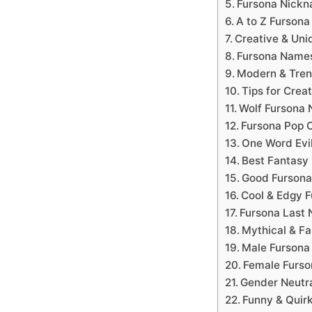
Fursona Nick
A to Z Furson
Creative & Uni
Fursona Name
Modern & Tren
Tips for Cre
Wolf Fursona
Fursona Pop C
One Word Evi
Best Fantasy
Good Fursona
Cool & Edgy 
Fursona Last
Mythical & F
Male Furson
Female Furs
Gender Neutr
Funny & Quir