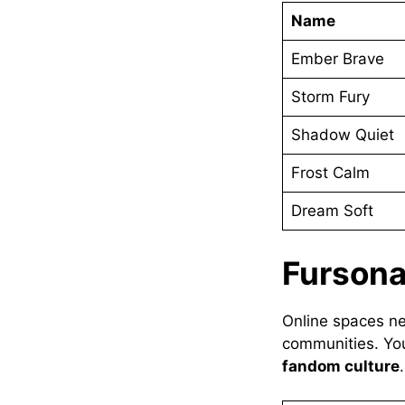
Name
Ember Brave
Storm Fury
Shadow Quiet
Frost Calm
Dream Soft
Furson
Online spaces 
communities. Yo
fandom culture