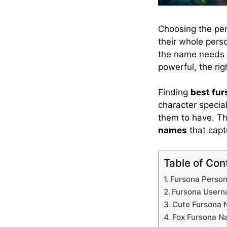
Choosing the pe
their whole perso
the name needs t
powerful, the ri
Finding
best fu
character special
them to have. Th
names
that capt
Table of Con
Fursona Perso
Fursona User
Cute Fursona
Fox Fursona 