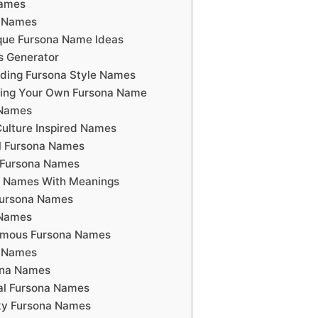
names
a Names
que Fursona Name Ideas
s Generator
ding Fursona Style Names
ating Your Own Fursona Name
 Names
ulture Inspired Names
l Fursona Names
 Fursona Names
 Names With Meanings
Fursona Names
 Names
amous Fursona Names
a Names
ona Names
al Fursona Names
ky Fursona Names