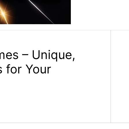
mes – Unique,
 for Your