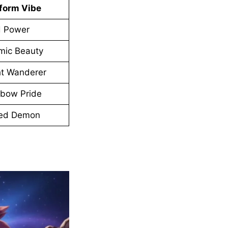
tform Vibe
d Power
mic Beauty
ht Wanderer
nbow Pride
ed Demon