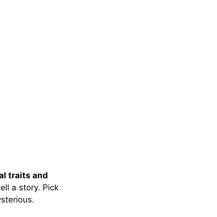
l traits and
ell a story. Pick
sterious.