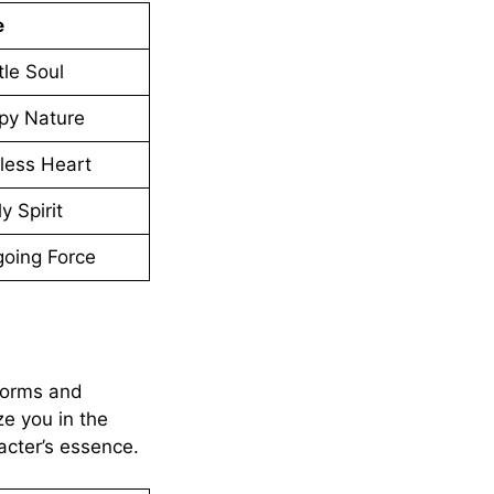
e
le Soul
py Nature
less Heart
y Spirit
oing Force
tforms and
e you in the
acter’s essence.