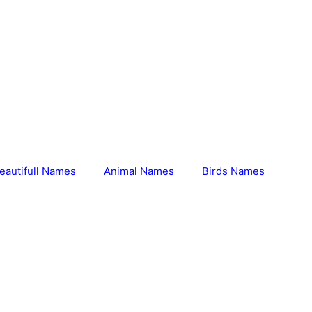
eautifull Names
Animal Names
Birds Names