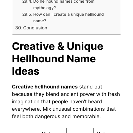
Do hellhound names come from
mythology?
How can I create a unique hellhound
name?
Conclusion
Creative & Unique
Hellhound Name
Ideas
Creative hellhound names
stand out
because they blend ancient power with fresh
imagination that people haven’t heard
everywhere. Mix unusual combinations that
feel both dangerous and memorable.