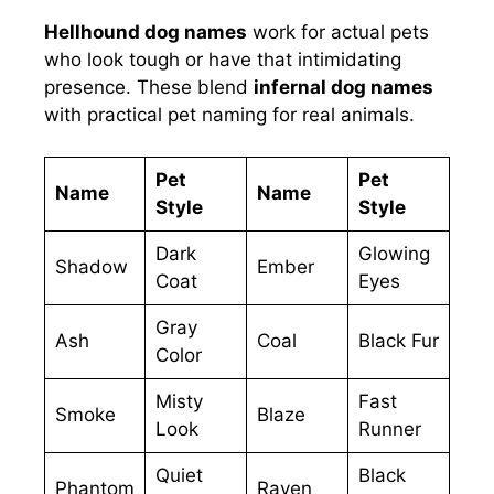
Hellhound dog names
work for actual pets
who look tough or have that intimidating
presence. These blend
infernal dog names
with practical pet naming for real animals.
Pet
Pet
Name
Name
Style
Style
Dark
Glowing
Shadow
Ember
Coat
Eyes
Gray
Ash
Coal
Black Fur
Color
Misty
Fast
Smoke
Blaze
Look
Runner
Quiet
Black
Phantom
Raven