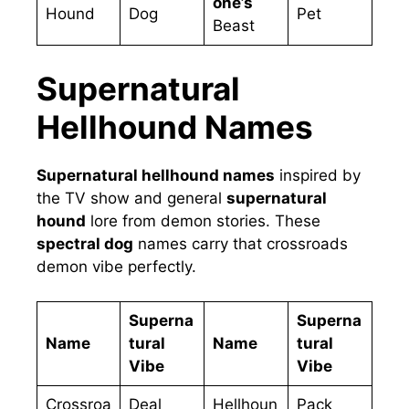
one’s
Hound
Dog
Pet
Beast
Supernatural
Hellhound Names
Supernatural hellhound names
inspired by
the TV show and general
supernatural
hound
lore from demon stories. These
spectral dog
names carry that crossroads
demon vibe perfectly.
Superna
Superna
Name
tural
Name
tural
Vibe
Vibe
Crossroa
Deal
Hellhoun
Pack