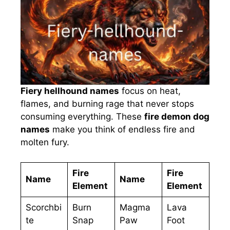
Fiery hellhound names
focus on heat,
flames, and burning rage that never stops
consuming everything. These
fire demon dog
names
make you think of endless fire and
molten fury.
Fire
Fire
Name
Name
Element
Element
Scorchbi
Burn
Magma
Lava
te
Snap
Paw
Foot