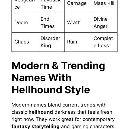
Carnage
Mass Kill
ce
Time
End
Divine
Doom
Wrath
Times
Anger
Disorder
Complet
Chaos
Ruin
King
e Loss
Modern & Trending
Names With
Hellhound Style
Modern names blend current trends with
classic
hellhound
darkness that feels fresh
right now. They work great for contemporary
fantasy storytelling
and gaming characters.