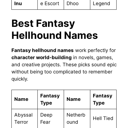
Inu
e Escort
Dhoo
Legend
Best Fantasy
Hellhound Names
Fantasy hellhound names
work perfectly for
character world-building
in novels, games,
and creative projects. These picks sound epic
without being too complicated to remember
quickly.
Fantasy
Fantasy
Name
Name
Type
Type
Abyssal
Deep
Netherb
Hell Tied
Terror
Fear
ound