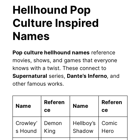
Hellhound Pop
Culture Inspired
Names
Pop culture hellhound names
reference
movies, shows, and games that everyone
knows with a twist. These connect to
Supernatural
series,
Dante’s Inferno
, and
other famous works.
Referen
Referen
Name
Name
ce
ce
Crowley’
Demon
Hellboy’s
Comic
s Hound
King
Shadow
Hero