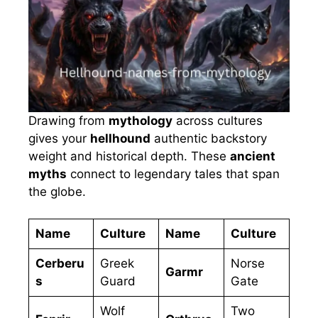
Drawing from
mythology
across cultures
gives your
hellhound
authentic backstory
weight and historical depth. These
ancient
myths
connect to legendary tales that span
the globe.
Name
Culture
Name
Culture
Cerberu
Greek
Norse
Garmr
s
Guard
Gate
Wolf
Two