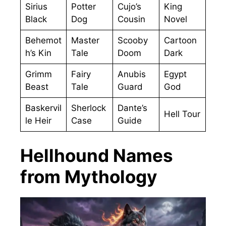
Sirius
Potter
Cujo’s
King
Black
Dog
Cousin
Novel
Behemot
Master
Scooby
Cartoon
h’s Kin
Tale
Doom
Dark
Grimm
Fairy
Anubis
Egypt
Beast
Tale
Guard
God
Baskervil
Sherlock
Dante’s
Hell Tour
le Heir
Case
Guide
Hellhound Names
from Mythology