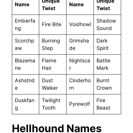
Unique
Unique
Name
Name
Twist
Twist
Emberfa
Shadow
Fire Bite
Voidhowl
ng
Sound
Scorchp
Burning
Grimsha
Dark
aw
Step
de
Spirit
Blazema
Flame
Nightsca
Battle
ne
Hair
r
Mark
Ashstrid
Dust
Cinderho
Burnt
e
Walker
rn
Crown
Duskfan
Twilight
Fire
Pyrewolf
g
Tooth
Beast
Hellhound Names