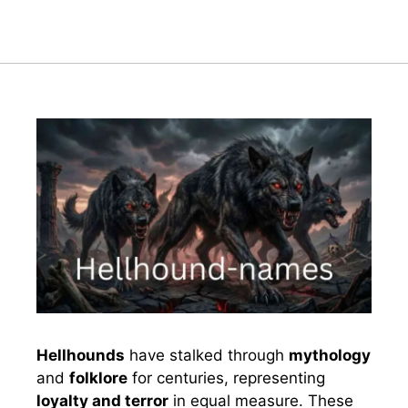
Hellhounds
have stalked through
mythology
and
folklore
for centuries, representing
loyalty and terror
in equal measure. These