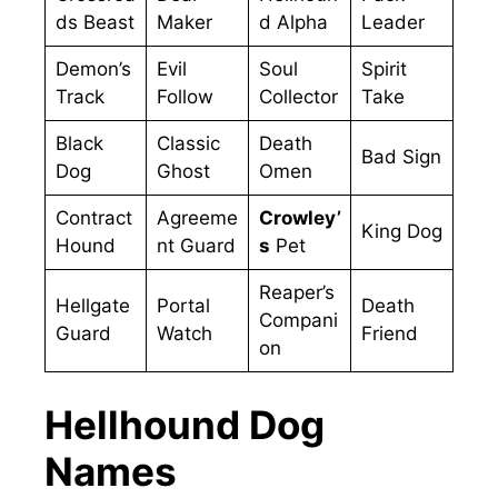
ds Beast
Maker
d Alpha
Leader
Demon’s
Evil
Soul
Spirit
Track
Follow
Collector
Take
Black
Classic
Death
Bad Sign
Dog
Ghost
Omen
Contract
Agreeme
Crowley’
King Dog
Hound
nt Guard
s
Pet
Reaper’s
Hellgate
Portal
Death
Compani
Guard
Watch
Friend
on
Hellhound Dog
Names