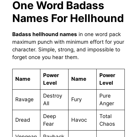
One Word Badass
Names For Hellhound
Badass hellhound names
in one word pack
maximum punch with minimum effort for your
character. Simple, strong, and impossible to
forget once you hear them.
Power
Power
Name
Name
Level
Level
Destroy
Pure
Ravage
Fury
All
Anger
Deep
Total
Dread
Havoc
Fear
Chaos
Vengean
Payback