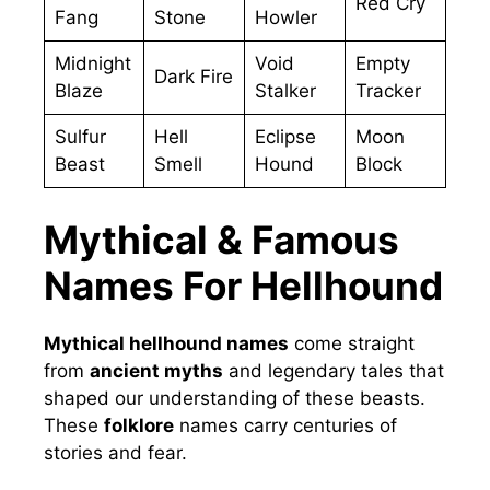
Red Cry
Fang
Stone
Howler
Midnight
Void
Empty
Dark Fire
Blaze
Stalker
Tracker
Sulfur
Hell
Eclipse
Moon
Beast
Smell
Hound
Block
Mythical & Famous
Names For Hellhound
Mythical hellhound names
come straight
from
ancient myths
and legendary tales that
shaped our understanding of these beasts.
These
folklore
names carry centuries of
stories and fear.