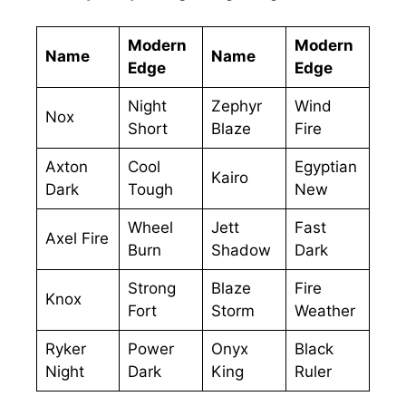
Modern
Modern
Name
Name
Edge
Edge
Night
Zephyr
Wind
Nox
Short
Blaze
Fire
Axton
Cool
Egyptian
Kairo
Dark
Tough
New
Wheel
Jett
Fast
Axel Fire
Burn
Shadow
Dark
Strong
Blaze
Fire
Knox
Fort
Storm
Weather
Ryker
Power
Onyx
Black
Night
Dark
King
Ruler