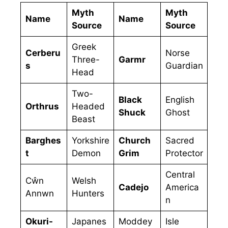
Myth
Myth
Name
Name
Source
Source
Greek
Cerberu
Norse
Three-
Garmr
s
Guardian
Head
Two-
Black
English
Orthrus
Headed
Shuck
Ghost
Beast
Barghes
Yorkshire
Church
Sacred
t
Demon
Grim
Protector
Central
Cŵn
Welsh
Cadejo
America
Annwn
Hunters
n
Okuri-
Japanes
Moddey
Isle