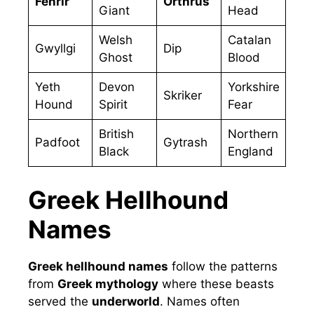
Fenrir
Orthrus
Giant
Head
Welsh
Catalan
Gwyllgi
Dip
Ghost
Blood
Yeth
Devon
Yorkshire
Skriker
Hound
Spirit
Fear
British
Northern
Padfoot
Gytrash
Black
England
Greek Hellhound
Names
Greek hellhound names
follow the patterns
from
Greek mythology
where these beasts
served the
underworld
. Names often