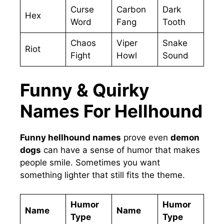
Curse
Carbon
Dark
Hex
Word
Fang
Tooth
Chaos
Viper
Snake
Riot
Fight
Howl
Sound
Funny & Quirky
Names For Hellhound
Funny hellhound names
prove even
demon
dogs
can have a sense of humor that makes
people smile. Sometimes you want
something lighter that still fits the theme.
Humor
Humor
Name
Name
Type
Type