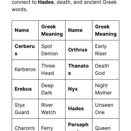
connect to
Hades
, death, and ancient Greek
words.
Greek
Greek
Name
Name
Meaning
Meaning
Cerberu
Spot
Early
Orthrus
s
Demon
Riser
Three
Thanato
Death
Kerberos
Head
s
God
Deep
Night
Erebus
Nyx
Dark
Mother
Styx
River
Unseen
Hades
Guard
Watch
One
Perseph
Charon’s
Ferry
Queen