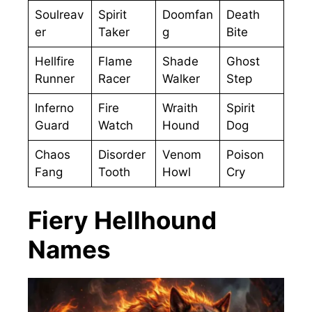
Soulreav
Spirit
Doomfan
Death
er
Taker
g
Bite
Hellfire
Flame
Shade
Ghost
Runner
Racer
Walker
Step
Inferno
Fire
Wraith
Spirit
Guard
Watch
Hound
Dog
Chaos
Disorder
Venom
Poison
Fang
Tooth
Howl
Cry
Fiery Hellhound
Names