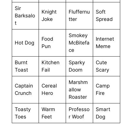
Sir
Knight
Fluffernu
Soft
Barksalo
Joke
tter
Spread
t
Smokey
Food
Internet
Hot Dog
McBitefa
Pun
Meme
ce
Burnt
Kitchen
Sparky
Cute
Toast
Fail
Doom
Scary
Marshm
Captain
Cereal
Camp
allow
Crunch
Hero
Fire
Roaster
Toasty
Warm
Professo
Smart
Toes
Feet
r Woof
Dog