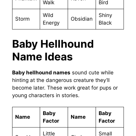
Walk
Bird
Wild
Shiny
Storm
Obsidian
Energy
Black
Baby Hellhound
Name Ideas
Baby hellhound names
sound cute while
hinting at the dangerous creature they’ll
become later. These work great for pups or
young characters in stories.
Baby
Baby
Name
Name
Factor
Factor
Little
Small