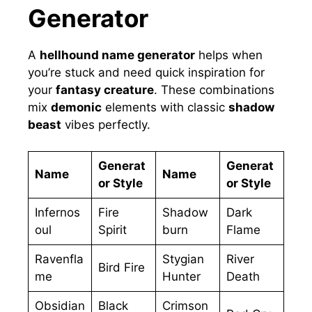
Generator
A
hellhound name generator
helps when
you’re stuck and need quick inspiration for
your
fantasy creature
. These combinations
mix
demonic
elements with classic
shadow
beast
vibes perfectly.
Generat
Generat
Name
Name
or Style
or Style
Infernos
Fire
Shadow
Dark
oul
Spirit
burn
Flame
Ravenfla
Stygian
River
Bird Fire
me
Hunter
Death
Obsidian
Black
Crimson