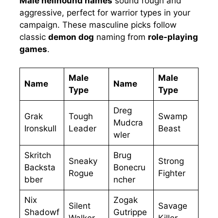
Male hellhound names
sound rough and
aggressive, perfect for warrior types in your
campaign. These masculine picks follow
classic
demon dog
naming from
role-playing
games
.
Male
Male
Name
Name
Type
Type
Dreg
Grak
Tough
Swamp
Mudcra
Ironskull
Leader
Beast
wler
Skritch
Brug
Sneaky
Strong
Backsta
Bonecru
Rogue
Fighter
bber
ncher
Nix
Zogak
Silent
Savage
Shadowf
Gutrippe