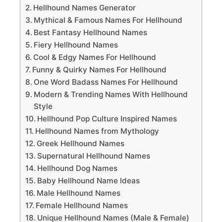
Hellhound Names Generator
Mythical & Famous Names For Hellhound
Best Fantasy Hellhound Names
Fiery Hellhound Names
Cool & Edgy Names For Hellhound
Funny & Quirky Names For Hellhound
One Word Badass Names For Hellhound
Modern & Trending Names With Hellhound
Style
Hellhound Pop Culture Inspired Names
Hellhound Names from Mythology
Greek Hellhound Names
Supernatural Hellhound Names
Hellhound Dog Names
Baby Hellhound Name Ideas
Male Hellhound Names
Female Hellhound Names
Unique Hellhound Names (Male & Female)