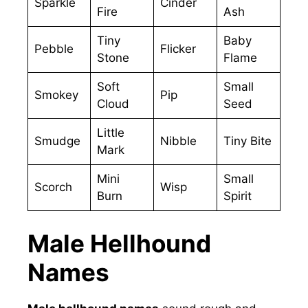
Sparkle
Cinder
Fire
Ash
Tiny
Baby
Pebble
Flicker
Stone
Flame
Soft
Small
Smokey
Pip
Cloud
Seed
Little
Smudge
Nibble
Tiny Bite
Mark
Mini
Small
Scorch
Wisp
Burn
Spirit
Male Hellhound
Names