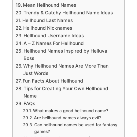
Mean Hellhound Names
Trendy & Catchy Hellhound Name Ideas
Hellhound Last Names
Hellhound Nicknames
Hellhound Username Ideas
A – Z Names For Hellhound
Hellhound Names Inspired by Helluva
Boss
Why Hellhound Names Are More Than
Just Words
Fun Facts About Hellhound
Tips for Creating Your Own Hellhound
Name
FAQs
What makes a good hellhound name?
Are hellhound names always evil?
Can hellhound names be used for fantasy
games?