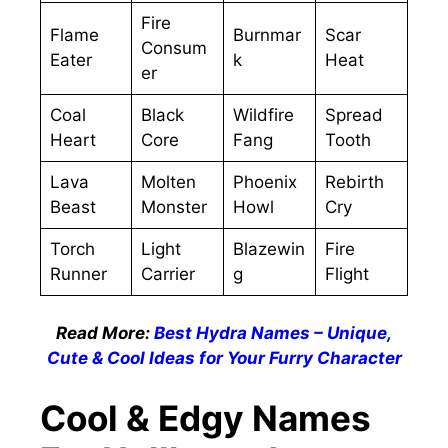
Fire
Flame
Burnmar
Scar
Consum
Eater
k
Heat
er
Coal
Black
Wildfire
Spread
Heart
Core
Fang
Tooth
Lava
Molten
Phoenix
Rebirth
Beast
Monster
Howl
Cry
Torch
Light
Blazewin
Fire
Runner
Carrier
g
Flight
Read More:
Best Hydra Names – Unique,
Cute & Cool Ideas for Your Furry Character
Cool & Edgy Names