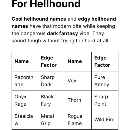
For Hellhound
Cool hellhound names
and
edgy hellhound
names
have that modern bite while keeping
the dangerous
dark fantasy
vibe. They
sound tough without trying too hard at all.
Edge
Edge
Name
Name
Factor
Factor
Razorsh
Sharp
Pure
Vex
ade
Dark
Annoy
Onyx
Black
Sharp
Thorn
Rage
Fury
Point
Steelcla
Metal
Rogue
Wild Fire
w
Grip
Flame