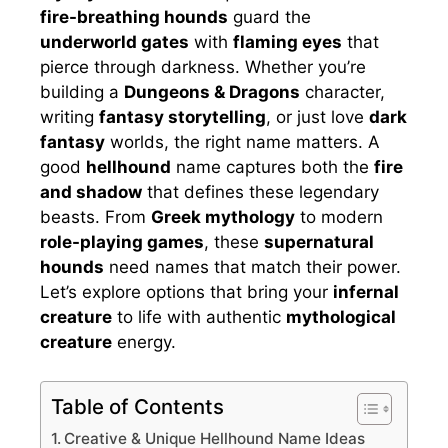
fire-breathing hounds
guard the
underworld gates
with
flaming eyes
that
pierce through darkness. Whether you’re
building a
Dungeons & Dragons
character,
writing
fantasy storytelling
, or just love
dark
fantasy
worlds, the right name matters. A
good
hellhound
name captures both the
fire
and shadow
that defines these legendary
beasts. From
Greek mythology
to modern
role-playing games
, these
supernatural
hounds
need names that match their power.
Let’s explore options that bring your
infernal
creature
to life with authentic
mythological
creature
energy.
Table of Contents
Creative & Unique Hellhound Name Ideas