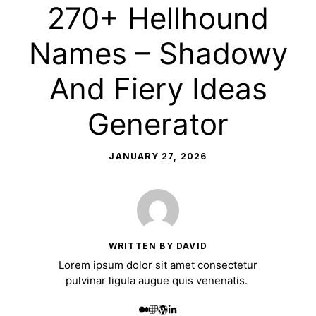
270+ Hellhound
Names – Shadowy
And Fiery Ideas
Generator
JANUARY 27, 2026
WRITTEN BY DAVID
Lorem ipsum dolor sit amet consectetur
pulvinar ligula augue quis venenatis.