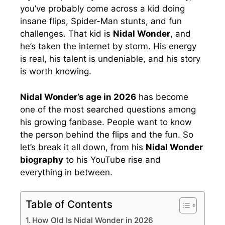
you’ve probably come across a kid doing
insane flips, Spider-Man stunts, and fun
challenges. That kid is
Nidal Wonder
, and
he’s taken the internet by storm. His energy
is real, his talent is undeniable, and his story
is worth knowing.
Nidal Wonder’s age in 2026
has become
one of the most searched questions among
his growing fanbase. People want to know
the person behind the flips and the fun. So
let’s break it all down, from his
Nidal Wonder
biography
to his YouTube rise and
everything in between.
Table of Contents
How Old Is Nidal Wonder in 2026