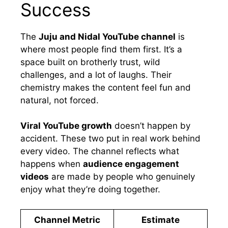
Success
The
Juju and Nidal YouTube channel
is
where most people find them first. It’s a
space built on brotherly trust, wild
challenges, and a lot of laughs. Their
chemistry makes the content feel fun and
natural, not forced.
Viral YouTube growth
doesn’t happen by
accident. These two put in real work behind
every video. The channel reflects what
happens when
audience engagement
videos
are made by people who genuinely
enjoy what they’re doing together.
Channel Metric
Estimate