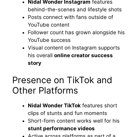
Nidal Wonder Instagram
features
behind-the-scenes and lifestyle shots
Posts connect with fans outside of
YouTube content
Follower count has grown alongside his
YouTube success
Visual content on Instagram supports
his overall
online creator success
story
Presence on TikTok and
Other Platforms
Nidal Wonder TikTok
features short
clips of stunts and fun moments
Short-form content works well for his
stunt performance videos
Active across platforms as part of a