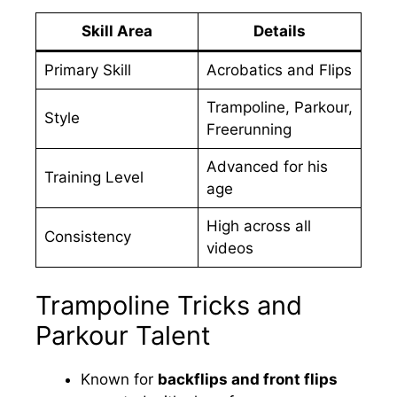
Skill Area
Details
Primary Skill
Acrobatics and Flips
Trampoline, Parkour,
Style
Freerunning
Advanced for his
Training Level
age
High across all
Consistency
videos
Trampoline Tricks and
Parkour Talent
Known for
backflips and front flips