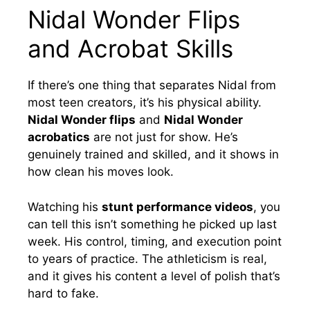
Nidal Wonder Flips
and Acrobat Skills
If there’s one thing that separates Nidal from
most teen creators, it’s his physical ability.
Nidal Wonder flips
and
Nidal Wonder
acrobatics
are not just for show. He’s
genuinely trained and skilled, and it shows in
how clean his moves look.
Watching his
stunt performance videos
, you
can tell this isn’t something he picked up last
week. His control, timing, and execution point
to years of practice. The athleticism is real,
and it gives his content a level of polish that’s
hard to fake.