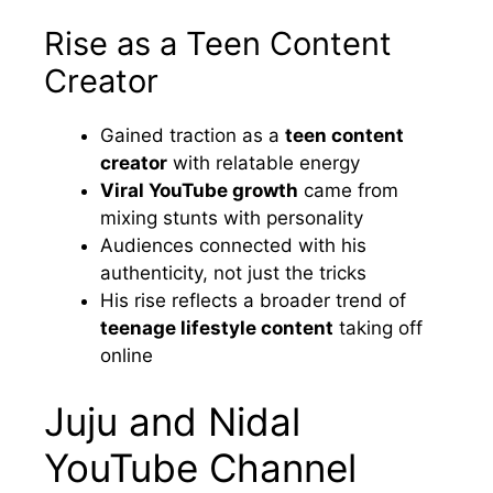
Rise as a Teen Content
Creator
Gained traction as a
teen content
creator
with relatable energy
Viral YouTube growth
came from
mixing stunts with personality
Audiences connected with his
authenticity, not just the tricks
His rise reflects a broader trend of
teenage lifestyle content
taking off
online
Juju and Nidal
YouTube Channel