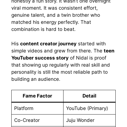
honestly a fun story. It wasn’t one overnight
viral moment. It was consistent effort,
genuine talent, and a twin brother who
matched his energy perfectly. That
combination is hard to beat.
His
content creator journey
started with
simple videos and grew from there. The
teen
YouTuber success story
of Nidal is proof
that showing up regularly with real skill and
personality is still the most reliable path to
building an audience.
Fame Factor
Detail
Platform
YouTube (Primary)
Co-Creator
Juju Wonder