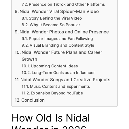
Presence on TikTok and Other Platforms
Nidal Wonder Viral Spider-Man Video
Story Behind the Viral Video
Why It Became So Popular
Nidal Wonder Photos and Online Presence
Popular Images and Fan Following
Visual Branding and Content Style
Nidal Wonder Future Plans and Career
Growth
Upcoming Content Ideas
Long-Term Goals as an Influencer
Nidal Wonder Songs and Creative Projects
Music Content and Experiments
Expansion Beyond YouTube
Conclusion
How Old Is Nidal