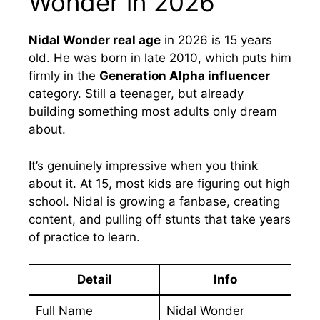
Wonder in 2026
Nidal Wonder real age
in 2026 is 15 years
old. He was born in late 2010, which puts him
firmly in the
Generation Alpha influencer
category. Still a teenager, but already
building something most adults only dream
about.
It’s genuinely impressive when you think
about it. At 15, most kids are figuring out high
school. Nidal is growing a fanbase, creating
content, and pulling off stunts that take years
of practice to learn.
Detail
Info
Full Name
Nidal Wonder