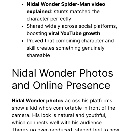
Nidal Wonder Spider-Man video
explained
: stunts matched the
character perfectly
Shared widely across social platforms,
boosting
viral YouTube growth
Proved that combining character and
skill creates something genuinely
shareable
Nidal Wonder Photos
and Online Presence
Nidal Wonder photos
across his platforms
show a kid who’s comfortable in front of the
camera. His look is natural and youthful,
which connects well with his audience.
There’s no over-produced, staged feel to how