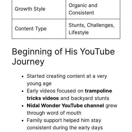
Organic and
Growth Style
Consistent
Stunts, Challenges,
Content Type
Lifestyle
Beginning of His YouTube
Journey
Started creating content at a very
young age
Early videos focused on
trampoline
tricks videos
and backyard stunts
Nidal Wonder YouTube channel
grew
through word of mouth
Family support helped him stay
consistent during the early days