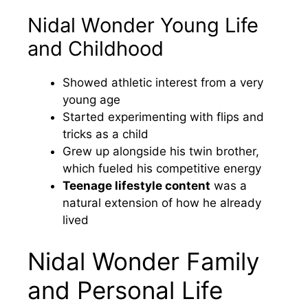
Nidal Wonder Young Life
and Childhood
Showed athletic interest from a very
young age
Started experimenting with flips and
tricks as a child
Grew up alongside his twin brother,
which fueled his competitive energy
Teenage lifestyle content
was a
natural extension of how he already
lived
Nidal Wonder Family
and Personal Life