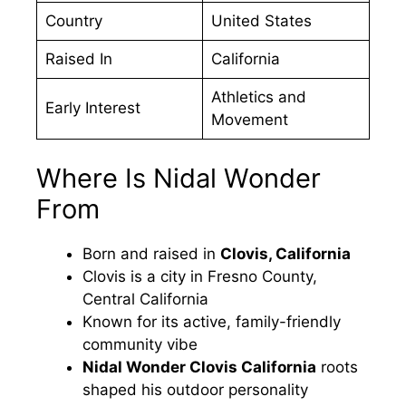
Country
United States
Raised In
California
Athletics and
Early Interest
Movement
Where Is Nidal Wonder
From
Born and raised in
Clovis, California
Clovis is a city in Fresno County,
Central California
Known for its active, family-friendly
community vibe
Nidal Wonder Clovis California
roots
shaped his outdoor personality