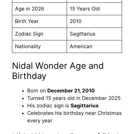
Age in 2026
15 Years Old
Birth Year
2010
Zodiac Sign
Sagittarius
Nationality
American
Nidal Wonder Age and
Birthday
Born on
December 21, 2010
Turned 15 years old in December 2025
His zodiac sign is
Sagittarius
Celebrates his birthday near Christmas
every year