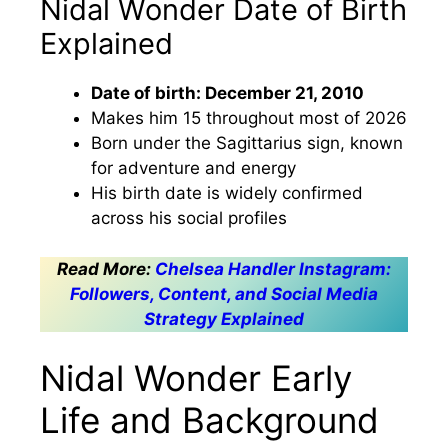
Nidal Wonder Date of Birth
Explained
Date of birth: December 21, 2010
Makes him 15 throughout most of 2026
Born under the Sagittarius sign, known
for adventure and energy
His birth date is widely confirmed
across his social profiles
Read More:
Chelsea Handler Instagram:
Followers, Content, and Social Media
Strategy Explained
Nidal Wonder Early
Life and Background