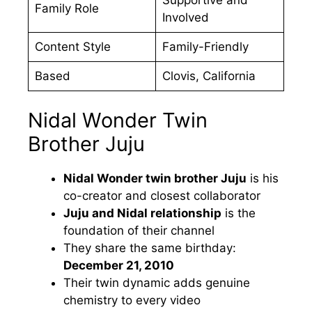
Family Role
Involved
Content Style
Family-Friendly
Based
Clovis, California
Nidal Wonder Twin
Brother Juju
Nidal Wonder twin brother Juju
is his
co-creator and closest collaborator
Juju and Nidal relationship
is the
foundation of their channel
They share the same birthday:
December 21, 2010
Their twin dynamic adds genuine
chemistry to every video