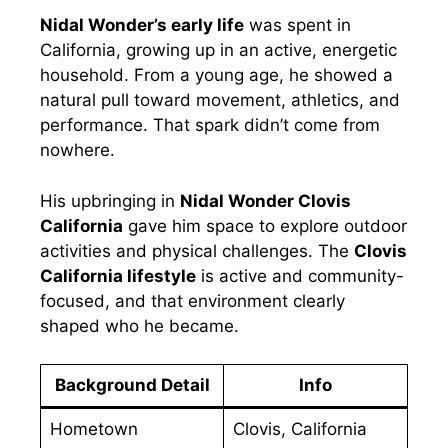
Nidal Wonder’s early life
was spent in
California, growing up in an active, energetic
household. From a young age, he showed a
natural pull toward movement, athletics, and
performance. That spark didn’t come from
nowhere.
His upbringing in
Nidal Wonder Clovis
California
gave him space to explore outdoor
activities and physical challenges. The
Clovis
California lifestyle
is active and community-
focused, and that environment clearly
shaped who he became.
Background Detail
Info
Hometown
Clovis, California