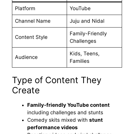
Platform
YouTube
Channel Name
Juju and Nidal
Family-Friendly
Content Style
Challenges
Kids, Teens,
Audience
Families
Type of Content They
Create
Family-friendly YouTube content
including challenges and stunts
Comedy skits mixed with
stunt
performance videos