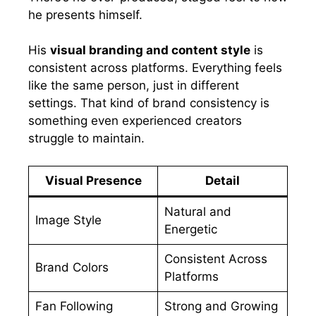
he presents himself.
His
visual branding and content style
is
consistent across platforms. Everything feels
like the same person, just in different
settings. That kind of brand consistency is
something even experienced creators
struggle to maintain.
Visual Presence
Detail
Natural and
Image Style
Energetic
Consistent Across
Brand Colors
Platforms
Fan Following
Strong and Growing