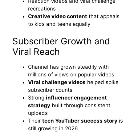
Reaction videos and viral challenge
recreations
Creative video content
that appeals
to kids and teens equally
Subscriber Growth and
Viral Reach
Channel has grown steadily with
millions of views on popular videos
Viral challenge videos
helped spike
subscriber counts
Strong
influencer engagement
strategy
built through consistent
uploads
Their
teen YouTuber success story
is
still growing in 2026