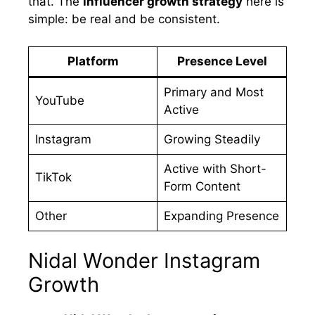
that. The
influencer growth strategy
here is
simple: be real and be consistent.
Platform
Presence Level
Primary and Most
YouTube
Active
Instagram
Growing Steadily
Active with Short-
TikTok
Form Content
Other
Expanding Presence
Nidal Wonder Instagram
Growth