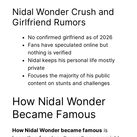
Nidal Wonder Crush and
Girlfriend Rumors
No confirmed girlfriend as of 2026
Fans have speculated online but
nothing is verified
Nidal keeps his personal life mostly
private
Focuses the majority of his public
content on stunts and challenges
How Nidal Wonder
Became Famous
How Nidal Wonder became famous
is