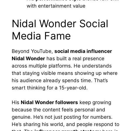
with entertainment value
Nidal Wonder Social
Media Fame
Beyond YouTube,
social media influencer
Nidal Wonder
has built a real presence
across multiple platforms. He understands
that staying visible means showing up where
his audience already spends time. That’s
smart thinking for a 15-year-old.
His
Nidal Wonder followers
keep growing
because the content feels personal and
genuine. He’s not just posting for numbers.
He’s sharing his world, and people respond to