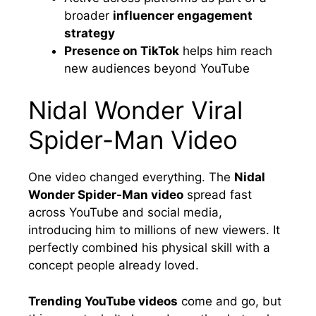
broader
influencer engagement
strategy
Presence on TikTok
helps him reach
new audiences beyond YouTube
Nidal Wonder Viral
Spider-Man Video
One video changed everything. The
Nidal
Wonder Spider-Man video
spread fast
across YouTube and social media,
introducing him to millions of new viewers. It
perfectly combined his physical skill with a
concept people already loved.
Trending YouTube videos
come and go, but