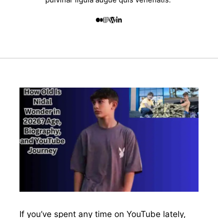
If you’ve spent any time on YouTube lately,