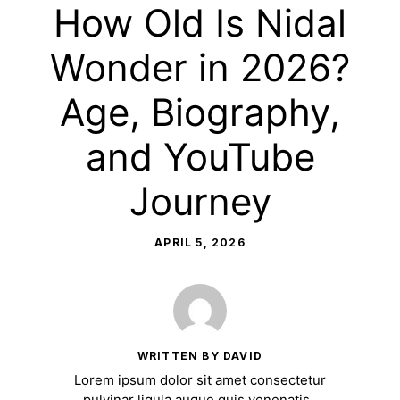
How Old Is Nidal
Wonder in 2026?
Age, Biography,
and YouTube
Journey
APRIL 5, 2026
WRITTEN BY DAVID
Lorem ipsum dolor sit amet consectetur
pulvinar ligula augue quis venenatis.