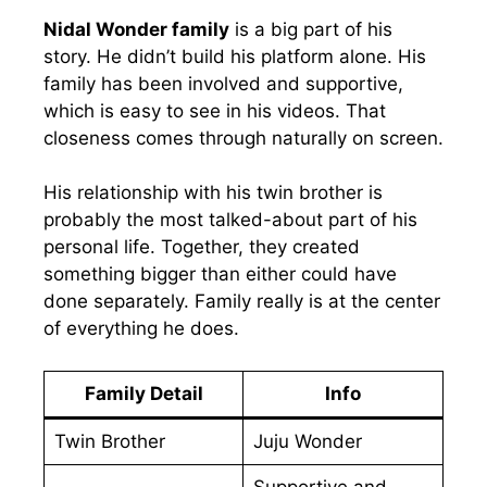
Nidal Wonder family
is a big part of his
story. He didn’t build his platform alone. His
family has been involved and supportive,
which is easy to see in his videos. That
closeness comes through naturally on screen.
His relationship with his twin brother is
probably the most talked-about part of his
personal life. Together, they created
something bigger than either could have
done separately. Family really is at the center
of everything he does.
Family Detail
Info
Twin Brother
Juju Wonder
Supportive and