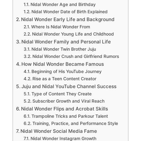
Nidal Wonder Age and Birthday
Nidal Wonder Date of Birth Explained
Nidal Wonder Early Life and Background
Where Is Nidal Wonder From
Nidal Wonder Young Life and Childhood
Nidal Wonder Family and Personal Life
Nidal Wonder Twin Brother Juju
Nidal Wonder Crush and Girlfriend Rumors
How Nidal Wonder Became Famous
Beginning of His YouTube Journey
Rise as a Teen Content Creator
Juju and Nidal YouTube Channel Success
Type of Content They Create
Subscriber Growth and Viral Reach
Nidal Wonder Flips and Acrobat Skills
Trampoline Tricks and Parkour Talent
Training, Practice, and Performance Style
Nidal Wonder Social Media Fame
Nidal Wonder Instagram Growth