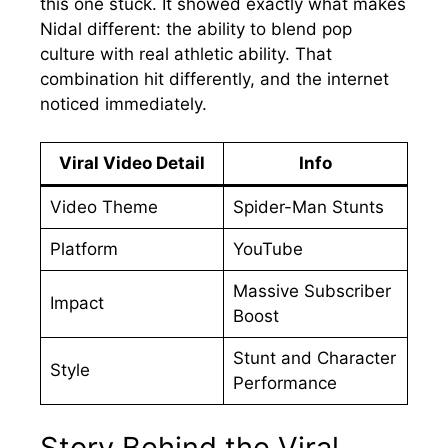
this one stuck. It showed exactly what makes
Nidal different: the ability to blend pop
culture with real athletic ability. That
combination hit differently, and the internet
noticed immediately.
Viral Video Detail
Info
Video Theme
Spider-Man Stunts
Platform
YouTube
Massive Subscriber
Impact
Boost
Stunt and Character
Style
Performance
Story Behind the Viral