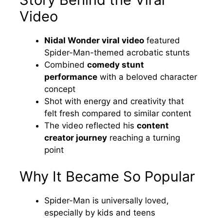
Video
Nidal Wonder viral video
featured
Spider-Man-themed acrobatic stunts
Combined
comedy stunt
performance
with a beloved character
concept
Shot with energy and creativity that
felt fresh compared to similar content
The video reflected his
content
creator journey
reaching a turning
point
Why It Became So Popular
Spider-Man is universally loved,
especially by kids and teens