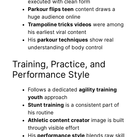
executed with clean form
Parkour flips teen
content draws a
huge audience online
Trampoline tricks videos
were among
his earliest viral content
His
parkour techniques
show real
understanding of body control
Training, Practice, and
Performance Style
Follows a dedicated
agility training
youth
approach
Stunt training
is a consistent part of
his routine
Athletic content creator
image is built
through visible effort
His
performance style
blends raw skill