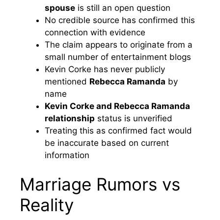
spouse
is still an open question
No credible source has confirmed this
connection with evidence
The claim appears to originate from a
small number of entertainment blogs
Kevin Corke has never publicly
mentioned
Rebecca Ramanda
by
name
Kevin Corke and Rebecca Ramanda
relationship
status is unverified
Treating this as confirmed fact would
be inaccurate based on current
information
Marriage Rumors vs
Reality