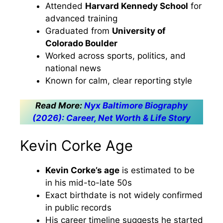
Attended
Harvard Kennedy School
for
advanced training
Graduated from
University of
Colorado Boulder
Worked across sports, politics, and
national news
Known for calm, clear reporting style
Read More:
Nyx Baltimore Biography
(2026): Career, Net Worth & Life Story
Kevin Corke Age
Kevin Corke’s age
is estimated to be
in his mid-to-late 50s
Exact birthdate is not widely confirmed
in public records
His career timeline suggests he started