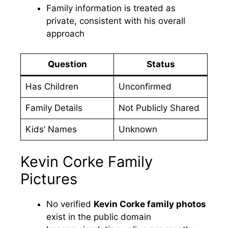
Family information is treated as
private, consistent with his overall
approach
Question
Status
Has Children
Unconfirmed
Family Details
Not Publicly Shared
Kids’ Names
Unknown
Kevin Corke Family
Pictures
No verified
Kevin Corke family photos
exist in the public domain