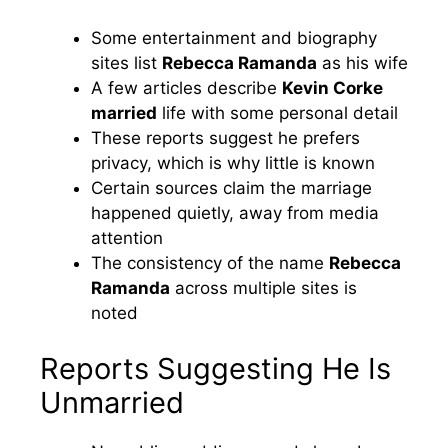
Some entertainment and biography
sites list
Rebecca Ramanda
as his wife
A few articles describe
Kevin Corke
married
life with some personal detail
These reports suggest he prefers
privacy, which is why little is known
Certain sources claim the marriage
happened quietly, away from media
attention
The consistency of the name
Rebecca
Ramanda
across multiple sites is
noted
Reports Suggesting He Is
Unmarried