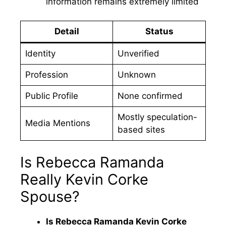
information remains extremely limited
Detail
Status
Identity
Unverified
Profession
Unknown
Public Profile
None confirmed
Mostly speculation-
Media Mentions
based sites
Is Rebecca Ramanda
Really Kevin Corke
Spouse?
Is Rebecca Ramanda Kevin Corke