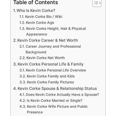
Table of Contents
Who Is Kevin Corke?
Kevin Corke Bio / Wiki
Kevin Corke Age
Kevin Corke Height, Hair & Physical
Appearance
Kevin Corke Career & Net Worth
Career Journey and Professional
Background
Kevin Corke Net Worth
Kevin Corke Personal Life & Family
Kevin Corke Personal Life Overview
Kevin Corke Family and Kids
Kevin Corke Family Pictures
Kevin Corke Spouse & Relationship Status
Does Kevin Corke Actually Have a Spouse?
Is Kevin Corke Married or Single?
Kevin Corke Wife Picture and Public
Presence