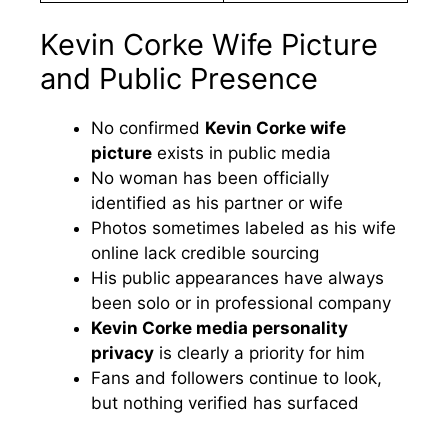
Kevin Corke Wife Picture
and Public Presence
No confirmed
Kevin Corke wife
picture
exists in public media
No woman has been officially
identified as his partner or wife
Photos sometimes labeled as his wife
online lack credible sourcing
His public appearances have always
been solo or in professional company
Kevin Corke media personality
privacy
is clearly a priority for him
Fans and followers continue to look,
but nothing verified has surfaced