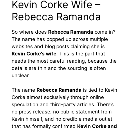
Kevin Corke Wife –
Rebecca Ramanda
So where does
Rebecca Ramanda
come in?
The name has popped up across multiple
websites and blog posts claiming she is
Kevin Corke’s wife
. This is the part that
needs the most careful reading, because the
details are thin and the sourcing is often
unclear.
The name
Rebecca Ramanda
is tied to Kevin
Corke almost exclusively through online
speculation and third-party articles. There’s
no press release, no public statement from
Kevin himself, and no credible media outlet
that has formally confirmed
Kevin Corke and