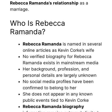
Rebecca Ramanda’s relationship
as a
marriage.
Who Is Rebecca
Ramanda?
Rebecca Ramanda
is named in several
online articles as Kevin Corke’s wife
No verified biography for Rebecca
Ramanda exists in mainstream media
Her background, profession, and
personal details are largely unknown
No social media profiles have been
confirmed to belong to her
She does not appear in any known
public events tied to Kevin Corke
Rebecca Ramanda biography