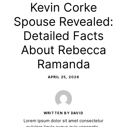
Kevin Corke
Spouse Revealed:
Detailed Facts
About Rebecca
Ramanda
APRIL 25, 2026
WRITTEN BY DAVID
Lorem ipsum dolor sit amet consectetur
pulvinar ligula augue quis venenatis.