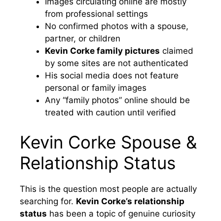
Images circulating online are mostly
from professional settings
No confirmed photos with a spouse,
partner, or children
Kevin Corke family pictures
claimed
by some sites are not authenticated
His social media does not feature
personal or family images
Any “family photos” online should be
treated with caution until verified
Kevin Corke Spouse &
Relationship Status
This is the question most people are actually
searching for.
Kevin Corke’s relationship
status
has been a topic of genuine curiosity