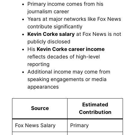
Primary income comes from his
journalism career
Years at major networks like Fox News
contribute significantly
Kevin Corke salary
at Fox News is not
publicly disclosed
His
Kevin Corke career income
reflects decades of high-level
reporting
Additional income may come from
speaking engagements or media
appearances
Estimated
Source
Contribution
Fox News Salary
Primary