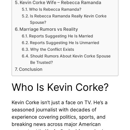
Kevin Corke Wife – Rebecca Ramanda
Who Is Rebecca Ramanda?
Is Rebecca Ramanda Really Kevin Corke
Spouse?
Marriage Rumors vs Reality
Reports Suggesting He Is Married
Reports Suggesting He Is Unmarried
Why the Conflict Exists
Should Rumors About Kevin Corke Spouse
Be Trusted?
Conclusion
Who Is Kevin Corke?
Kevin Corke isn’t just a face on TV. He’s a
seasoned journalist with decades of
experience covering politics, sports, and
breaking news across major American