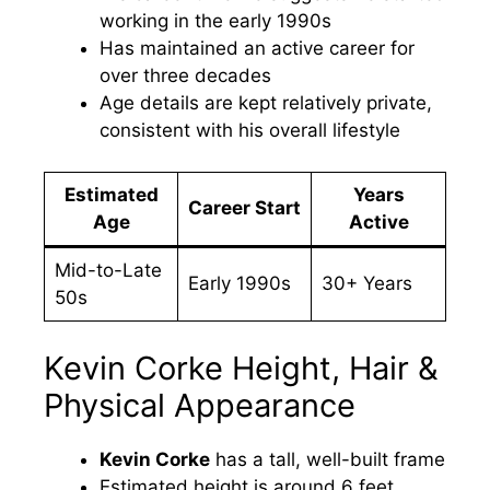
working in the early 1990s
Has maintained an active career for
over three decades
Age details are kept relatively private,
consistent with his overall lifestyle
Estimated
Years
Career Start
Age
Active
Mid-to-Late
Early 1990s
30+ Years
50s
Kevin Corke Height, Hair &
Physical Appearance
Kevin Corke
has a tall, well-built frame
Estimated height is around 6 feet