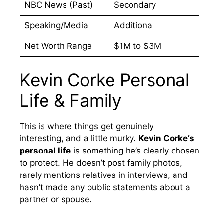
NBC News (Past)
Secondary
Speaking/Media
Additional
Net Worth Range
$1M to $3M
Kevin Corke Personal
Life & Family
This is where things get genuinely
interesting, and a little murky.
Kevin Corke’s
personal life
is something he’s clearly chosen
to protect. He doesn’t post family photos,
rarely mentions relatives in interviews, and
hasn’t made any public statements about a
partner or spouse.