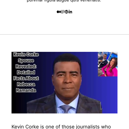
Kevin Corke is one of those journalists who