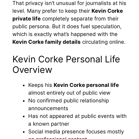
That privacy isn’t unusual for journalists at his
level. Many prefer to keep their
Kevin Corke
private life
completely separate from their
public persona. But it does fuel speculation,
which is exactly what’s happened with the
Kevin Corke family details
circulating online.
Kevin Corke Personal Life
Overview
Keeps his
Kevin Corke personal life
almost entirely out of public view
No confirmed public relationship
announcements
Has not appeared at public events with
a known partner
Social media presence focuses mostly