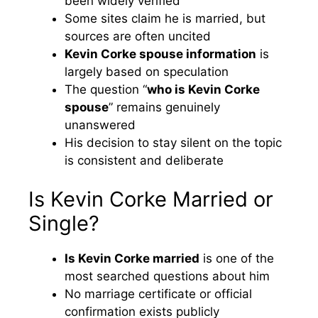
been widely verified
Some sites claim he is married, but
sources are often uncited
Kevin Corke spouse information
is
largely based on speculation
The question “
who is Kevin Corke
spouse
” remains genuinely
unanswered
His decision to stay silent on the topic
is consistent and deliberate
Is Kevin Corke Married or
Single?
Is Kevin Corke married
is one of the
most searched questions about him
No marriage certificate or official
confirmation exists publicly