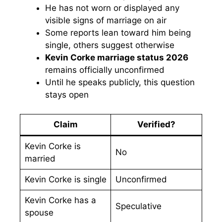
He has not worn or displayed any
visible signs of marriage on air
Some reports lean toward him being
single, others suggest otherwise
Kevin Corke marriage status 2026
remains officially unconfirmed
Until he speaks publicly, this question
stays open
Claim
Verified?
Kevin Corke is
No
married
Kevin Corke is single
Unconfirmed
Kevin Corke has a
Speculative
spouse