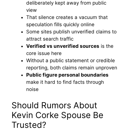
deliberately kept away from public
view
That silence creates a vacuum that
speculation fills quickly online
Some sites publish unverified claims to
attract search traffic
Verified vs unverified sources
is the
core issue here
Without a public statement or credible
reporting, both claims remain unproven
Public figure personal boundaries
make it hard to find facts through
noise
Should Rumors About
Kevin Corke Spouse Be
Trusted?