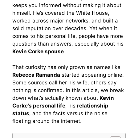
keeps you informed without making it about
himself. He’s covered the White House,
worked across major networks, and built a
solid reputation over decades. Yet when it
comes to his personal life, people have more
questions than answers, especially about his
Kevin Corke spouse
.
That curiosity has only grown as names like
Rebecca Ramanda
started appearing online.
Some sources call her his wife, others say
nothing is confirmed. In this article, we break
down what’s actually known about
Kevin
Corke’s personal life
, his
relationship
status
, and the facts versus the noise
floating around the internet.