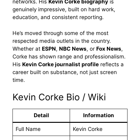
networks. His
Kevin Corke biography
is
genuinely impressive, built on hard work,
education, and consistent reporting.
He’s moved through some of the most
respected media outlets in the country.
Whether at
ESPN
,
NBC News
, or
Fox News
,
Corke has shown range and professionalism.
His
Kevin Corke journalist profile
reflects a
career built on substance, not just screen
time.
Kevin Corke Bio / Wiki
Detail
Information
Full Name
Kevin Corke