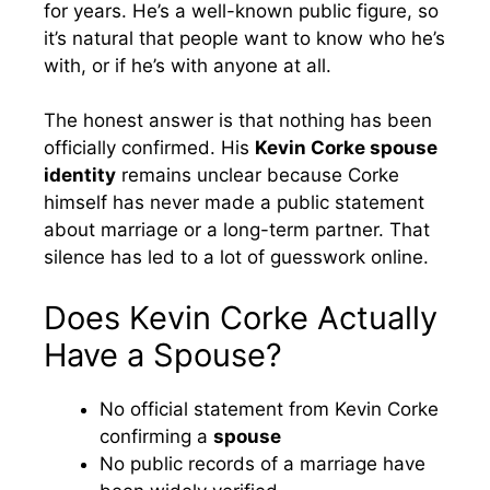
for years. He’s a well-known public figure, so
it’s natural that people want to know who he’s
with, or if he’s with anyone at all.
The honest answer is that nothing has been
officially confirmed. His
Kevin Corke spouse
identity
remains unclear because Corke
himself has never made a public statement
about marriage or a long-term partner. That
silence has led to a lot of guesswork online.
Does Kevin Corke Actually
Have a Spouse?
No official statement from Kevin Corke
confirming a
spouse
No public records of a marriage have