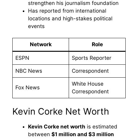
strengthen his journalism foundation
Has reported from international
locations and high-stakes political
events
Network
Role
ESPN
Sports Reporter
NBC News
Correspondent
White House
Fox News
Correspondent
Kevin Corke Net Worth
Kevin Corke net worth
is estimated
between
$1 million and $3 million