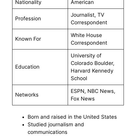
Nationality
American
Journalist, TV
Profession
Correspondent
White House
Known For
Correspondent
University of
Colorado Boulder,
Education
Harvard Kennedy
School
ESPN, NBC News,
Networks
Fox News
Born and raised in the United States
Studied journalism and
communications