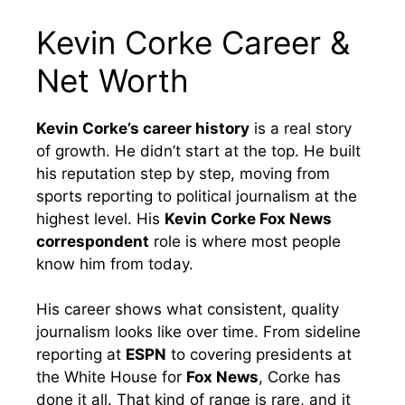
Kevin Corke Career &
Net Worth
Kevin Corke’s career history
is a real story
of growth. He didn’t start at the top. He built
his reputation step by step, moving from
sports reporting to political journalism at the
highest level. His
Kevin Corke Fox News
correspondent
role is where most people
know him from today.
His career shows what consistent, quality
journalism looks like over time. From sideline
reporting at
ESPN
to covering presidents at
the White House for
Fox News
, Corke has
done it all. That kind of range is rare, and it