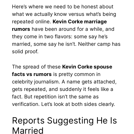
Here’s where we need to be honest about
what we actually know versus what’s being
repeated online.
Kevin Corke marriage
rumors
have been around for a while, and
they come in two flavors: some say he’s
married, some say he isn’t. Neither camp has
solid proof.
The spread of these
Kevin Corke spouse
facts vs rumors
is pretty common in
celebrity journalism. A name gets attached,
gets repeated, and suddenly it feels like a
fact. But repetition isn’t the same as
verification. Let’s look at both sides clearly.
Reports Suggesting He Is
Married