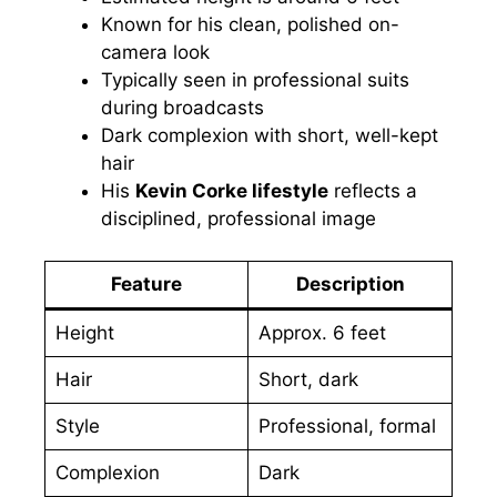
Known for his clean, polished on-
camera look
Typically seen in professional suits
during broadcasts
Dark complexion with short, well-kept
hair
His
Kevin Corke lifestyle
reflects a
disciplined, professional image
Feature
Description
Height
Approx. 6 feet
Hair
Short, dark
Style
Professional, formal
Complexion
Dark