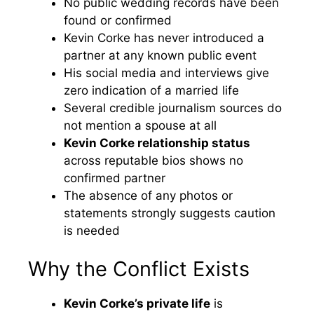
No public wedding records have been
found or confirmed
Kevin Corke has never introduced a
partner at any known public event
His social media and interviews give
zero indication of a married life
Several credible journalism sources do
not mention a spouse at all
Kevin Corke relationship status
across reputable bios shows no
confirmed partner
The absence of any photos or
statements strongly suggests caution
is needed
Why the Conflict Exists
Kevin Corke’s private life
is