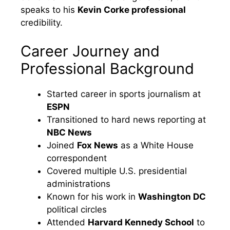
speaks to his
Kevin Corke professional
credibility.
Career Journey and
Professional Background
Started career in sports journalism at
ESPN
Transitioned to hard news reporting at
NBC News
Joined
Fox News
as a White House
correspondent
Covered multiple U.S. presidential
administrations
Known for his work in
Washington DC
political circles
Attended
Harvard Kennedy School
to