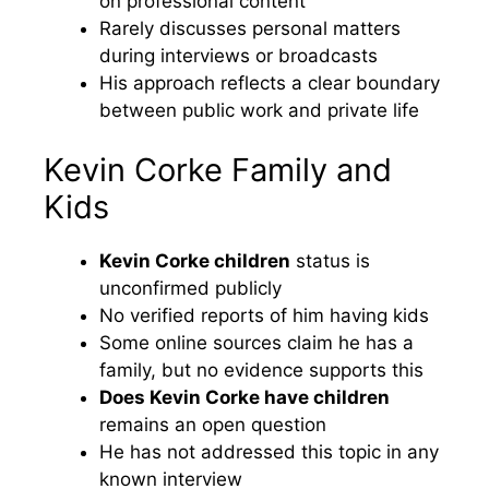
on professional content
Rarely discusses personal matters
during interviews or broadcasts
His approach reflects a clear boundary
between public work and private life
Kevin Corke Family and
Kids
Kevin Corke children
status is
unconfirmed publicly
No verified reports of him having kids
Some online sources claim he has a
family, but no evidence supports this
Does Kevin Corke have children
remains an open question
He has not addressed this topic in any
known interview