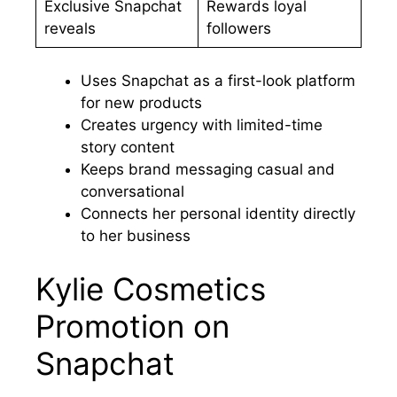
Exclusive Snapchat
Rewards loyal
reveals
followers
Uses Snapchat as a first-look platform
for new products
Creates urgency with limited-time
story content
Keeps brand messaging casual and
conversational
Connects her personal identity directly
to her business
Kylie Cosmetics
Promotion on
Snapchat