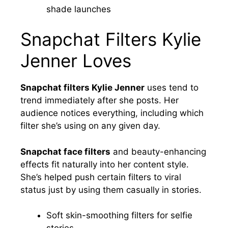
shade launches
Snapchat Filters Kylie
Jenner Loves
Snapchat filters Kylie Jenner
uses tend to
trend immediately after she posts. Her
audience notices everything, including which
filter she’s using on any given day.
Snapchat face filters
and beauty-enhancing
effects fit naturally into her content style.
She’s helped push certain filters to viral
status just by using them casually in stories.
Soft skin-smoothing filters for selfie