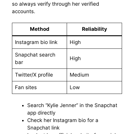
so always verify through her verified
accounts.
Method
Reliability
Instagram bio link
High
Snapchat search
High
bar
Twitter/X profile
Medium
Fan sites
Low
Search “Kylie Jenner” in the Snapchat
app directly
Check her Instagram bio for a
Snapchat link