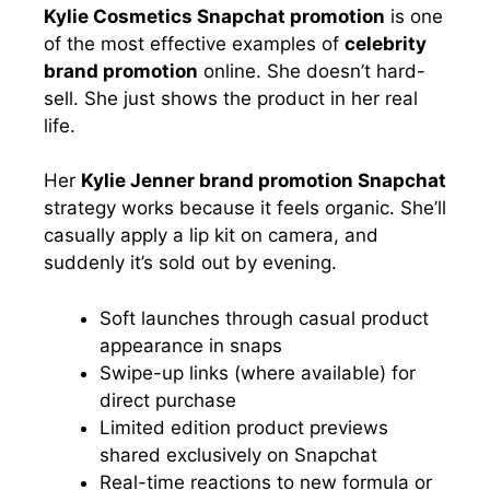
Kylie Cosmetics Snapchat promotion
is one
of the most effective examples of
celebrity
brand promotion
online. She doesn’t hard-
sell. She just shows the product in her real
life.
Her
Kylie Jenner brand promotion Snapchat
strategy works because it feels organic. She’ll
casually apply a lip kit on camera, and
suddenly it’s sold out by evening.
Soft launches through casual product
appearance in snaps
Swipe-up links (where available) for
direct purchase
Limited edition product previews
shared exclusively on Snapchat
Real-time reactions to new formula or