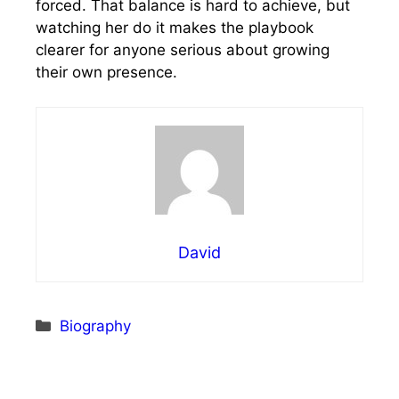
forced. That balance is hard to achieve, but
watching her do it makes the playbook
clearer for anyone serious about growing
their own presence.
David
Categories
Biography