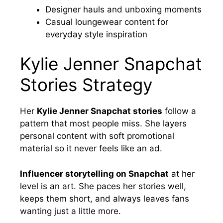
Designer hauls and unboxing moments
Casual loungewear content for
everyday style inspiration
Kylie Jenner Snapchat
Stories Strategy
Her
Kylie Jenner Snapchat stories
follow a
pattern that most people miss. She layers
personal content with soft promotional
material so it never feels like an ad.
Influencer storytelling on Snapchat
at her
level is an art. She paces her stories well,
keeps them short, and always leaves fans
wanting just a little more.