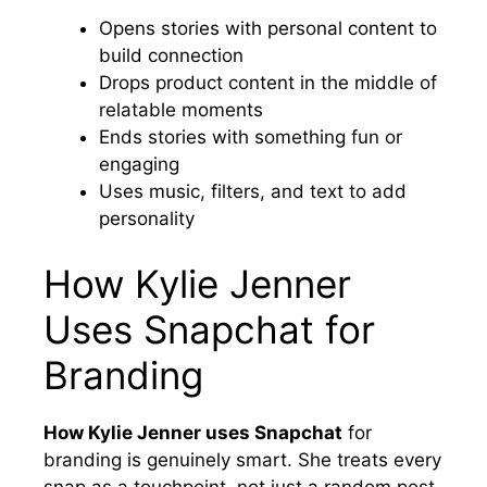
Opens stories with personal content to
build connection
Drops product content in the middle of
relatable moments
Ends stories with something fun or
engaging
Uses music, filters, and text to add
personality
How Kylie Jenner
Uses Snapchat for
Branding
How Kylie Jenner uses Snapchat
for
branding is genuinely smart. She treats every
snap as a touchpoint, not just a random post.