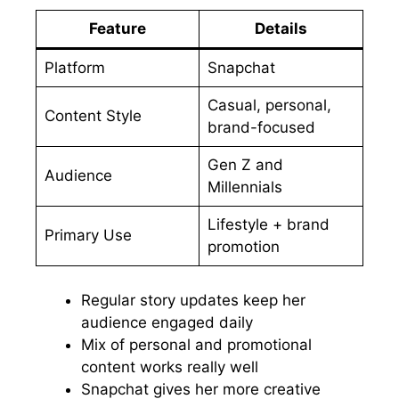
Feature
Details
Platform
Snapchat
Casual, personal,
Content Style
brand-focused
Gen Z and
Audience
Millennials
Lifestyle + brand
Primary Use
promotion
Regular story updates keep her
audience engaged daily
Mix of personal and promotional
content works really well
Snapchat gives her more creative