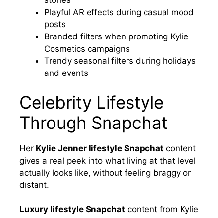
stories
Playful AR effects during casual mood
posts
Branded filters when promoting Kylie
Cosmetics campaigns
Trendy seasonal filters during holidays
and events
Celebrity Lifestyle
Through Snapchat
Her
Kylie Jenner lifestyle Snapchat
content
gives a real peek into what living at that level
actually looks like, without feeling braggy or
distant.
Luxury lifestyle Snapchat
content from Kylie