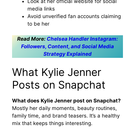
Look at her official website for social
media links
Avoid unverified fan accounts claiming
to be her
Read More:
Chelsea Handler Instagram:
Followers, Content, and Social Media
Strategy Explained
What Kylie Jenner
Posts on Snapchat
What does Kylie Jenner post on Snapchat?
Mostly her daily moments, beauty routines,
family time, and brand teasers. It’s a healthy
mix that keeps things interesting.