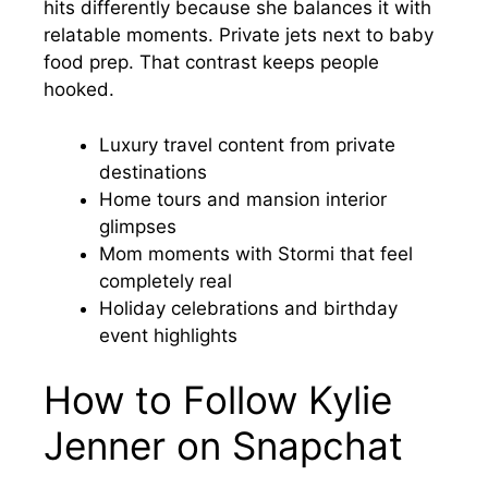
hits differently because she balances it with
relatable moments. Private jets next to baby
food prep. That contrast keeps people
hooked.
Luxury travel content from private
destinations
Home tours and mansion interior
glimpses
Mom moments with Stormi that feel
completely real
Holiday celebrations and birthday
event highlights
How to Follow Kylie
Jenner on Snapchat