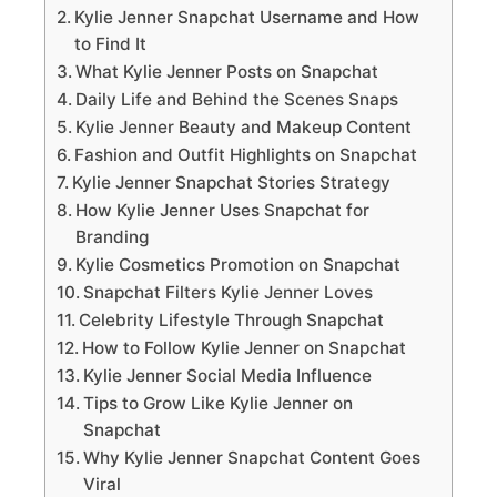
Kylie Jenner Snapchat Username and How
to Find It
What Kylie Jenner Posts on Snapchat
Daily Life and Behind the Scenes Snaps
Kylie Jenner Beauty and Makeup Content
Fashion and Outfit Highlights on Snapchat
Kylie Jenner Snapchat Stories Strategy
How Kylie Jenner Uses Snapchat for
Branding
Kylie Cosmetics Promotion on Snapchat
Snapchat Filters Kylie Jenner Loves
Celebrity Lifestyle Through Snapchat
How to Follow Kylie Jenner on Snapchat
Kylie Jenner Social Media Influence
Tips to Grow Like Kylie Jenner on
Snapchat
Why Kylie Jenner Snapchat Content Goes
Viral