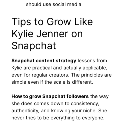
should use social media
Tips to Grow Like
Kylie Jenner on
Snapchat
Snapchat content strategy
lessons from
Kylie are practical and actually applicable,
even for regular creators. The principles are
simple even if the scale is different.
How to grow Snapchat followers
the way
she does comes down to consistency,
authenticity, and knowing your niche. She
never tries to be everything to everyone.