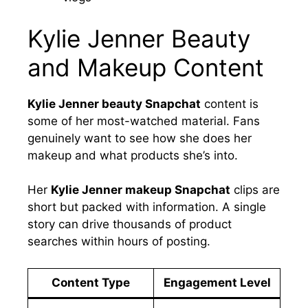
Kylie Jenner Beauty
and Makeup Content
Kylie Jenner beauty Snapchat
content is
some of her most-watched material. Fans
genuinely want to see how she does her
makeup and what products she’s into.
Her
Kylie Jenner makeup Snapchat
clips are
short but packed with information. A single
story can drive thousands of product
searches within hours of posting.
Content Type
Engagement Level