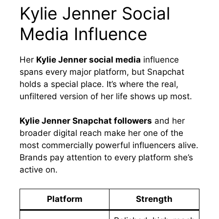
Kylie Jenner Social
Media Influence
Her
Kylie Jenner social media
influence
spans every major platform, but Snapchat
holds a special place. It’s where the real,
unfiltered version of her life shows up most.
Kylie Jenner Snapchat followers
and her
broader digital reach make her one of the
most commercially powerful influencers alive.
Brands pay attention to every platform she’s
active on.
Platform
Strength