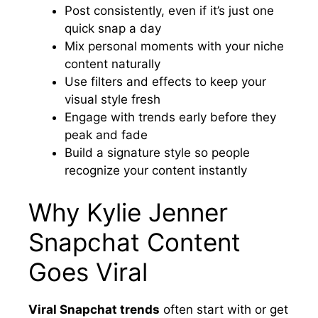
Post consistently, even if it’s just one
quick snap a day
Mix personal moments with your niche
content naturally
Use filters and effects to keep your
visual style fresh
Engage with trends early before they
peak and fade
Build a signature style so people
recognize your content instantly
Why Kylie Jenner
Snapchat Content
Goes Viral
Viral Snapchat trends
often start with or get