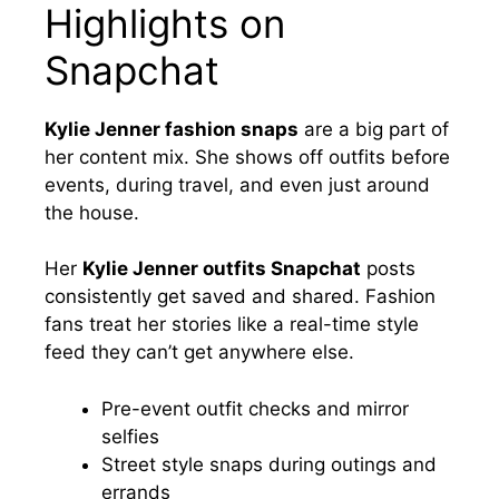
Highlights on
Snapchat
Kylie Jenner fashion snaps
are a big part of
her content mix. She shows off outfits before
events, during travel, and even just around
the house.
Her
Kylie Jenner outfits Snapchat
posts
consistently get saved and shared. Fashion
fans treat her stories like a real-time style
feed they can’t get anywhere else.
Pre-event outfit checks and mirror
selfies
Street style snaps during outings and
errands