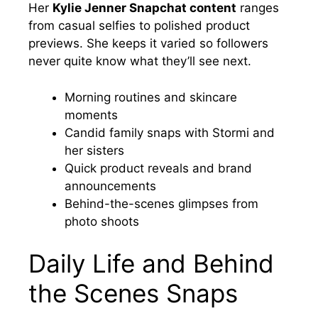
Her
Kylie Jenner Snapchat content
ranges
from casual selfies to polished product
previews. She keeps it varied so followers
never quite know what they’ll see next.
Morning routines and skincare
moments
Candid family snaps with Stormi and
her sisters
Quick product reveals and brand
announcements
Behind-the-scenes glimpses from
photo shoots
Daily Life and Behind
the Scenes Snaps