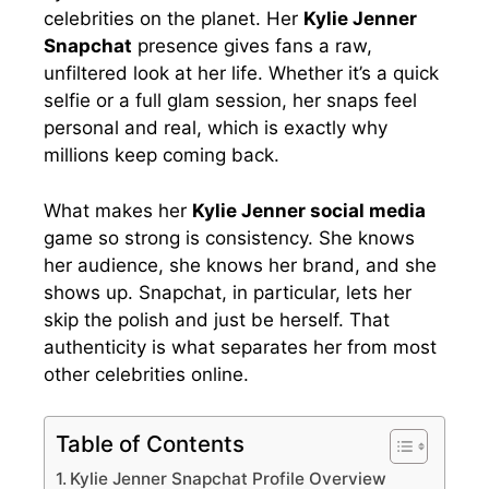
celebrities on the planet. Her
Kylie Jenner
Snapchat
presence gives fans a raw,
unfiltered look at her life. Whether it’s a quick
selfie or a full glam session, her snaps feel
personal and real, which is exactly why
millions keep coming back.
What makes her
Kylie Jenner social media
game so strong is consistency. She knows
her audience, she knows her brand, and she
shows up. Snapchat, in particular, lets her
skip the polish and just be herself. That
authenticity is what separates her from most
other celebrities online.
Table of Contents
Kylie Jenner Snapchat Profile Overview