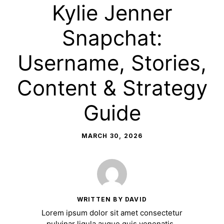
Kylie Jenner
Snapchat:
Username, Stories,
Content & Strategy
Guide
MARCH 30, 2026
WRITTEN BY DAVID
Lorem ipsum dolor sit amet consectetur
pulvinar ligula augue quis venenatis.