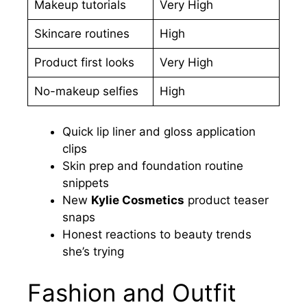
Makeup tutorials
Very High
Skincare routines
High
Product first looks
Very High
No-makeup selfies
High
Quick lip liner and gloss application
clips
Skin prep and foundation routine
snippets
New
Kylie Cosmetics
product teaser
snaps
Honest reactions to beauty trends
she’s trying
Fashion and Outfit