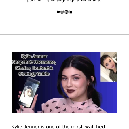
Kylie Jenner is one of the most-watched