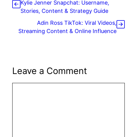
Kylie Jenner Snapchat: Username,
Stories, Content & Strategy Guide
Adin Ross TikTok: Viral Videos,
Streaming Content & Online Influence
Leave a Comment
Comment