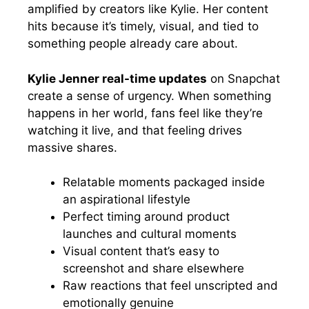
amplified by creators like Kylie. Her content
hits because it’s timely, visual, and tied to
something people already care about.
Kylie Jenner real-time updates
on Snapchat
create a sense of urgency. When something
happens in her world, fans feel like they’re
watching it live, and that feeling drives
massive shares.
Relatable moments packaged inside
an aspirational lifestyle
Perfect timing around product
launches and cultural moments
Visual content that’s easy to
screenshot and share elsewhere
Raw reactions that feel unscripted and
emotionally genuine