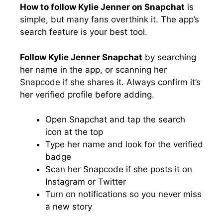
How to follow Kylie Jenner on Snapchat
is
simple, but many fans overthink it. The app’s
search feature is your best tool.
Follow Kylie Jenner Snapchat
by searching
her name in the app, or scanning her
Snapcode if she shares it. Always confirm it’s
her verified profile before adding.
Open Snapchat and tap the search
icon at the top
Type her name and look for the verified
badge
Scan her Snapcode if she posts it on
Instagram or Twitter
Turn on notifications so you never miss
a new story