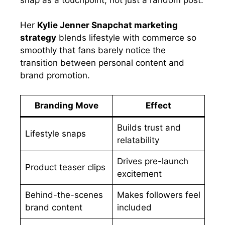
Her
Kylie Jenner Snapchat marketing
strategy
blends lifestyle with commerce so
smoothly that fans barely notice the
transition between personal content and
brand promotion.
Branding Move
Effect
Builds trust and
Lifestyle snaps
relatability
Drives pre-launch
Product teaser clips
excitement
Behind-the-scenes
Makes followers feel
brand content
included