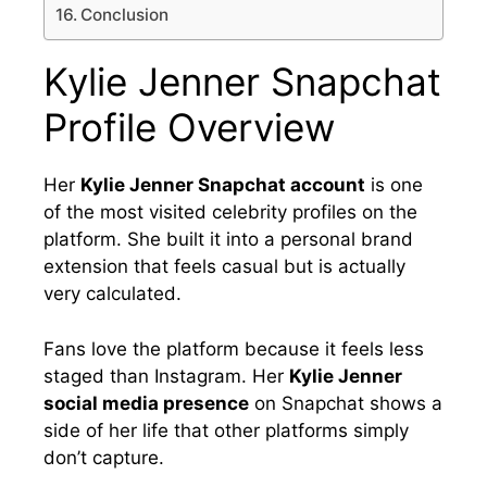
Conclusion
Kylie Jenner Snapchat
Profile Overview
Her
Kylie Jenner Snapchat account
is one
of the most visited celebrity profiles on the
platform. She built it into a personal brand
extension that feels casual but is actually
very calculated.
Fans love the platform because it feels less
staged than Instagram. Her
Kylie Jenner
social media presence
on Snapchat shows a
side of her life that other platforms simply
don’t capture.