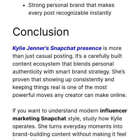
Strong personal brand that makes
every post recognizable instantly
Conclusion
Kylie Jenner’s Snapchat presence
is more
than just casual posting. It’s a carefully built
content ecosystem that blends personal
authenticity with smart brand strategy. She’s
proven that showing up consistently and
keeping things real is one of the most
powerful moves any creator can make online.
If you want to understand modern
influencer
marketing Snapchat
style, study how Kylie
operates. She turns everyday moments into
brand-building content without making it feel