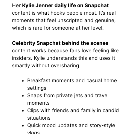
Her
Kylie Jenner daily life on Snapchat
content is what hooks people most. It’s real
moments that feel unscripted and genuine,
which is rare for someone at her level.
Celebrity Snapchat behind the scenes
content works because fans love feeling like
insiders. Kylie understands this and uses it
smartly without oversharing.
Breakfast moments and casual home
settings
Snaps from private jets and travel
moments
Clips with friends and family in candid
situations
Quick mood updates and story-style
vlogs