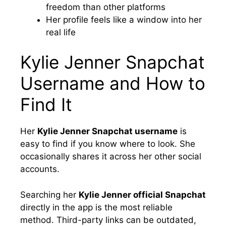
freedom than other platforms
Her profile feels like a window into her
real life
Kylie Jenner Snapchat
Username and How to
Find It
Her
Kylie Jenner Snapchat username
is
easy to find if you know where to look. She
occasionally shares it across her other social
accounts.
Searching her
Kylie Jenner official Snapchat
directly in the app is the most reliable
method. Third-party links can be outdated,