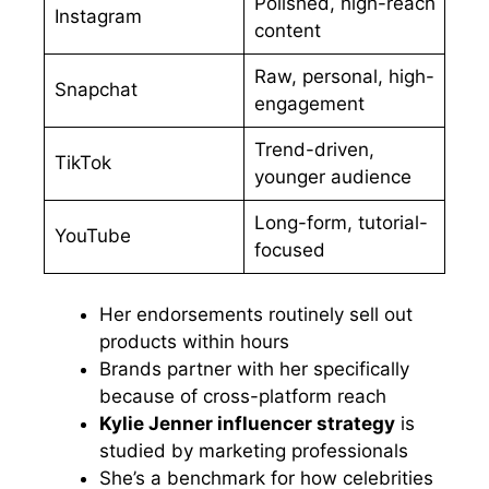
Polished, high-reach
Instagram
content
Raw, personal, high-
Snapchat
engagement
Trend-driven,
TikTok
younger audience
Long-form, tutorial-
YouTube
focused
Her endorsements routinely sell out
products within hours
Brands partner with her specifically
because of cross-platform reach
Kylie Jenner influencer strategy
is
studied by marketing professionals
She’s a benchmark for how celebrities