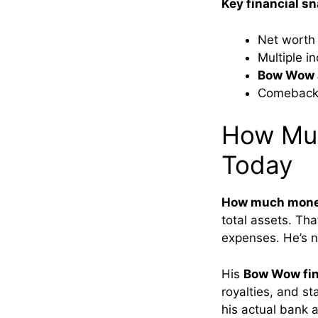
Key financial s
Net worth
Multiple i
Bow Wow a
Comeback 
How Mu
Today
How much mone
total assets. Tha
expenses. He’s n
His
Bow Wow fin
royalties, and s
his actual bank a