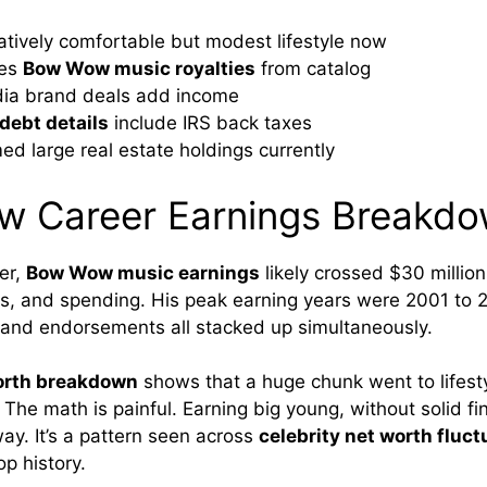
latively comfortable but modest lifestyle now
ves
Bow Wow music royalties
from catalog
dia brand deals add income
ebt details
include IRS back taxes
ed large real estate holdings currently
 Career Earnings Breakd
eer,
Bow Wow music earnings
likely crossed $30 million
, and spending. His peak earning years were 2001 to 
and endorsements all stacked up simultaneously.
orth breakdown
shows that a huge chunk went to lifestyl
The math is painful. Earning big young, without solid fi
ay. It’s a pattern seen across
celebrity net worth fluct
p history.