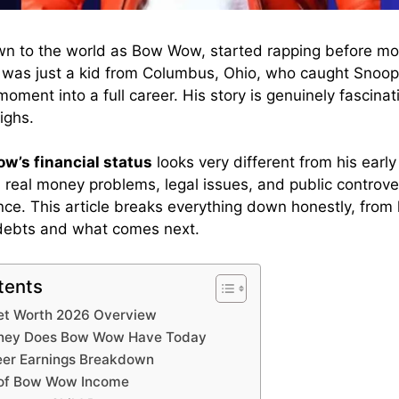
n to the world as Bow Wow, started rapping before mos
e was just a kid from Columbus, Ohio, who caught Snoop
oment into a full career. His story is genuinely fascinat
ighs.
w’s financial status
looks very different from his earl
real money problems, legal issues, and public controver
ence. This article breaks everything down honestly, from
debts and what comes next.
tents
et Worth 2026 Overview
ey Does Bow Wow Have Today
er Earnings Breakdown
 of Bow Wow Income