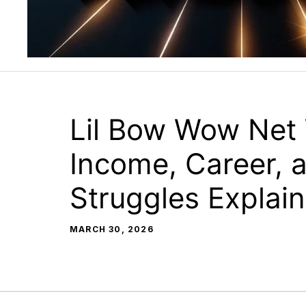
Lil Bow Wow Net
Income, Career, a
Struggles Explai
MARCH 30, 2026