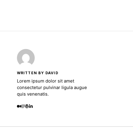
WRITTEN BY DAVID
Lorem ipsum dolor sit amet
consectetur pulvinar ligula augue
quis venenatis.