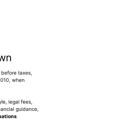
own
 before taxes,
2010, when
e, legal fees,
nancial guidance,
uations