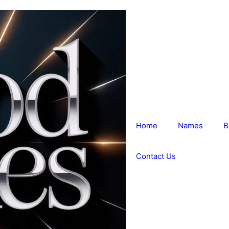
Home
Names
B
Contact Us