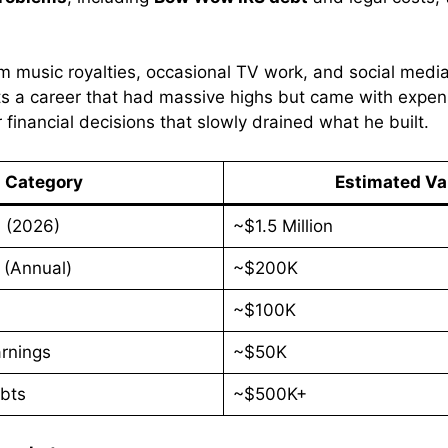
rom music royalties, occasional TV work, and social medi
ts a career that had massive highs but came with expens
financial decisions that slowly drained what he built.
Category
Estimated Va
h (2026)
~$1.5 Million
 (Annual)
~$200K
~$100K
rnings
~$50K
bts
~$500K+