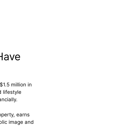
Have
1.5 million in
 lifestyle
ncially.
operty, earns
ublic image and