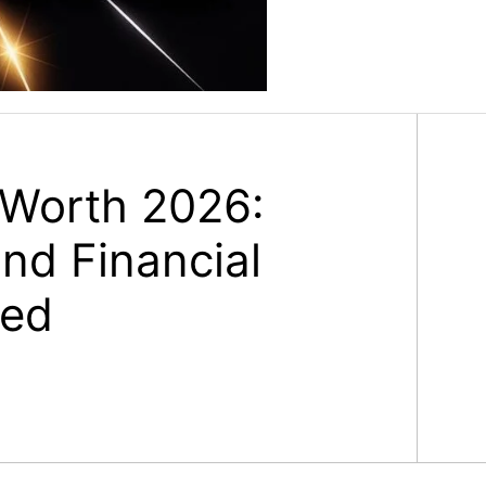
 Worth 2026:
nd Financial
ned