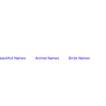
eautifull Names
Animal Names
Birds Names