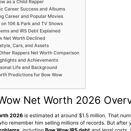
ow as a Child Rapper
c Career Success and Albums
g Career and Popular Movies
on 106 & Park and TV Shows
lems and IRS Debt Explained
 Net Worth Declined
tyle, Cars, and Assets
ther Rappers Net Worth Comparison
ighlights and Achievements
onal Life and Background
orth Predictions for Bow Wow
 Wow Net Worth 2026 Over
orth 2026
is estimated at around $1.5 million. That nu
who remember him selling millions of records. But after 
problems
, including
Bow Wow IRS debt
and legal costs, 