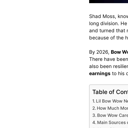
Shad Moss, know
long division. H
and turned that m
because of the h
By 2026,
Bow Wo
There have been 
also been resili
earnings
to his 
Table of Con
Lil Bow Wow N
How Much Mon
Bow Wow Care
Main Sources