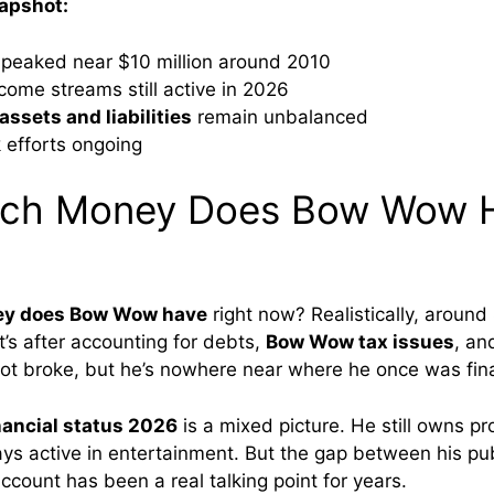
napshot:
 peaked near $10 million around 2010
ncome streams still active in 2026
ssets and liabilities
remain unbalanced
efforts ongoing
ch Money Does Bow Wow 
y does Bow Wow have
right now? Realistically, around $
t’s after accounting for debts,
Bow Wow tax issues
, and
ot broke, but he’s nowhere near where he once was fina
ancial status 2026
is a mixed picture. He still owns pr
tays active in entertainment. But the gap between his p
ccount has been a real talking point for years.