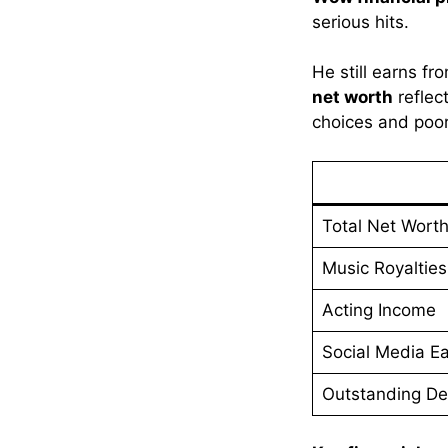
serious hits.
He still earns f
net worth
reflec
choices and poor 
Total Net Wort
Music Royalties
Acting Income
Social Media Ea
Outstanding De