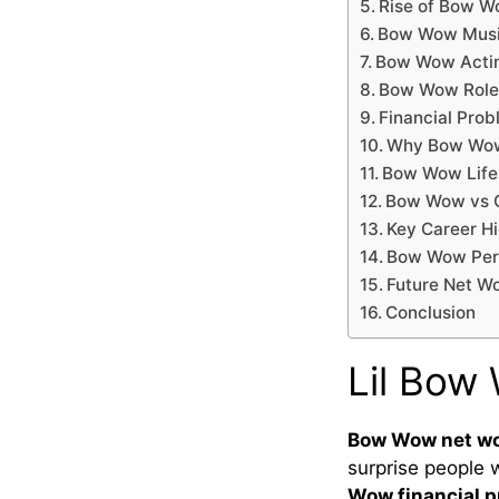
Rise of Bow W
Bow Wow Musi
Bow Wow Actin
Bow Wow Role 
Financial Prob
Why Bow Wow
Bow Wow Lifes
Bow Wow vs O
Key Career H
Bow Wow Pers
Future Net W
Conclusion
Lil Bow
Bow Wow net w
surprise people 
Wow financial 