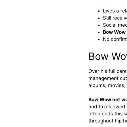
Lives a re
Still recei
Social me
Bow Wow d
No confirm
Bow Wow
Over his full car
management cuts
albums, movies, 
Bow Wow net w
and taxes owed. 
often ends this w
throughout hip ho