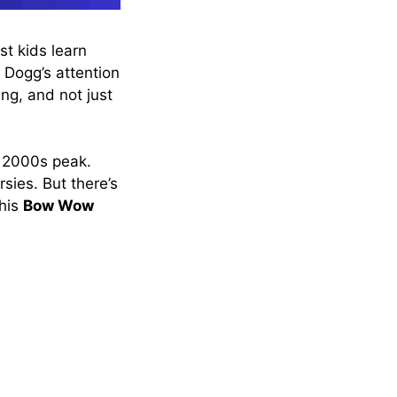
t kids learn
 Dogg’s attention
ing, and not just
y 2000s peak.
sies. But there’s
 his
Bow Wow