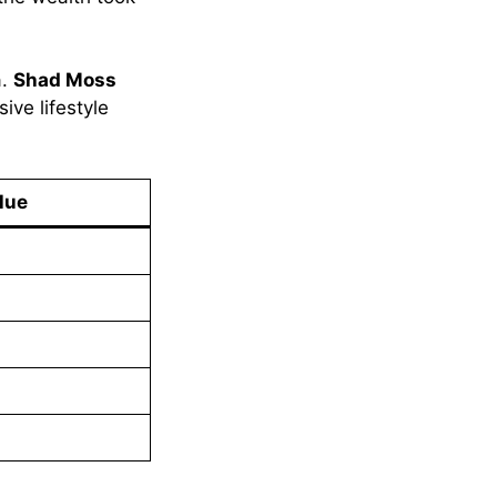
a.
Shad Moss
ive lifestyle
lue