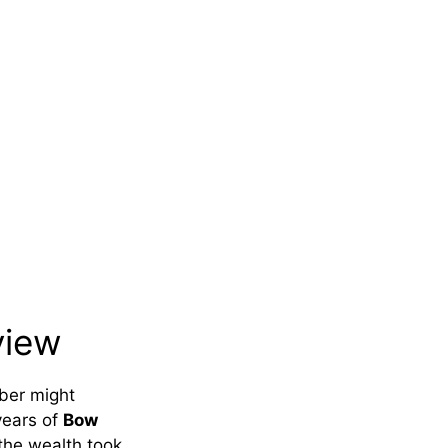
view
mber might
years of
Bow
the wealth took