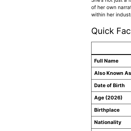
She’s not just a 
of her own narra
within her indust
Quick Fa
Full Name
Also Known A
Date of Birth
Age (2026)
Birthplace
Nationality