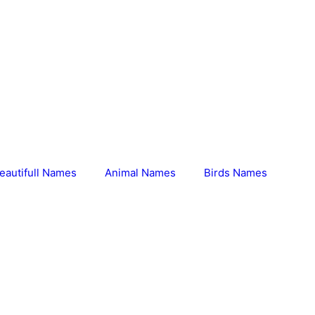
eautifull Names
Animal Names
Birds Names