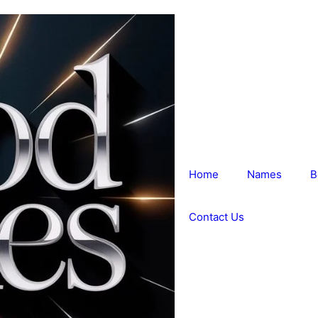
Home
Names
B
Contact Us