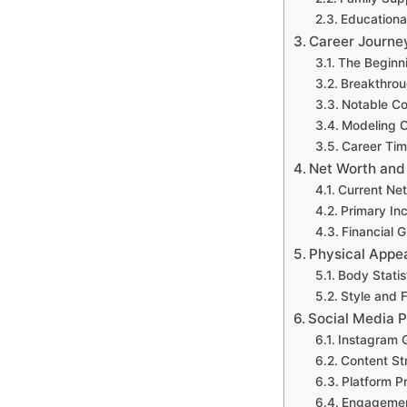
Educationa
Career Journe
The Beginn
Breakthrou
Notable Co
Modeling 
Career Tim
Net Worth and
Current Ne
Primary In
Financial 
Physical Appe
Body Stati
Style and 
Social Media P
Instagram 
Content S
Platform P
Engagemen