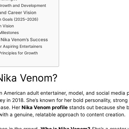
Growth and Development
and Career Vision
m Goals (2025–2026)
 Vision
Milestones
 Nika Venom’s Success
r Aspiring Entertainers
rinciples for Growth
Nika Venom?
n American adult entertainer, model, and social media 
ey in 2018. She’s known for her bold personality, strong
 base. Her
Nika Venom profile
stands out because she 
with a genuine, relatable approach to content creation.