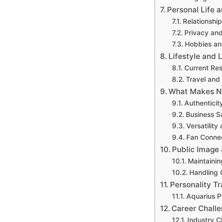
Personal Life 
Relationship
Privacy an
Hobbies and
Lifestyle and L
Current Re
Travel and 
What Makes N
Authenticit
Business S
Versatility 
Fan Conne
Public Image
Maintainin
Handling C
Personality Tr
Aquarius Pe
Career Chall
Industry C