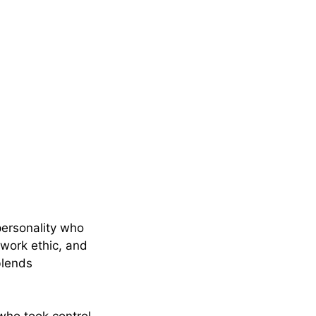
personality who
 work ethic, and
blends