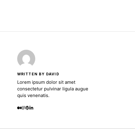
WRITTEN BY DAVID
Lorem ipsum dolor sit amet
consectetur pulvinar ligula augue
quis venenatis.