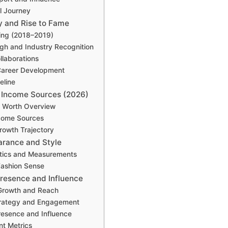
l Journey
y and Rise to Fame
ing (2018–2019)
gh and Industry Recognition
llaborations
Career Development
eline
 Income Sources (2026)
t Worth Overview
come Sources
Growth Trajectory
arance and Style
stics and Measurements
Fashion Sense
resence and Influence
Growth and Reach
trategy and Engagement
resence and Influence
t Metrics