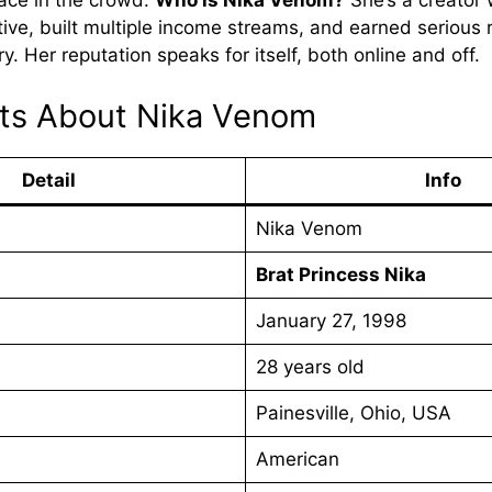
face in the crowd.
Who is Nika Venom?
She’s a creator 
tive, built multiple income streams, and earned serious 
ry. Her reputation speaks for itself, both online and off.
cts About Nika Venom
Detail
Info
Nika Venom
s
Brat Princess Nika
January 27, 1998
28 years old
Painesville, Ohio, USA
American