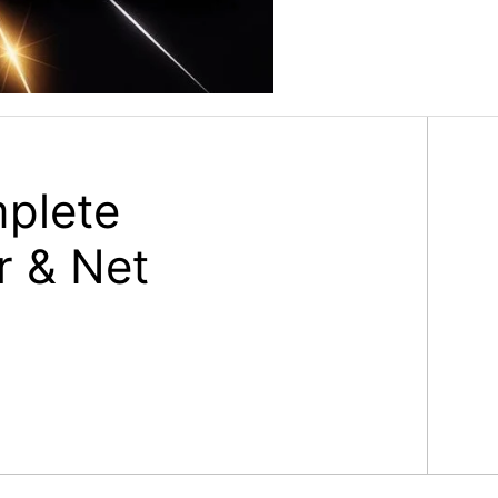
plete
r & Net