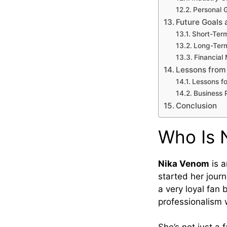
Personal 
Future Goals 
Short-Ter
Long-Term
Financial 
Lessons from
Lessons fo
Business P
Conclusion
Who Is 
Nika Venom
is a
started her journ
a very loyal fan
professionalism 