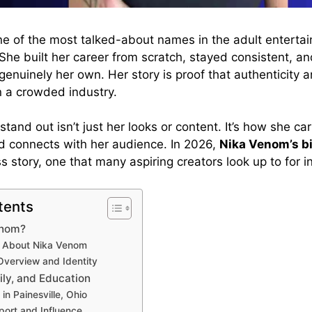
e of the most talked-about names in the adult enterta
She built her career from scratch, stayed consistent, a
genuinely her own. Her story is proof that authenticity 
n a crowded industry.
and out isn’t just her looks or content. It’s how she carr
d connects with her audience. In 2026,
Nika Venom’s b
ss story, one that many aspiring creators look up to for in
tents
enom?
s About Nika Venom
Overview and Identity
ily, and Education
in Painesville, Ohio
port and Influence