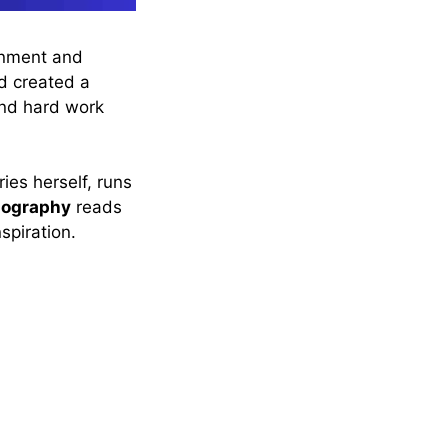
inment and
nd created a
and hard work
ies herself, runs
iography
reads
spiration.