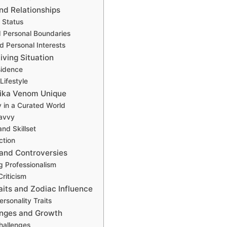
and Relationships
 Status
d Personal Boundaries
 Personal Interests
iving Situation
sidence
Lifestyle
ika Venom Unique
y in a Curated World
avvy
and Skillset
ction
 and Controversies
g Professionalism
riticism
aits and Zodiac Influence
rsonality Traits
enges and Growth
hallenges