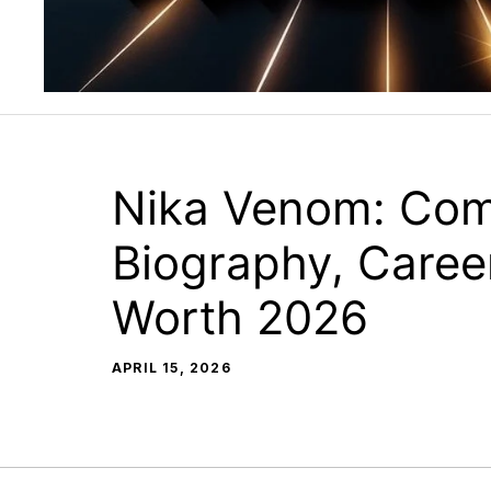
Nika Venom: Com
Biography, Caree
Worth 2026
APRIL 15, 2026