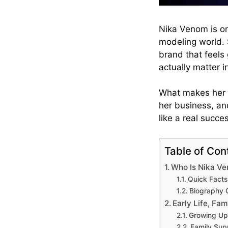
Nika Venom is on
modeling world. 
brand that feels 
actually matter i
What makes her st
her business, an
like a real succe
Table of Con
Who Is Nika V
Quick Fact
Biography 
Early Life, Fam
Growing Up 
Family Sup