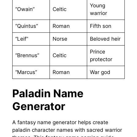
Young
“Owain”
Celtic
warrior
“Quintus”
Roman
Fifth son
“Leif”
Norse
Beloved heir
Prince
“Brennus”
Celtic
protector
“Marcus”
Roman
War god
Paladin Name
Generator
A fantasy name generator helps create
paladin character names with sacred warrior