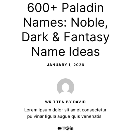
600+ Paladin
Names: Noble,
Dark & Fantasy
Name Ideas
JANUARY 1, 2026
WRITTEN BY DAVID
Lorem ipsum dolor sit amet consectetur
pulvinar ligula augue quis venenatis.