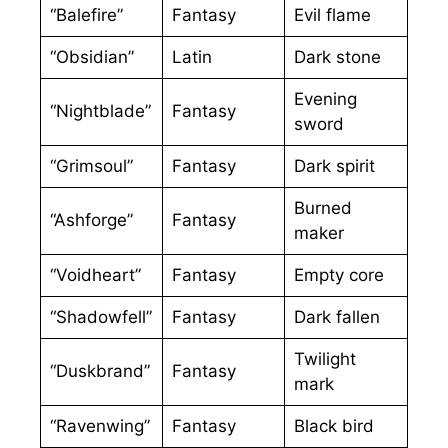
“Balefire”
Fantasy
Evil flame
“Obsidian”
Latin
Dark stone
Evening
“Nightblade”
Fantasy
sword
“Grimsoul”
Fantasy
Dark spirit
Burned
“Ashforge”
Fantasy
maker
“Voidheart”
Fantasy
Empty core
“Shadowfell”
Fantasy
Dark fallen
Twilight
“Duskbrand”
Fantasy
mark
“Ravenwing”
Fantasy
Black bird