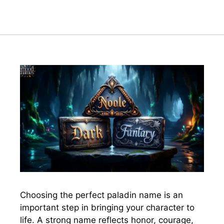
Choosing the perfect paladin name is an
important step in bringing your character to
life. A strong name reflects honor, courage,