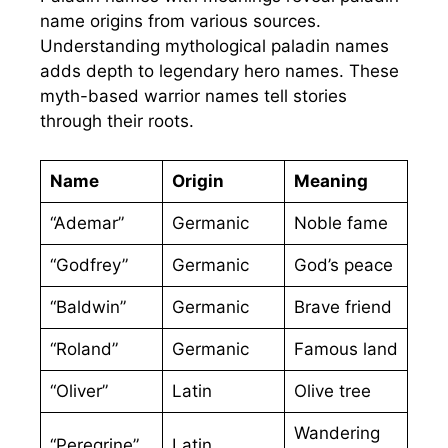
name origins from various sources.
Understanding mythological paladin names
adds depth to legendary hero names. These
myth-based warrior names tell stories
through their roots.
Name
Origin
Meaning
“Ademar”
Germanic
Noble fame
“Godfrey”
Germanic
God’s peace
“Baldwin”
Germanic
Brave friend
“Roland”
Germanic
Famous land
“Oliver”
Latin
Olive tree
Wandering
“Peregrine”
Latin