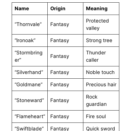
Name
Origin
Meaning
Protected
“Thornvale”
Fantasy
valley
“Ironoak”
Fantasy
Strong tree
“Stormbring
Thunder
Fantasy
er”
caller
“Silverhand”
Fantasy
Noble touch
“Goldmane”
Fantasy
Precious hair
Rock
“Stoneward”
Fantasy
guardian
“Flameheart”
Fantasy
Fire soul
“Swiftblade”
Fantasy
Quick sword