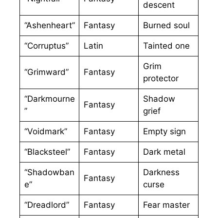
descent
“Ashenheart”
Fantasy
Burned soul
“Corruptus”
Latin
Tainted one
Grim
“Grimward”
Fantasy
protector
“Darkmourne
Shadow
Fantasy
”
grief
“Voidmark”
Fantasy
Empty sign
“Blacksteel”
Fantasy
Dark metal
“Shadowban
Darkness
Fantasy
e”
curse
“Dreadlord”
Fantasy
Fear master