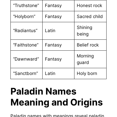
“Truthstone”
Fantasy
Honest rock
“Holyborn”
Fantasy
Sacred child
Shining
“Radiantus”
Latin
being
“Faithstone”
Fantasy
Belief rock
Morning
“Dawnward”
Fantasy
guard
“Sanctborn”
Latin
Holy born
Paladin Names
Meaning and Origins
Paladin names with meanings reveal paladin