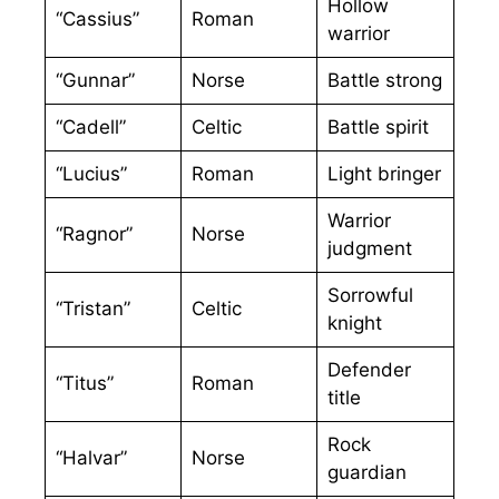
Hollow
“Cassius”
Roman
warrior
“Gunnar”
Norse
Battle strong
“Cadell”
Celtic
Battle spirit
“Lucius”
Roman
Light bringer
Warrior
“Ragnor”
Norse
judgment
Sorrowful
“Tristan”
Celtic
knight
Defender
“Titus”
Roman
title
Rock
“Halvar”
Norse
guardian