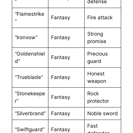
”
defense
“Flamestrike
Fantasy
Fire attack
”
Strong
“Ironvow”
Fantasy
promise
“Goldenshiel
Precious
Fantasy
d”
guard
Honest
“Trueblade”
Fantasy
weapon
“Stonekeepe
Rock
Fantasy
r”
protector
“Silverbrand”
Fantasy
Noble sword
Fast
“Swiftguard”
Fantasy