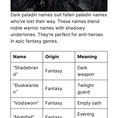
Dark paladin names suit fallen paladin names
who’ve lost their way. These names blend
noble warrior names with shadowy
undertones. They’re perfect for anti-heroes
in epic fantasy games.
Name
Origin
Meaning
“Shadebran
Dark
Fantasy
d”
weapon
“Duskwarde
Twilight
Fantasy
n”
guard
“Voidsworn”
Fantasy
Empty oath
Evening
“Nightfall”
Fantasy