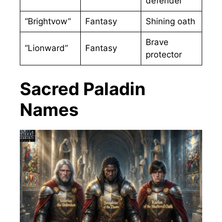
defender
“Brightvow”
Fantasy
Shining oath
Brave
“Lionward”
Fantasy
protector
Sacred Paladin
Names