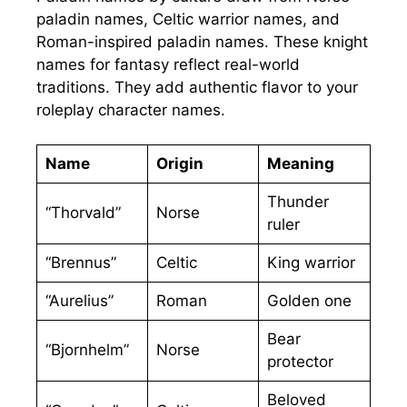
paladin names, Celtic warrior names, and
Roman-inspired paladin names. These knight
names for fantasy reflect real-world
traditions. They add authentic flavor to your
roleplay character names.
Name
Origin
Meaning
Thunder
“Thorvald”
Norse
ruler
“Brennus”
Celtic
King warrior
“Aurelius”
Roman
Golden one
Bear
“Bjornhelm”
Norse
protector
Beloved