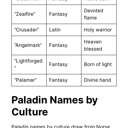
Devoted
“Zealfire”
Fantasy
flame
“Crusader”
Latin
Holy warrior
Heaven
“Angelmark”
Fantasy
blessed
“Lightforged
Fantasy
Born of light
”
“Palamar”
Fantasy
Divine hand
Paladin Names by
Culture
Paladin names by culture draw from Norse