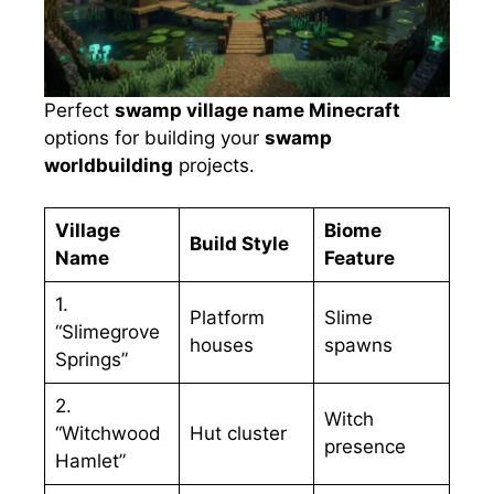
Perfect
swamp village name Minecraft
options for building your
swamp
worldbuilding
projects.
Village
Biome
Build Style
Name
Feature
1.
Platform
Slime
“Slimegrove
houses
spawns
Springs”
2.
Witch
“Witchwood
Hut cluster
presence
Hamlet”