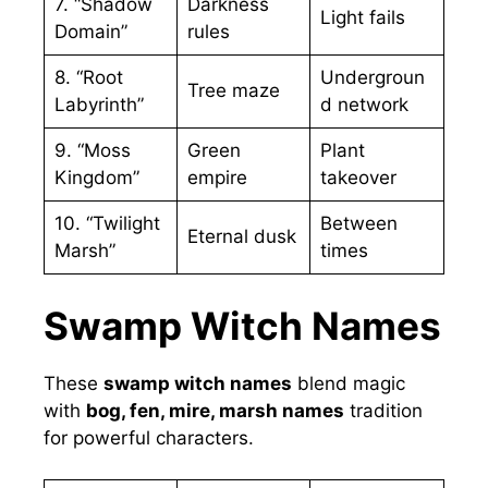
7. “Shadow
Darkness
Light fails
Domain”
rules
8. “Root
Undergroun
Tree maze
Labyrinth”
d network
9. “Moss
Green
Plant
Kingdom”
empire
takeover
10. “Twilight
Between
Eternal dusk
Marsh”
times
Swamp Witch Names
These
swamp witch names
blend magic
with
bog, fen, mire, marsh names
tradition
for powerful characters.