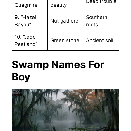
Deep trouble
Quagmire”
beauty
9. “Hazel
Southern
Nut gatherer
Bayou”
roots
10. “Jade
Green stone
Ancient soil
Peatland”
Swamp Names For
Boy