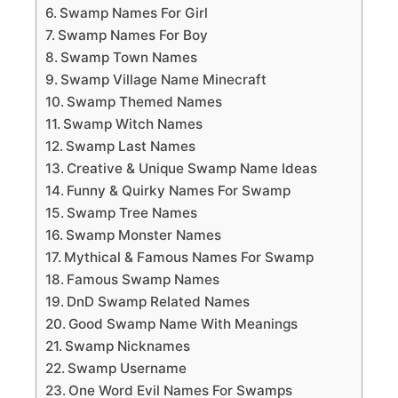
Swamp Names For Girl
Swamp Names For Boy
Swamp Town Names
Swamp Village Name Minecraft
Swamp Themed Names
Swamp Witch Names
Swamp Last Names
Creative & Unique Swamp Name Ideas
Funny & Quirky Names For Swamp
Swamp Tree Names
Swamp Monster Names
Mythical & Famous Names For Swamp
Famous Swamp Names
DnD Swamp Related Names
Good Swamp Name With Meanings
Swamp Nicknames
Swamp Username
One Word Evil Names For Swamps