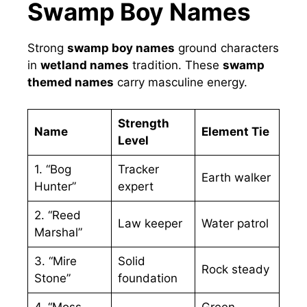
Swamp Boy Names
Strong
swamp boy names
ground characters
in
wetland names
tradition. These
swamp
themed names
carry masculine energy.
Strength
Name
Element Tie
Level
1. “Bog
Tracker
Earth walker
Hunter”
expert
2. “Reed
Law keeper
Water patrol
Marshal”
3. “Mire
Solid
Rock steady
Stone”
foundation
4. “Moss
Green