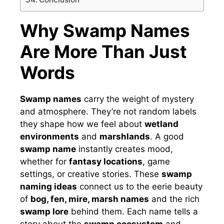
Why Swamp Names
Are More Than Just
Words
Swamp names
carry the weight of mystery
and atmosphere. They’re not random labels
they shape how we feel about
wetland
environments
and
marshlands
. A good
swamp name
instantly creates mood,
whether for
fantasy locations
, game
settings, or creative stories. These
swamp
naming ideas
connect us to the eerie beauty
of
bog, fen, mire, marsh names
and the rich
swamp lore
behind them. Each name tells a