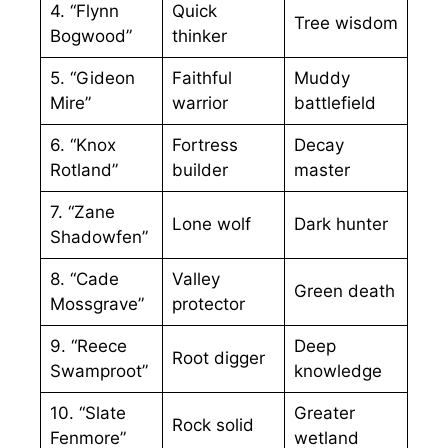
4. “Flynn
Quick
Tree wisdom
Bogwood”
thinker
5. “Gideon
Faithful
Muddy
Mire”
warrior
battlefield
6. “Knox
Fortress
Decay
Rotland”
builder
master
7. “Zane
Lone wolf
Dark hunter
Shadowfen”
8. “Cade
Valley
Green death
Mossgrave”
protector
9. “Reece
Deep
Root digger
Swamproot”
knowledge
10. “Slate
Greater
Rock solid
Fenmore”
wetland