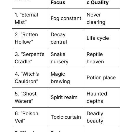
Focus
c Quality
1. “Eternal
Never
Fog constant
Mist”
clearing
2. “Rotten
Decay
Life cycle
Hollow”
central
3. “Serpent’s
Snake
Reptile
Cradle”
nursery
heaven
4. “Witch’s
Magic
Potion place
Cauldron”
brewing
5. “Ghost
Haunted
Spirit realm
Waters”
depths
6. “Poison
Deadly
Toxic curtain
Veil”
beauty