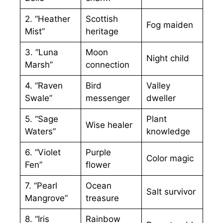
2. “Heather
Scottish
Fog maiden
Mist”
heritage
3. “Luna
Moon
Night child
Marsh”
connection
4. “Raven
Bird
Valley
Swale”
messenger
dweller
5. “Sage
Plant
Wise healer
Waters”
knowledge
6. “Violet
Purple
Color magic
Fen”
flower
7. “Pearl
Ocean
Salt survivor
Mangrove”
treasure
8. “Iris
Rainbow