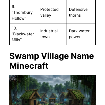
9.
Protected
Defensive
“Thornbury
valley
thorns
Hollow”
10.
Industrial
Dark water
“Blackwater
town
power
Mills”
Swamp Village Name
Minecraft