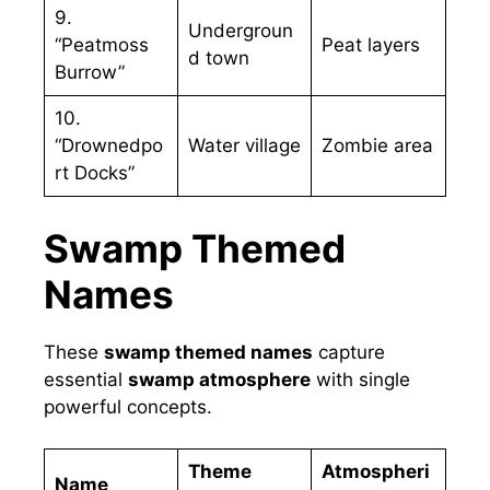
9.
Undergroun
“Peatmoss
Peat layers
d town
Burrow”
10.
“Drownedpo
Water village
Zombie area
rt Docks”
Swamp Themed
Names
These
swamp themed names
capture
essential
swamp atmosphere
with single
powerful concepts.
Theme
Atmospheri
Name