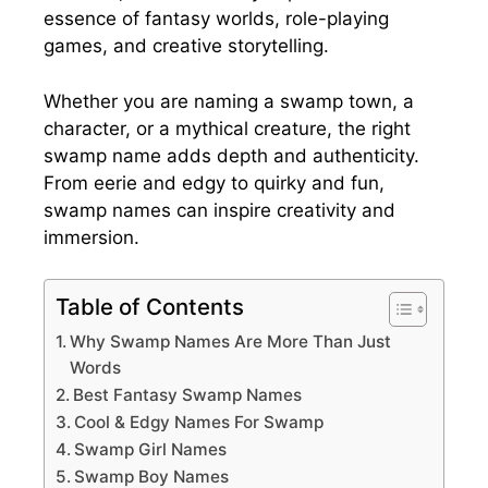
essence of fantasy worlds, role-playing
games, and creative storytelling.
Whether you are naming a swamp town, a
character, or a mythical creature, the right
swamp name adds depth and authenticity.
From eerie and edgy to quirky and fun,
swamp names can inspire creativity and
immersion.
Table of Contents
Why Swamp Names Are More Than Just
Words
Best Fantasy Swamp Names
Cool & Edgy Names For Swamp
Swamp Girl Names
Swamp Boy Names