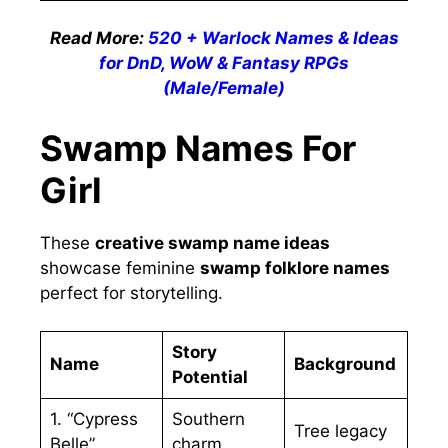
Read More:
520 + Warlock Names & Ideas
for DnD, WoW & Fantasy RPGs
(Male/Female)
Swamp Names For
Girl
These
creative swamp name ideas
showcase feminine
swamp folklore names
perfect for storytelling.
Story
Name
Background
Potential
1. “Cypress
Southern
Tree legacy
Belle”
charm