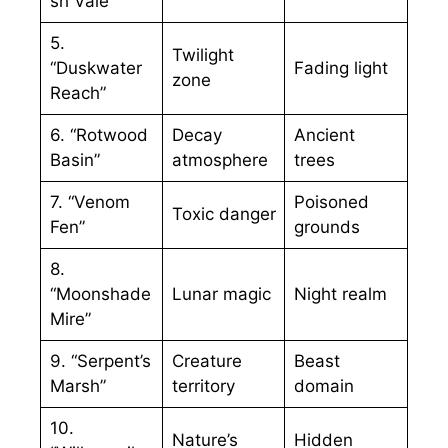
sh Vale”
5.
Twilight
“Duskwater
Fading light
zone
Reach”
6. “Rotwood
Decay
Ancient
Basin”
atmosphere
trees
7. “Venom
Poisoned
Toxic danger
Fen”
grounds
8.
“Moonshade
Lunar magic
Night realm
Mire”
9. “Serpent’s
Creature
Beast
Marsh”
territory
domain
10.
Nature’s
Hidden