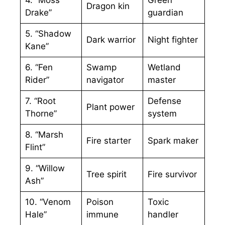
Dragon kin
Drake”
guardian
5. “Shadow
Dark warrior
Night fighter
Kane”
6. “Fen
Swamp
Wetland
Rider”
navigator
master
7. “Root
Defense
Plant power
Thorne”
system
8. “Marsh
Fire starter
Spark maker
Flint”
9. “Willow
Tree spirit
Fire survivor
Ash”
10. “Venom
Poison
Toxic
Hale”
immune
handler