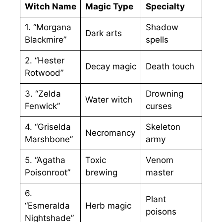
Witch Name
Magic Type
Specialty
1. “Morgana
Shadow
Dark arts
Blackmire”
spells
2. “Hester
Decay magic
Death touch
Rotwood”
3. “Zelda
Drowning
Water witch
Fenwick”
curses
4. “Griselda
Skeleton
Necromancy
Marshbone”
army
5. “Agatha
Toxic
Venom
Poisonroot”
brewing
master
6.
Plant
“Esmeralda
Herb magic
poisons
Nightshade”