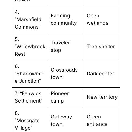
4.
Farming
Open
“Marshfield
community
wetlands
Commons”
5.
Traveler
“Willowbrook
Tree shelter
stop
Rest”
6.
Crossroads
“Shadowmir
Dark center
town
e Junction”
7. “Fenwick
Pioneer
New territory
Settlement”
camp
8.
Gateway
Green
“Mossgate
town
entrance
Village”