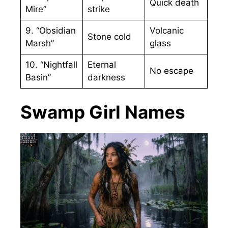
Quick death
Mire”
strike
9. “Obsidian
Volcanic
Stone cold
Marsh”
glass
10. “Nightfall
Eternal
No escape
Basin”
darkness
Swamp Girl Names