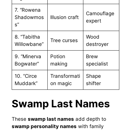
7. “Rowena
Camouflage
Shadowmos
Illusion craft
expert
s”
8. “Tabitha
Wood
Tree curses
Willowbane”
destroyer
9. “Minerva
Potion
Brew
Bogwater”
making
specialist
10. “Circe
Transformati
Shape
Muddark”
on magic
shifter
Swamp Last Names
These
swamp last names
add depth to
swamp personality names
with family