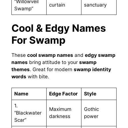
“Willowveil
curtain
sanctuary
Swamp”
Cool & Edgy Names
For Swamp
These
cool swamp names
and
edgy swamp
names
bring attitude to your
swamp
themes
. Great for modern
swamp identity
words
with bite.
Name
Edge Factor
Style
1.
Maximum
Gothic
“Blackwater
darkness
power
Scar”