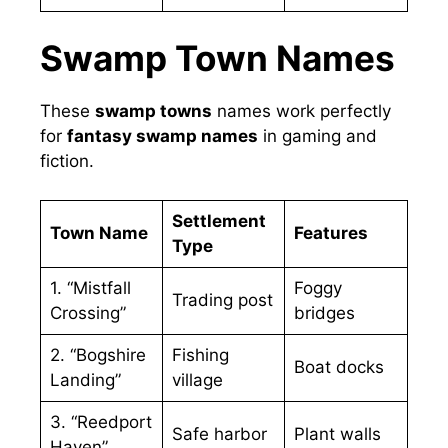
Swamp Town Names
These
swamp towns
names work perfectly
for
fantasy swamp names
in gaming and
fiction.
Settlement
Town Name
Features
Type
1. “Mistfall
Foggy
Trading post
Crossing”
bridges
2. “Bogshire
Fishing
Boat docks
Landing”
village
3. “Reedport
Safe harbor
Plant walls
Haven”