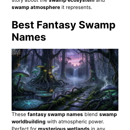
story about the
swamp ecosystem
and
swamp atmosphere
it represents.
Best Fantasy Swamp
Names
These
fantasy swamp names
blend
swamp
worldbuilding
with atmospheric power.
Perfect for
mysterious wetlands
in any