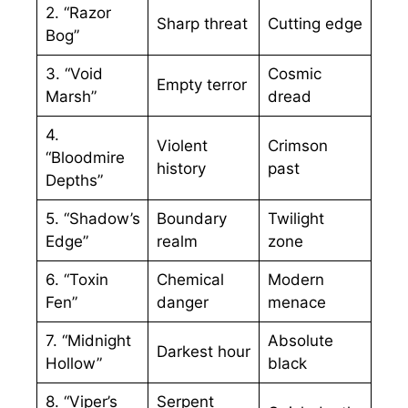
2. “Razor
Sharp threat
Cutting edge
Bog”
3. “Void
Cosmic
Empty terror
Marsh”
dread
4.
Violent
Crimson
“Bloodmire
history
past
Depths”
5. “Shadow’s
Boundary
Twilight
Edge”
realm
zone
6. “Toxin
Chemical
Modern
Fen”
danger
menace
7. “Midnight
Absolute
Darkest hour
Hollow”
black
8. “Viper’s
Serpent