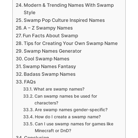
Modern & Trending Names With Swamp
Style
Swamp Pop Culture Inspired Names
A – Z Swampy Names
Fun Facts About Swamp
Tips for Creating Your Own Swamp Name
Swamp Names Generator
Cool Swamp Names
Swamp Names Fantasy
Badass Swamp Names
FAQs
What are swamp names?
Can swamp names be used for
characters?
Are swamp names gender-specific?
How do I create a swamp name?
Can I use swamp names for games like
Minecraft or DnD?
Conclusion