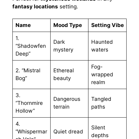
fantasy locations
setting.
Name
Mood Type
Setting Vibe
1.
Dark
Haunted
“Shadowfen
mystery
waters
Deep”
Fog-
2. “Mistral
Ethereal
wrapped
Bog”
beauty
realm
3.
Dangerous
Tangled
“Thornmire
terrain
paths
Hollow”
4.
Silent
“Whispermar
Quiet dread
depths