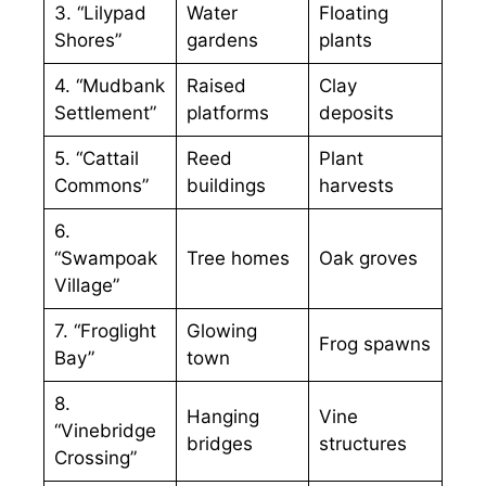
3. “Lilypad
Water
Floating
Shores”
gardens
plants
4. “Mudbank
Raised
Clay
Settlement”
platforms
deposits
5. “Cattail
Reed
Plant
Commons”
buildings
harvests
6.
“Swampoak
Tree homes
Oak groves
Village”
7. “Froglight
Glowing
Frog spawns
Bay”
town
8.
Hanging
Vine
“Vinebridge
bridges
structures
Crossing”