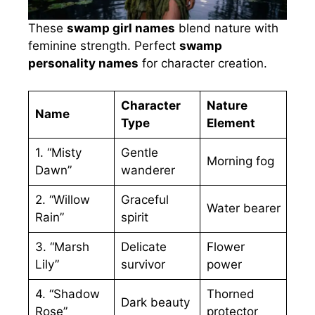
These
swamp girl names
blend nature with
feminine strength. Perfect
swamp
personality names
for character creation.
Character
Nature
Name
Type
Element
1. “Misty
Gentle
Morning fog
Dawn”
wanderer
2. “Willow
Graceful
Water bearer
Rain”
spirit
3. “Marsh
Delicate
Flower
Lily”
survivor
power
4. “Shadow
Thorned
Dark beauty
Rose”
protector