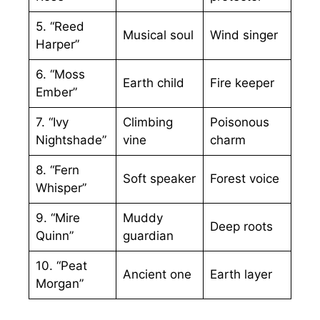
5. “Reed
Musical soul
Wind singer
Harper”
6. “Moss
Earth child
Fire keeper
Ember”
7. “Ivy
Climbing
Poisonous
Nightshade”
vine
charm
8. “Fern
Soft speaker
Forest voice
Whisper”
9. “Mire
Muddy
Deep roots
Quinn”
guardian
10. “Peat
Ancient one
Earth layer
Morgan”