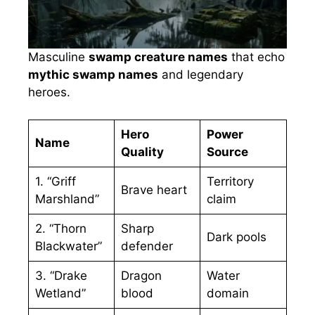
Masculine
swamp creature names
that echo
mythic swamp names
and legendary
heroes.
Hero
Power
Name
Quality
Source
1. “Griff
Territory
Brave heart
Marshland”
claim
2. “Thorn
Sharp
Dark pools
Blackwater”
defender
3. “Drake
Dragon
Water
Wetland”
blood
domain