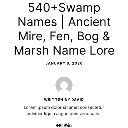
540+Swamp
Names | Ancient
Mire, Fen, Bog &
Marsh Name Lore
JANUARY 9, 2026
WRITTEN BY DAVID
Lorem ipsum dolor sit amet consectetur
pulvinar ligula augue quis venenatis.