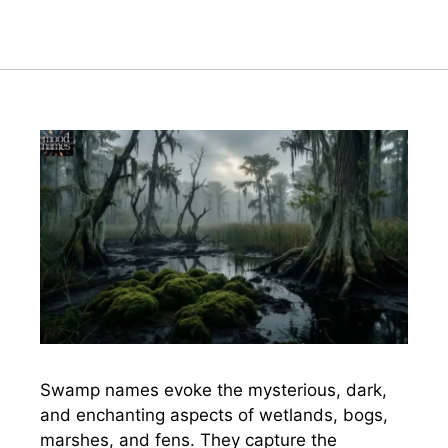
Swamp names evoke the mysterious, dark,
and enchanting aspects of wetlands, bogs,
marshes, and fens. They capture the