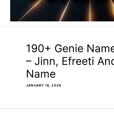
190+ Genie Name
– Jinn, Efreeti A
Name
JANUARY 18, 2026