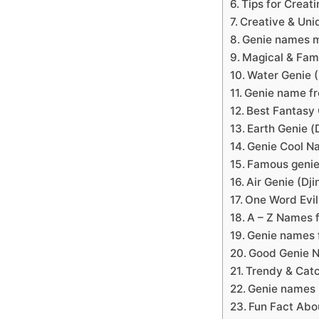
Tips for Crea
Creative & Uni
Genie names 
Magical & Fam
Water Genie 
Genie name f
Best Fantasy
Earth Genie 
Genie Cool N
Famous geni
Air Genie (Dj
One Word Evil
A – Z Names f
Genie names f
Good Genie 
Trendy & Cat
Genie names
Fun Fact Abo