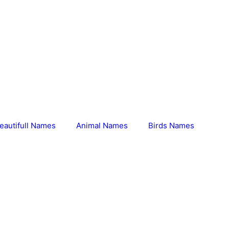
eautifull Names
Animal Names
Birds Names