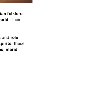
ian folklore
.
world
. Their
s
and
role
pirits
, these
es
,
marid