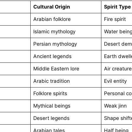
Cultural Origin
Spirit Type
Arabian folklore
Fire spirit
Islamic mythology
Water bein
Persian mythology
Desert de
Ancient legends
Earth dwell
Middle Eastern lore
Air creature
Arabic tradition
Evil entity
Folklore spirits
Personal c
Mythical beings
Weak jinn
Desert legends
Shape shift
Arabian tales
Half being