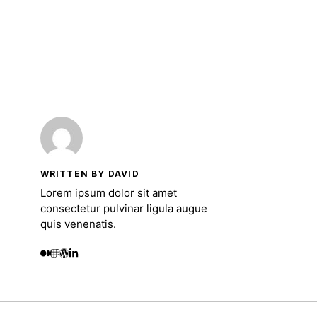
WRITTEN BY DAVID
Lorem ipsum dolor sit amet
consectetur pulvinar ligula augue
quis venenatis.