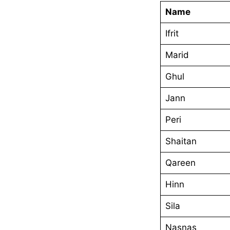
Name
Ifrit
Marid
Ghul
Jann
Peri
Shaitan
Qareen
Hinn
Sila
Nasnas