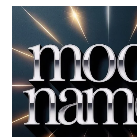
Skip
to
content