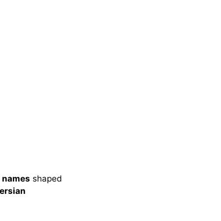
l names
shaped
ersian