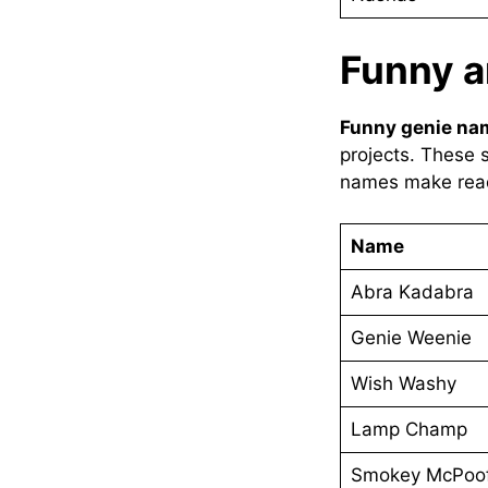
Funny a
Funny genie na
projects. These s
names make read
Name
Abra Kadabra
Genie Weenie
Wish Washy
Lamp Champ
Smokey McPoo