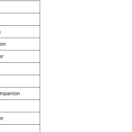
g
mon
er
ompanion
er