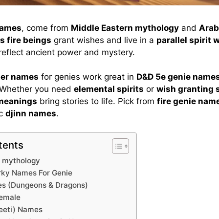
names
, come from
Middle Eastern mythology
and
Arab
 fire beings
grant wishes and live in a
parallel spirit 
reflect ancient power and mystery.
ter names
for genies work great in
D&D 5e genie name
 Whether you need
elemental spirits
or
wish granting s
meanings
bring stories to life. Pick from
fire genie nam
ic
djinn names
.
tents
n mythology
rky Names For Genie
s (Dungeons & Dragons)
female
reeti) Names