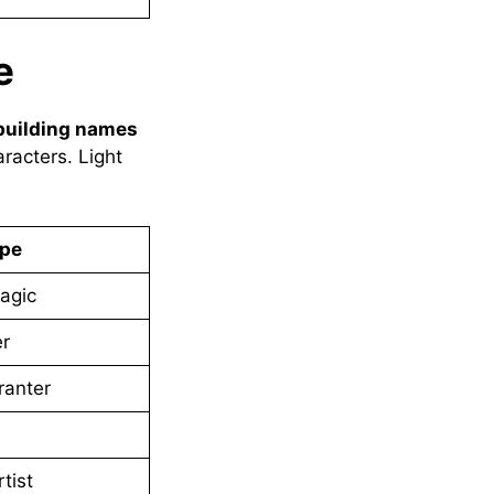
e
building names
racters. Light
pe
agic
er
ranter
tist