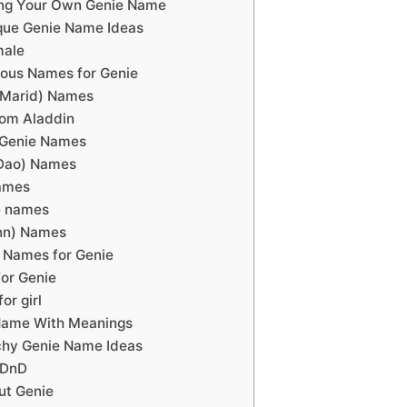
ting Your Own Genie Name
que Genie Name Ideas
male
ous Names for Genie
(Marid) Names
rom Aladdin
 Genie Names
(Dao) Names
ames
e names
inn) Names
 Names for Genie
or Genie
or girl
Name With Meanings
chy Genie Name Ideas
 DnD
ut Genie