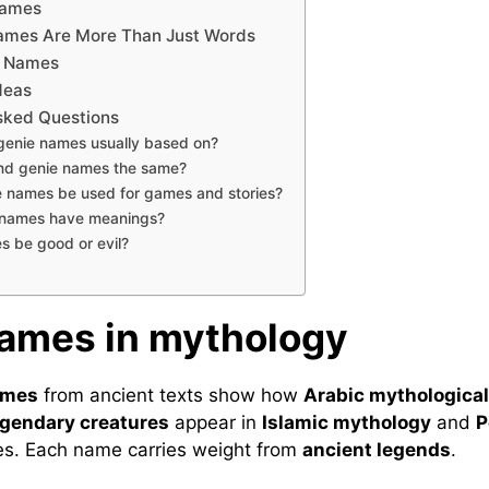
Names
ames Are More Than Just Words
e Names
deas
sked Questions
genie names usually based on?
and genie names the same?
 names be used for games and stories?
 names have meanings?
s be good or evil?
ames in mythology
ames
from ancient texts show how
Arabic mythologica
egendary creatures
appear in
Islamic mythology
and
P
es. Each name carries weight from
ancient legends
.