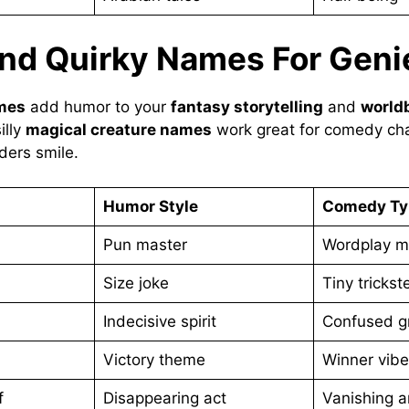
nd Quirky Names For Geni
mes
add humor to your
fantasy storytelling
and
world
illy
magical creature names
work great for comedy cha
ers smile.
Humor Style
Comedy Ty
Pun master
Wordplay m
Size joke
Tiny trickst
Indecisive spirit
Confused g
Victory theme
Winner vibe
f
Disappearing act
Vanishing ar