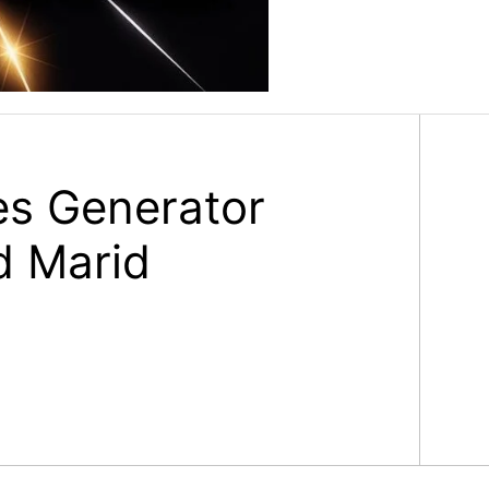
s Generator
nd Marid