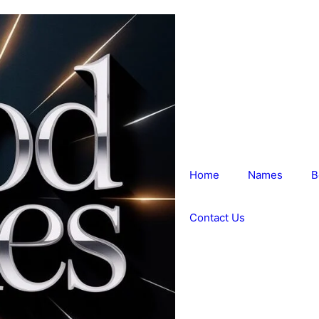
Home
Names
B
Contact Us