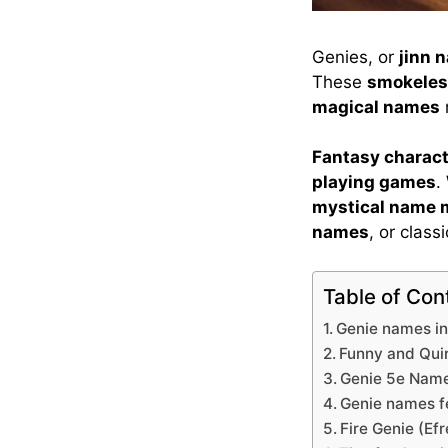
Genies, or
jinn 
These
smokeless
magical names
Fantasy charac
playing games
.
mystical name 
names
, or class
Table of Con
Genie names i
Funny and Qui
Genie 5e Name
Genie names 
Fire Genie (Ef