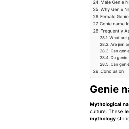
Male Genie 
Why Genie N
Female Geni
Genie name I
Frequently A
What are 
Are jinn 
Can genie
Do genie
Can genie
Conclusion
Genie n
Mythological n
culture. These
l
mythology
stori