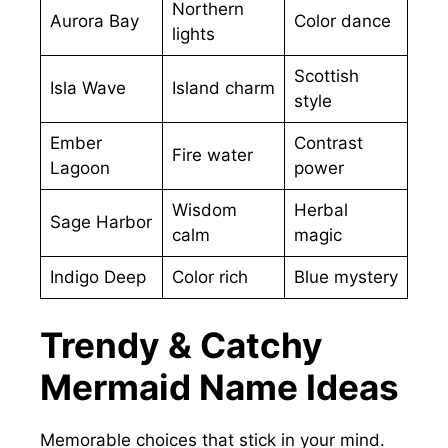
Northern
Aurora Bay
Color dance
lights
Scottish
Isla Wave
Island charm
style
Ember
Contrast
Fire water
Lagoon
power
Wisdom
Herbal
Sage Harbor
calm
magic
Indigo Deep
Color rich
Blue mystery
Trendy & Catchy
Mermaid Name Ideas
Memorable choices that stick in your mind.