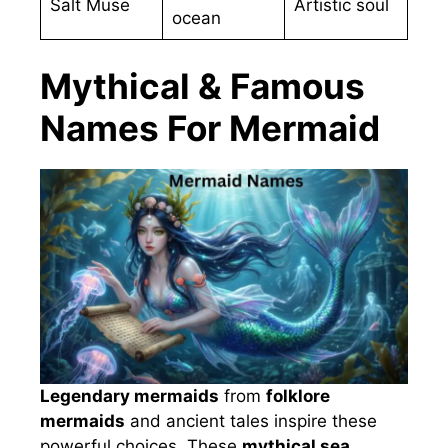
Salt Muse
Artistic soul
ocean
Mythical & Famous
Names For Mermaid
Legendary mermaids
from
folklore
mermaids
and ancient tales inspire these
powerful choices. These
mythical sea