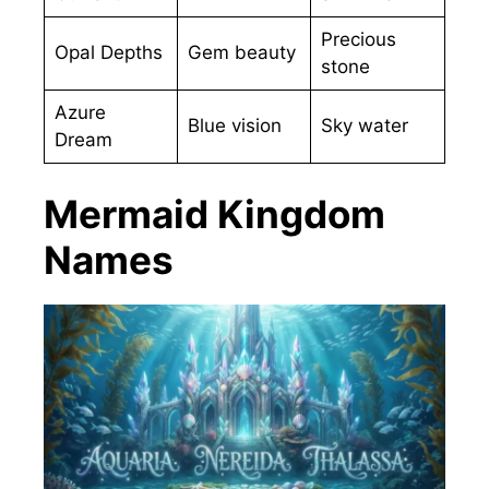
Precious
Opal Depths
Gem beauty
stone
Azure
Blue vision
Sky water
Dream
Mermaid Kingdom
Names