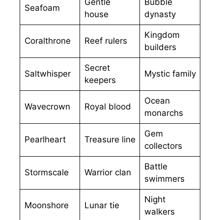
Gentle
Bubble
Seafoam
house
dynasty
Kingdom
Coralthrone
Reef rulers
builders
Secret
Saltwhisper
Mystic family
keepers
Ocean
Wavecrown
Royal blood
monarchs
Gem
Pearlheart
Treasure line
collectors
Battle
Stormscale
Warrior clan
swimmers
Night
Moonshore
Lunar tie
walkers