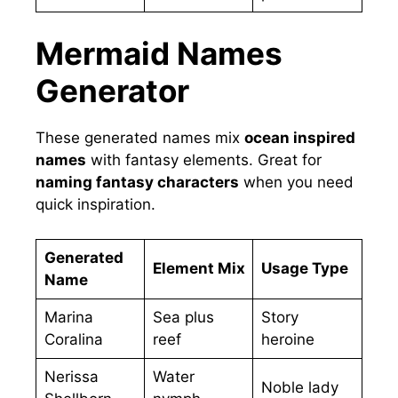
Mermaid Names
Generator
These generated names mix
ocean inspired
names
with fantasy elements. Great for
naming fantasy characters
when you need
quick inspiration.
Generated
Element Mix
Usage Type
Name
Marina
Sea plus
Story
Coralina
reef
heroine
Nerissa
Water
Noble lady