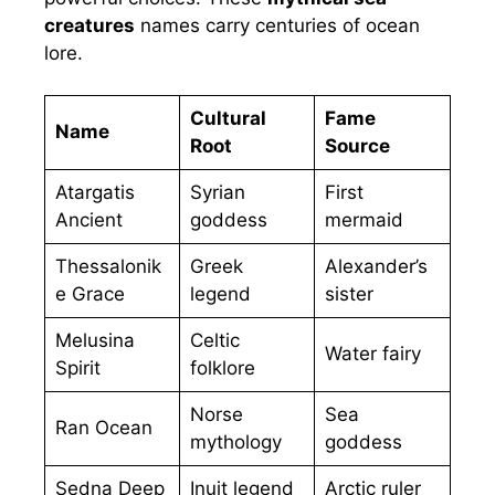
creatures
names carry centuries of ocean
lore.
Cultural
Fame
Name
Root
Source
Atargatis
Syrian
First
Ancient
goddess
mermaid
Thessalonik
Greek
Alexander’s
e Grace
legend
sister
Melusina
Celtic
Water fairy
Spirit
folklore
Norse
Sea
Ran Ocean
mythology
goddess
Sedna Deep
Inuit legend
Arctic ruler