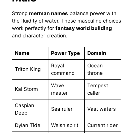
Strong
merman names
balance power with
the fluidity of water. These masculine choices
work perfectly for
fantasy world building
and character creation.
Name
Power Type
Domain
Royal
Ocean
Triton King
command
throne
Wave
Tempest
Kai Storm
master
caller
Caspian
Sea ruler
Vast waters
Deep
Dylan Tide
Welsh spirit
Current rider