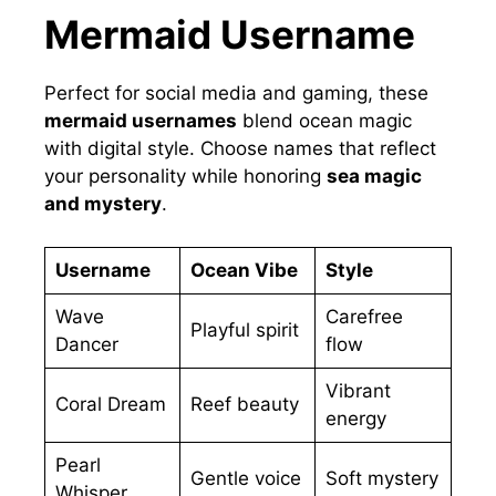
Mermaid Username
Perfect for social media and gaming, these
mermaid usernames
blend ocean magic
with digital style. Choose names that reflect
your personality while honoring
sea magic
and mystery
.
Username
Ocean Vibe
Style
Wave
Carefree
Playful spirit
Dancer
flow
Vibrant
Coral Dream
Reef beauty
energy
Pearl
Gentle voice
Soft mystery
Whisper