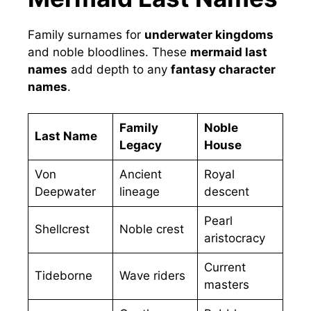
Family surnames for
underwater kingdoms
and noble bloodlines. These
mermaid last
names
add depth to any
fantasy character
names
.
Family
Noble
Last Name
Legacy
House
Von
Ancient
Royal
Deepwater
lineage
descent
Pearl
Shellcrest
Noble crest
aristocracy
Current
Tideborne
Wave riders
masters