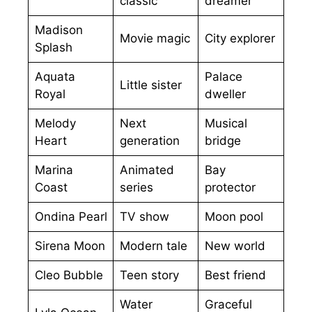
classic
dreamer
Madison
Movie magic
City explorer
Splash
Aquata
Palace
Little sister
Royal
dweller
Melody
Next
Musical
Heart
generation
bridge
Marina
Animated
Bay
Coast
series
protector
Ondina Pearl
TV show
Moon pool
Sirena Moon
Modern tale
New world
Cleo Bubble
Teen story
Best friend
Water
Graceful