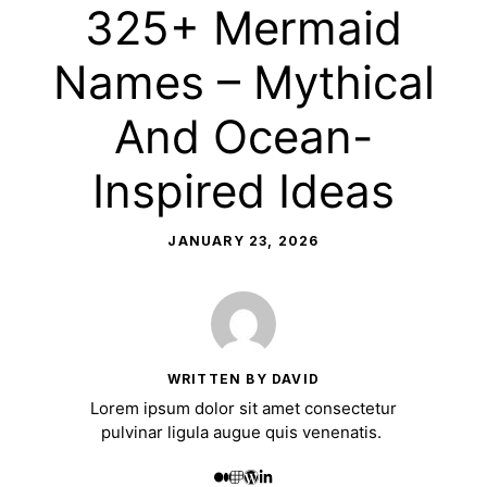
325+ Mermaid
Names – Mythical
And Ocean-
Inspired Ideas
JANUARY 23, 2026
WRITTEN BY DAVID
Lorem ipsum dolor sit amet consectetur
pulvinar ligula augue quis venenatis.