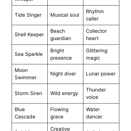
Rhythm
Tide Singer
Musical soul
caller
Beach
Collector
Shell Keeper
guardian
heart
Bright
Glittering
Sea Sparkle
presence
magic
Moon
Night diver
Lunar power
Swimmer
Thunder
Storm Siren
Wild energy
voice
Blue
Flowing
Water
Cascade
grace
dancer
Creative