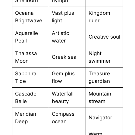
Shellborn
nymph
Oceana
Vast plus
Kingdom
Brightwave
light
ruler
Aquarelle
Artistic
Creative soul
Pearl
water
Thalassa
Night
Greek sea
Moon
swimmer
Sapphira
Gem plus
Treasure
Tide
flow
guardian
Cascade
Waterfall
Mountain
Belle
beauty
stream
Meridian
Compass
Navigator
Deep
ocean
Warm