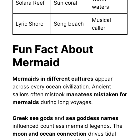
Solara Reef
Sun coral
waters
Musical
Lyric Shore
Song beach
caller
Fun Fact About
Mermaid
Mermaids in different cultures
appear
across every ocean civilization. Ancient
sailors often mistook
manatees mistaken for
mermaids
during long voyages.
Greek sea gods
and
sea goddess names
influenced countless mermaid legends. The
moon and ocean connection
drives tidal