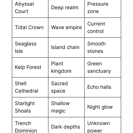
Abyssal
Pressure
Deep realm
Court
zone
Current
Tidal Crown
Wave empire
control
Seaglass
Smooth
Island chain
Isle
stones
Plant
Green
Kelp Forest
kingdom
sanctuary
Shell
Sacred
Echo halls
Cathedral
space
Starlight
Shallow
Night glow
Shoals
magic
Trench
Unknown
Dark depths
Dominion
power