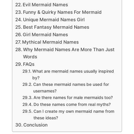
Evil Mermaid Names
Funny & Quirky Names For Mermaid
Unique Mermaid Names Girl
Best Fantasy Mermaid Names
Girl Mermaid Names
Mythical Mermaid Names
Why Mermaid Names Are More Than Just
Words
FAQs
What are mermaid names usually inspired
by?
Can these mermaid names be used for
usernames?
Are there names for male mermaids too?
Do these names come from real myths?
Can I create my own mermaid name from
these ideas?
Conclusion