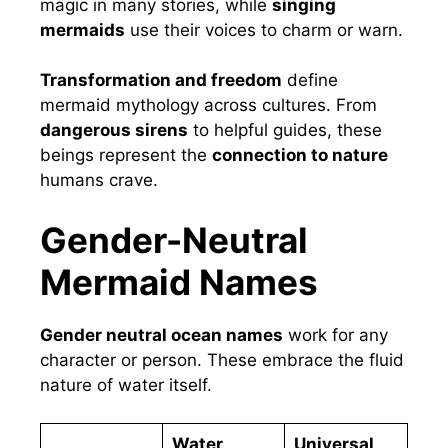
magic in many stories, while
singing
mermaids
use their voices to charm or warn.
Transformation and freedom
define
mermaid mythology across cultures. From
dangerous sirens
to helpful guides, these
beings represent the
connection to nature
humans crave.
Gender-Neutral
Mermaid Names
Gender neutral ocean names
work for any
character or person. These embrace the fluid
nature of water itself.
Water
Universal