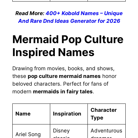
Read More:
400+ Kobold Names – Unique
And Rare Dnd Ideas Generator for 2026
Mermaid Pop Culture
Inspired Names
Drawing from movies, books, and shows,
these
pop culture mermaid names
honor
beloved characters. Perfect for fans of
modern
mermaids in fairy tales
.
Character
Name
Inspiration
Type
Disney
Adventurous
Ariel Song