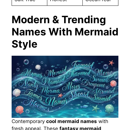
Modern & Trending
Names With Mermaid
Style
Contemporary
cool mermaid names
with
fresh appeal. These
fantasy mermaid