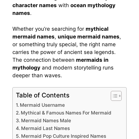
character names
with
ocean mythology
names
.
Whether you’re searching for
mythical
mermaid names
,
unique mermaid names
,
or something truly special, the right name
carries the power of ancient sea legends.
The connection between
mermaids in
mythology
and modern storytelling runs
deeper than waves.
Table of Contents
Mermaid Username
Mythical & Famous Names For Mermaid
Mermaid Names Male
Mermaid Last Names
Mermaid Pop Culture Inspired Names