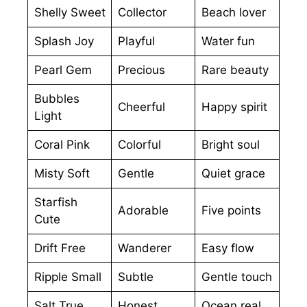
Shelly Sweet
Collector
Beach lover
Splash Joy
Playful
Water fun
Pearl Gem
Precious
Rare beauty
Bubbles
Cheerful
Happy spirit
Light
Coral Pink
Colorful
Bright soul
Misty Soft
Gentle
Quiet grace
Starfish
Adorable
Five points
Cute
Drift Free
Wanderer
Easy flow
Ripple Small
Subtle
Gentle touch
Salt True
Honest
Ocean real