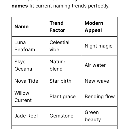
names
fit current naming trends perfectly.
Trend
Modern
Name
Factor
Appeal
Luna
Celestial
Night magic
Seafoam
vibe
Skye
Nature
Air water
Oceana
blend
Nova Tide
Star birth
New wave
Willow
Plant grace
Bending flow
Current
Green
Jade Reef
Gemstone
beauty