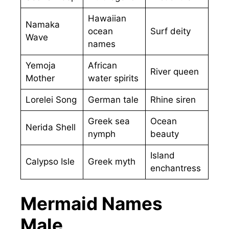
Hawaiian
Namaka
ocean
Surf deity
Wave
names
Yemoja
African
River queen
Mother
water spirits
Lorelei Song
German tale
Rhine siren
Greek sea
Ocean
Nerida Shell
nymph
beauty
Island
Calypso Isle
Greek myth
enchantress
Mermaid Names
Male