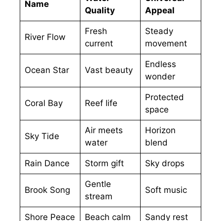
Name
Quality
Appeal
Fresh
Steady
River Flow
current
movement
Endless
Ocean Star
Vast beauty
wonder
Protected
Coral Bay
Reef life
space
Air meets
Horizon
Sky Tide
water
blend
Rain Dance
Storm gift
Sky drops
Gentle
Brook Song
Soft music
stream
Shore Peace
Beach calm
Sandy rest