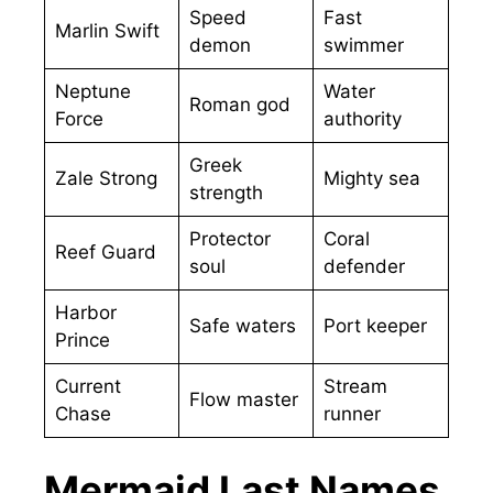
Speed
Fast
Marlin Swift
demon
swimmer
Neptune
Water
Roman god
Force
authority
Greek
Zale Strong
Mighty sea
strength
Protector
Coral
Reef Guard
soul
defender
Harbor
Safe waters
Port keeper
Prince
Current
Stream
Flow master
Chase
runner
Mermaid Last Names