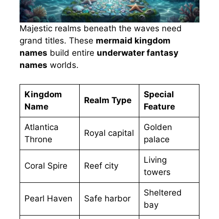
Majestic realms beneath the waves need
grand titles. These
mermaid kingdom
names
build entire
underwater fantasy
names
worlds.
Kingdom
Special
Realm Type
Name
Feature
Atlantica
Golden
Royal capital
Throne
palace
Living
Coral Spire
Reef city
towers
Sheltered
Pearl Haven
Safe harbor
bay