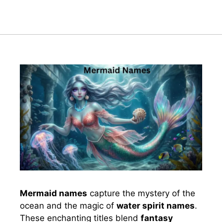
Mermaid names
capture the mystery of the
ocean and the magic of
water spirit names
.
These enchanting titles blend
fantasy