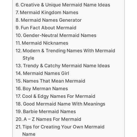
Creative & Unique Mermaid Name Ideas
Mermaid Kingdom Names
Mermaid Names Generator
Fun Fact About Mermaid
Gender-Neutral Mermaid Names
Mermaid Nicknames
Modern & Trending Names With Mermaid
Style
Trendy & Catchy Mermaid Name Ideas
Mermaid Names Girl
Names That Mean Mermaid
Boy Merman Names
Cool & Edgy Names For Mermaid
Good Mermaid Name With Meanings
Barbie Mermaid Names
A – Z Names For Mermaid
Tips for Creating Your Own Mermaid
Name