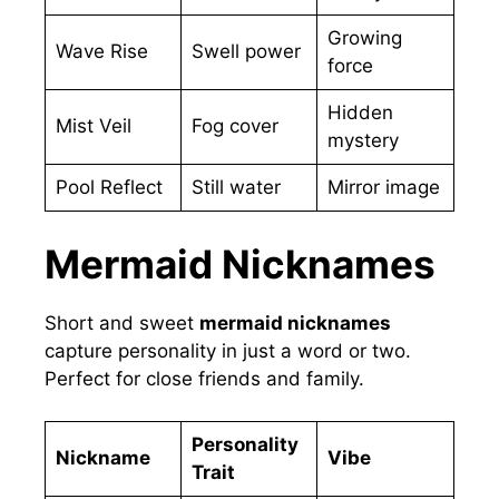
Growing
Wave Rise
Swell power
force
Hidden
Mist Veil
Fog cover
mystery
Pool Reflect
Still water
Mirror image
Mermaid Nicknames
Short and sweet
mermaid nicknames
capture personality in just a word or two.
Perfect for close friends and family.
Personality
Nickname
Vibe
Trait