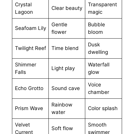
Crystal
Transparent
Clear beauty
Lagoon
magic
Gentle
Bubble
Seafoam Lily
flower
bloom
Dusk
Twilight Reef
Time blend
dwelling
Shimmer
Waterfall
Light play
Falls
glow
Voice
Echo Grotto
Sound cave
chamber
Rainbow
Prism Wave
Color splash
water
Velvet
Smooth
Soft flow
Current
swimmer