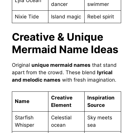
Lyla Ocean
dancer
swimmer
Nixie Tide
Island magic
Rebel spirit
Creative & Unique
Mermaid Name Ideas
Original
unique mermaid names
that stand
apart from the crowd. These blend
lyrical
and melodic names
with fresh imagination.
Creative
Inspiration
Name
Element
Source
Starfish
Celestial
Sky meets
Whisper
ocean
sea