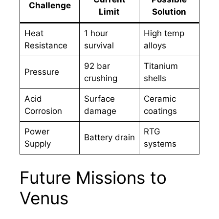
Challenge
Limit
Solution
Heat
1 hour
High temp
Resistance
survival
alloys
92 bar
Titanium
Pressure
crushing
shells
Acid
Surface
Ceramic
Corrosion
damage
coatings
Power
RTG
Battery drain
Supply
systems
Future Missions to
Venus