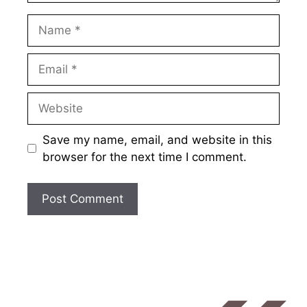
Name
Email
Website
Save my name, email, and website in this
browser for the next time I comment.