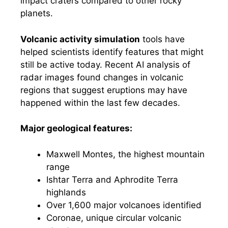
impact craters compared to other rocky
planets.
Volcanic activity simulation
tools have
helped scientists identify features that might
still be active today. Recent AI analysis of
radar images found changes in volcanic
regions that suggest eruptions may have
happened within the last few decades.
Major geological features:
Maxwell Montes, the highest mountain
range
Ishtar Terra and Aphrodite Terra
highlands
Over 1,600 major volcanoes identified
Coronae, unique circular volcanic