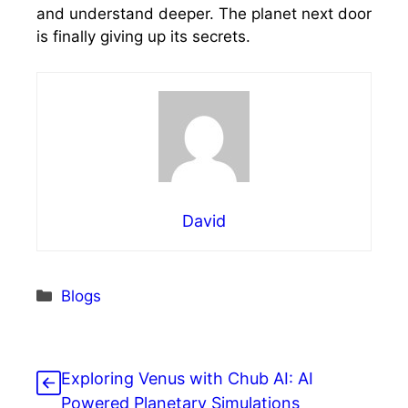
and understand deeper. The planet next door
is finally giving up its secrets.
David
Categories
Blogs
Exploring Venus with Chub AI: AI
Powered Planetary Simulations