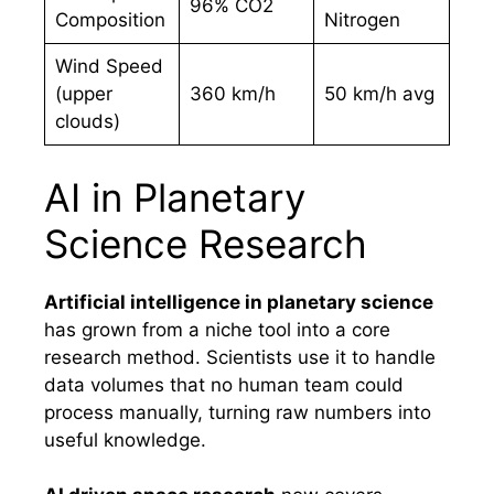
96% CO2
Composition
Nitrogen
Wind Speed
(upper
360 km/h
50 km/h avg
clouds)
AI in Planetary
Science Research
Artificial intelligence in planetary science
has grown from a niche tool into a core
research method. Scientists use it to handle
data volumes that no human team could
process manually, turning raw numbers into
useful knowledge.