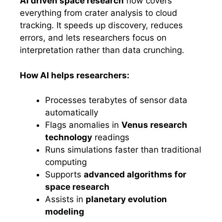
AI driven space research
now covers
everything from crater analysis to cloud
tracking. It speeds up discovery, reduces
errors, and lets researchers focus on
interpretation rather than data crunching.
How AI helps researchers:
Processes terabytes of sensor data
automatically
Flags anomalies in
Venus research
technology
readings
Runs simulations faster than traditional
computing
Supports
advanced algorithms for
space research
Assists in
planetary evolution
modeling