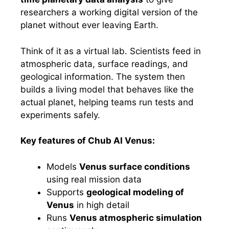
researchers a working digital version of the
planet without ever leaving Earth.
Think of it as a virtual lab. Scientists feed in
atmospheric data, surface readings, and
geological information. The system then
builds a living model that behaves like the
actual planet, helping teams run tests and
experiments safely.
Key features of Chub AI Venus:
Models
Venus surface conditions
using real mission data
Supports
geological modeling of
Venus
in high detail
Runs
Venus atmospheric simulation