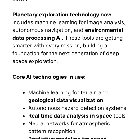
Planetary exploration technology
now
includes machine learning for image analysis,
autonomous navigation, and
environmental
data processing AI
. These tools are getting
smarter with every mission, building a
foundation for the next generation of deep
space exploration.
Core AI technologies in use:
Machine learning for terrain and
geological data visualization
Autonomous hazard detection systems
Real time data analysis in space
tools
Neural networks for atmospheric
pattern recognition