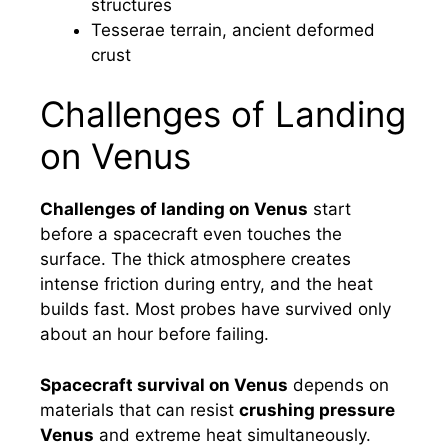
structures
Tesserae terrain, ancient deformed
crust
Challenges of Landing
on Venus
Challenges of landing on Venus
start
before a spacecraft even touches the
surface. The thick atmosphere creates
intense friction during entry, and the heat
builds fast. Most probes have survived only
about an hour before failing.
Spacecraft survival on Venus
depends on
materials that can resist
crushing pressure
Venus
and extreme heat simultaneously.