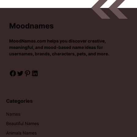
Moodnames
MoodNames.com
helps you discover creative,
meaningful, and mood-based name ideas for
usernames, brands, characters, pets, and more.
Facebook
Twitter
Pinterest
LinkedIn
Categories
Names
Beautiful Names
Animals Names