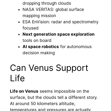
dropping through clouds
NASA VERITAS: global surface
mapping mission
ESA EnVision: radar and spectrometry
focused
Next generation space exploration
tools on board
AI space robotics
for autonomous
decision making
Can Venus Support
Life
Life on Venus
seems impossible on the
surface, but the clouds tell a different story.
At around 50 kilometers altitude,
temperatures and pressures are actually