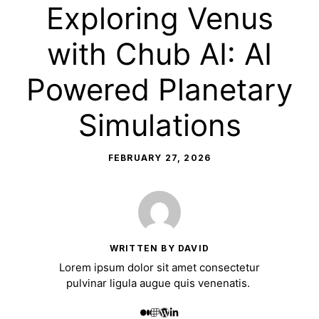
Exploring Venus
with Chub AI: AI
Powered Planetary
Simulations
FEBRUARY 27, 2026
WRITTEN BY DAVID
Lorem ipsum dolor sit amet consectetur
pulvinar ligula augue quis venenatis.