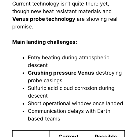
Current technology isn’t quite there yet,
though new heat resistant materials and
Venus probe technology
are showing real
promise.
Main landing challenges:
Entry heating during atmospheric
descent
Crushing pressure Venus
destroying
probe casings
Sulfuric acid cloud corrosion during
descent
Short operational window once landed
Communication delays with Earth
based teams
Current
Possible