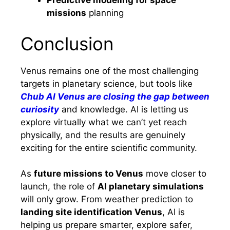
Predictive modeling for space
missions
planning
Conclusion
Venus remains one of the most challenging
targets in planetary science, but tools like
Chub AI Venus are closing the gap between
curiosity
and knowledge. AI is letting us
explore virtually what we can’t yet reach
physically, and the results are genuinely
exciting for the entire scientific community.
As
future missions to Venus
move closer to
launch, the role of
AI planetary simulations
will only grow. From weather prediction to
landing site identification Venus
, AI is
helping us prepare smarter, explore safer,