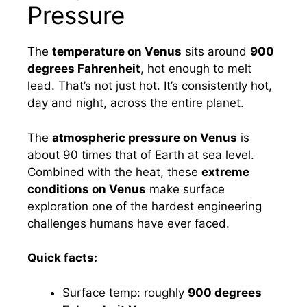
Pressure
The
temperature on Venus
sits around
900
degrees Fahrenheit
, hot enough to melt
lead. That’s not just hot. It’s consistently hot,
day and night, across the entire planet.
The
atmospheric pressure on Venus
is
about 90 times that of Earth at sea level.
Combined with the heat, these
extreme
conditions on Venus
make surface
exploration one of the hardest engineering
challenges humans have ever faced.
Quick facts:
Surface temp: roughly
900 degrees