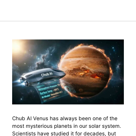
Chub AI Venus has always been one of the
most mysterious planets in our solar system.
Scientists have studied it for decades, but