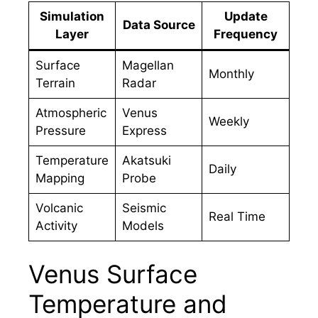
Simulation
Update
Data Source
Layer
Frequency
Surface
Magellan
Monthly
Terrain
Radar
Atmospheric
Venus
Weekly
Pressure
Express
Temperature
Akatsuki
Daily
Mapping
Probe
Volcanic
Seismic
Real Time
Activity
Models
Venus Surface
Temperature and