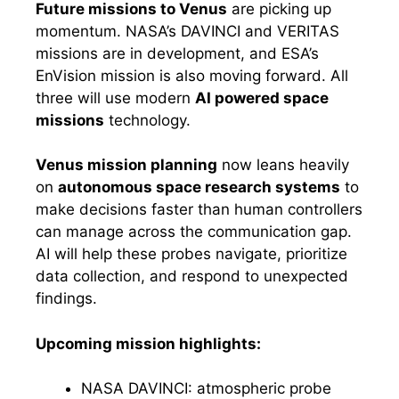
Future missions to Venus
are picking up
momentum. NASA’s DAVINCI and VERITAS
missions are in development, and ESA’s
EnVision mission is also moving forward. All
three will use modern
AI powered space
missions
technology.
Venus mission planning
now leans heavily
on
autonomous space research systems
to
make decisions faster than human controllers
can manage across the communication gap.
AI will help these probes navigate, prioritize
data collection, and respond to unexpected
findings.
Upcoming mission highlights:
NASA DAVINCI: atmospheric probe