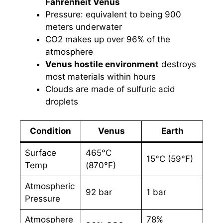
Fahrenheit Venus
Pressure: equivalent to being 900
meters underwater
CO2 makes up over 96% of the
atmosphere
Venus hostile environment
destroys
most materials within hours
Clouds are made of sulfuric acid
droplets
Condition
Venus
Earth
Surface
465°C
15°C (59°F)
Temp
(870°F)
Atmospheric
92 bar
1 bar
Pressure
Atmosphere
78%