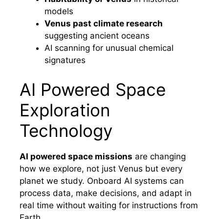
models
Venus past climate research
suggesting ancient oceans
AI scanning for unusual chemical
signatures
AI Powered Space
Exploration
Technology
AI powered space missions
are changing
how we explore, not just Venus but every
planet we study. Onboard AI systems can
process data, make decisions, and adapt in
real time without waiting for instructions from
Earth.