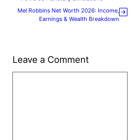
Mel Robbins Net Worth 2026: Income,
Earnings & Wealth Breakdown
Leave a Comment
Comment