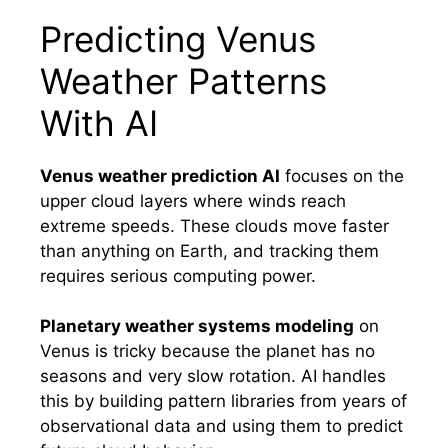
Predicting Venus
Weather Patterns
With AI
Venus weather prediction AI
focuses on the
upper cloud layers where winds reach
extreme speeds. These clouds move faster
than anything on Earth, and tracking them
requires serious computing power.
Planetary weather systems modeling
on
Venus is tricky because the planet has no
seasons and very slow rotation. AI handles
this by building pattern libraries from years of
observational data and using them to predict