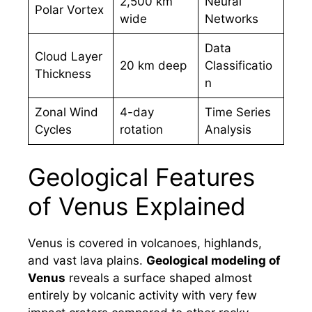
2,500 km
Neural
Polar Vortex
wide
Networks
Data
Cloud Layer
20 km deep
Classificatio
Thickness
n
Zonal Wind
4-day
Time Series
Cycles
rotation
Analysis
Geological Features
of Venus Explained
Venus is covered in volcanoes, highlands,
and vast lava plains.
Geological modeling of
Venus
reveals a surface shaped almost
entirely by volcanic activity with very few