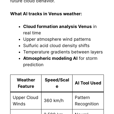
future cloud behavior.
What AI tracks in Venus weather:
Cloud formation analysis Venus
in
real time
Upper atmosphere wind patterns
Sulfuric acid cloud density shifts
Temperature gradients between layers
Atmospheric modeling AI
for storm
prediction
Weather
Speed/Scal
AI Tool Used
Feature
e
Upper Cloud
Pattern
360 km/h
Winds
Recognition