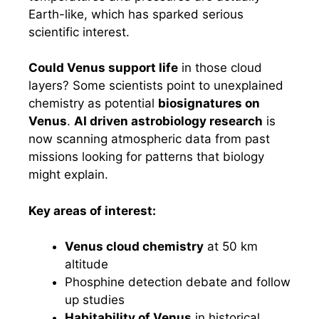
Earth-like, which has sparked serious
scientific interest.
Could Venus support life
in those cloud
layers? Some scientists point to unexplained
chemistry as potential
biosignatures on
Venus
.
AI driven astrobiology research
is
now scanning atmospheric data from past
missions looking for patterns that biology
might explain.
Key areas of interest:
Venus cloud chemistry
at 50 km
altitude
Phosphine detection debate and follow
up studies
Habitability of Venus
in historical