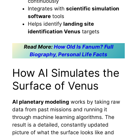
continuously
Integrates with
scientific simulation
software
tools
Helps identify
landing site
identification Venus
targets
Read More:
How Old Is Fanum? Full
Biography, Personal Life Facts
How AI Simulates the
Surface of Venus
AI planetary modeling
works by taking raw
data from past missions and running it
through machine learning algorithms. The
result is a detailed, constantly updated
picture of what the surface looks like and