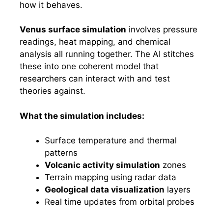
how it behaves.
Venus surface simulation
involves pressure
readings, heat mapping, and chemical
analysis all running together. The AI stitches
these into one coherent model that
researchers can interact with and test
theories against.
What the simulation includes:
Surface temperature and thermal
patterns
Volcanic activity simulation
zones
Terrain mapping using radar data
Geological data visualization
layers
Real time updates from orbital probes