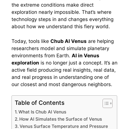
the extreme conditions make direct
exploration nearly impossible. That’s where
technology steps in and changes everything
about how we understand this fiery world.
Today, tools like
Chub AI Venus
are helping
researchers model and simulate planetary
environments from Earth.
AI in Venus
exploration
is no longer just a concept. It’s an
active field producing real insights, real data,
and real progress in understanding one of
our closest and most dangerous neighbors.
Table of Contents
What Is Chub AI Venus
How AI Simulates the Surface of Venus
Venus Surface Temperature and Pressure