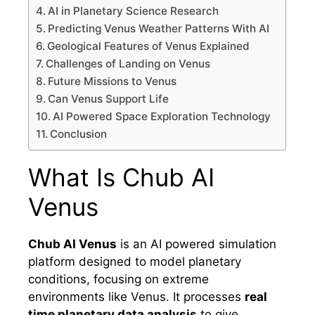
AI in Planetary Science Research
Predicting Venus Weather Patterns With AI
Geological Features of Venus Explained
Challenges of Landing on Venus
Future Missions to Venus
Can Venus Support Life
AI Powered Space Exploration Technology
Conclusion
What Is Chub AI
Venus
Chub AI Venus
is an AI powered simulation
platform designed to model planetary
conditions, focusing on extreme
environments like Venus. It processes
real
time planetary data analysis
to give