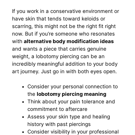
If you work in a conservative environment or
have skin that tends toward keloids or
scarring, this might not be the right fit right
now. But if you’re someone who resonates
with
alternative body modification ideas
and wants a piece that carries genuine
weight, a lobotomy piercing can be an
incredibly meaningful addition to your body
art journey. Just go in with both eyes open.
Consider your personal connection to
the
lobotomy piercing meaning
Think about your pain tolerance and
commitment to aftercare
Assess your skin type and healing
history with past piercings
Consider visibility in your professional