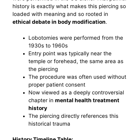
history is exactly what makes this piercing so
loaded with meaning and so rooted in
ethical debate in body modification
.
Lobotomies were performed from the
1930s to 1960s
Entry point was typically near the
temple or forehead, the same area as
the piercing
The procedure was often used without
proper patient consent
Now viewed as a deeply controversial
chapter in
mental health treatment
history
The piercing directly references this
historical trauma
History Timeline Table: