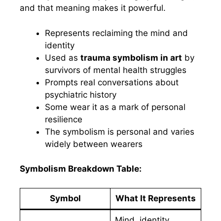
and that meaning makes it powerful.
Represents reclaiming the mind and
identity
Used as
trauma symbolism in art
by
survivors of mental health struggles
Prompts real conversations about
psychiatric history
Some wear it as a mark of personal
resilience
The symbolism is personal and varies
widely between wearers
Symbolism Breakdown Table:
Symbol
What It Represents
Mind, identity,