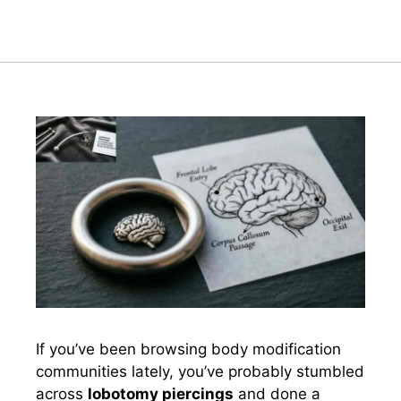
If you’ve been browsing body modification
communities lately, you’ve probably stumbled
across
lobotomy piercings
and done a