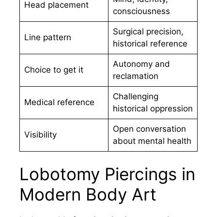
Head placement
consciousness
Surgical precision,
Line pattern
historical reference
Autonomy and
Choice to get it
reclamation
Challenging
Medical reference
historical oppression
Open conversation
Visibility
about mental health
Lobotomy Piercings in
Modern Body Art