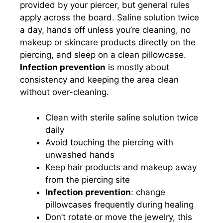
provided by your piercer, but general rules
apply across the board. Saline solution twice
a day, hands off unless you’re cleaning, no
makeup or skincare products directly on the
piercing, and sleep on a clean pillowcase.
Infection prevention
is mostly about
consistency and keeping the area clean
without over-cleaning.
Clean with sterile saline solution twice
daily
Avoid touching the piercing with
unwashed hands
Keep hair products and makeup away
from the piercing site
Infection prevention
: change
pillowcases frequently during healing
Don’t rotate or move the jewelry, this