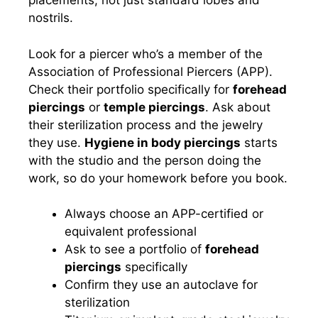
placements, not just standard lobes and
nostrils.
Look for a piercer who’s a member of the
Association of Professional Piercers (APP).
Check their portfolio specifically for
forehead
piercings
or
temple piercings
. Ask about
their sterilization process and the jewelry
they use.
Hygiene in body piercings
starts
with the studio and the person doing the
work, so do your homework before you book.
Always choose an APP-certified or
equivalent professional
Ask to see a portfolio of
forehead
piercings
specifically
Confirm they use an autoclave for
sterilization