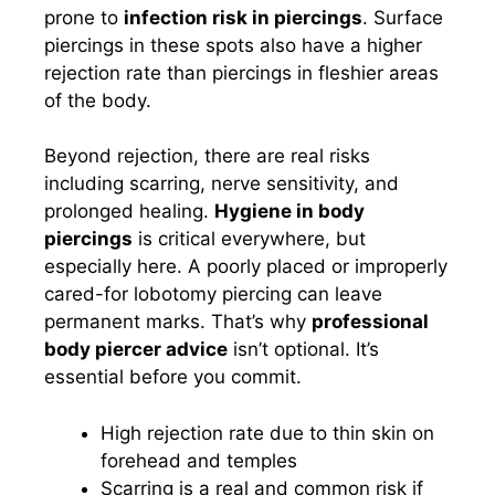
prone to
infection risk in piercings
. Surface
piercings in these spots also have a higher
rejection rate than piercings in fleshier areas
of the body.
Beyond rejection, there are real risks
including scarring, nerve sensitivity, and
prolonged healing.
Hygiene in body
piercings
is critical everywhere, but
especially here. A poorly placed or improperly
cared-for lobotomy piercing can leave
permanent marks. That’s why
professional
body piercer advice
isn’t optional. It’s
essential before you commit.
High rejection rate due to thin skin on
forehead and temples
Scarring is a real and common risk if