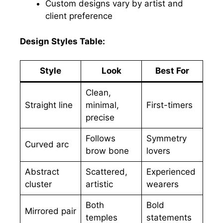
Custom designs vary by artist and
client preference
Design Styles Table:
Style
Look
Best For
Clean,
Straight line
minimal,
First-timers
precise
Follows
Symmetry
Curved arc
brow bone
lovers
Abstract
Scattered,
Experienced
cluster
artistic
wearers
Both
Bold
Mirrored pair
temples
statements