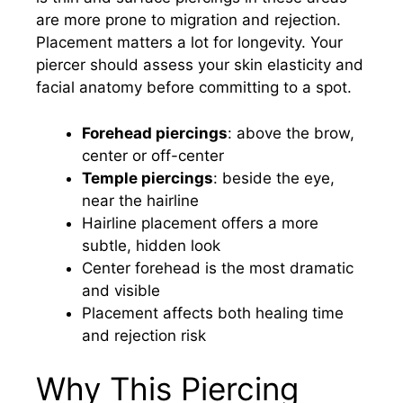
are more prone to migration and rejection.
Placement matters a lot for longevity. Your
piercer should assess your skin elasticity and
facial anatomy before committing to a spot.
Forehead piercings
: above the brow,
center or off-center
Temple piercings
: beside the eye,
near the hairline
Hairline placement offers a more
subtle, hidden look
Center forehead is the most dramatic
and visible
Placement affects both healing time
and rejection risk
Why This Piercing