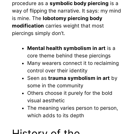
procedure as a
symbolic body piercing
is a
way of flipping the narrative. It says: my mind
is mine. The
lobotomy piercing body
modification
carries weight that most
piercings simply don’t.
Mental health symbolism in art
is a
core theme behind these piercings
Many wearers connect it to reclaiming
control over their identity
Seen as
trauma symbolism in art
by
some in the community
Others choose it purely for the bold
visual aesthetic
The meaning varies person to person,
which adds to its depth
History of the