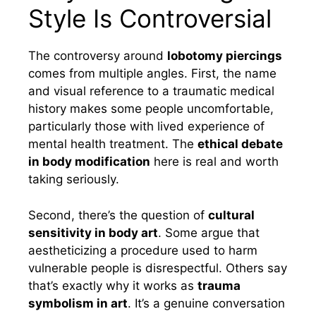
Style Is Controversial
The controversy around
lobotomy piercings
comes from multiple angles. First, the name
and visual reference to a traumatic medical
history makes some people uncomfortable,
particularly those with lived experience of
mental health treatment. The
ethical debate
in body modification
here is real and worth
taking seriously.
Second, there’s the question of
cultural
sensitivity in body art
. Some argue that
aestheticizing a procedure used to harm
vulnerable people is disrespectful. Others say
that’s exactly why it works as
trauma
symbolism in art
. It’s a genuine conversation