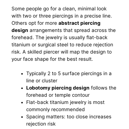
Some people go for a clean, minimal look
with two or three piercings in a precise line.
Others opt for more
abstract piercing
design
arrangements that spread across the
forehead. The jewelry is usually flat-back
titanium or surgical steel to reduce rejection
risk. A skilled piercer will map the design to
your face shape for the best result.
Typically 2 to 5 surface piercings in a
line or cluster
Lobotomy piercing design
follows the
forehead or temple contour
Flat-back titanium jewelry is most
commonly recommended
Spacing matters: too close increases
rejection risk