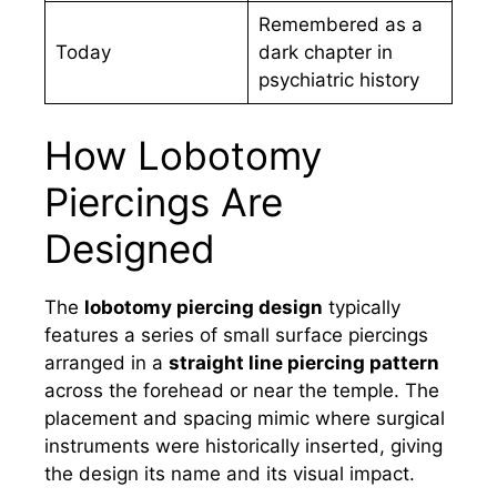
Remembered as a
Today
dark chapter in
psychiatric history
How Lobotomy
Piercings Are
Designed
The
lobotomy piercing design
typically
features a series of small surface piercings
arranged in a
straight line piercing pattern
across the forehead or near the temple. The
placement and spacing mimic where surgical
instruments were historically inserted, giving
the design its name and its visual impact.