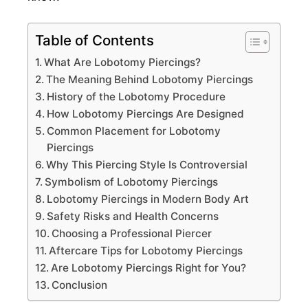
Table of Contents
What Are Lobotomy Piercings?
The Meaning Behind Lobotomy Piercings
History of the Lobotomy Procedure
How Lobotomy Piercings Are Designed
Common Placement for Lobotomy
Piercings
Why This Piercing Style Is Controversial
Symbolism of Lobotomy Piercings
Lobotomy Piercings in Modern Body Art
Safety Risks and Health Concerns
Choosing a Professional Piercer
Aftercare Tips for Lobotomy Piercings
Are Lobotomy Piercings Right for You?
Conclusion