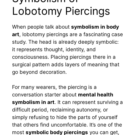
Lobotomy Piercings
When people talk about
symbolism in body
art
, lobotomy piercings are a fascinating case
study. The head is already deeply symbolic:
it represents thought, identity, and
consciousness. Placing piercings there in a
surgical pattern adds layers of meaning that
go beyond decoration.
For many wearers, the piercing is a
conversation starter about
mental health
symbolism in art
. It can represent surviving a
difficult period, reclaiming autonomy, or
simply refusing to hide the parts of yourself
that others find uncomfortable. It’s one of the
most
symbolic body piercings
you can get,