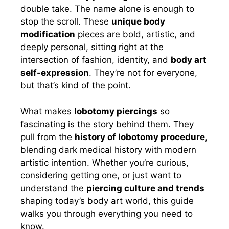
double take. The name alone is enough to
stop the scroll. These
unique body
modification
pieces are bold, artistic, and
deeply personal, sitting right at the
intersection of fashion, identity, and
body art
self-expression
. They’re not for everyone,
but that’s kind of the point.
What makes
lobotomy piercings
so
fascinating is the story behind them. They
pull from the
history of lobotomy procedure
,
blending dark medical history with modern
artistic intention. Whether you’re curious,
considering getting one, or just want to
understand the
piercing culture and trends
shaping today’s body art world, this guide
walks you through everything you need to
know.