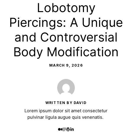
Lobotomy
Piercings: A Unique
and Controversial
Body Modification
MARCH 9, 2026
WRITTEN BY DAVID
Lorem ipsum dolor sit amet consectetur
pulvinar ligula augue quis venenatis.