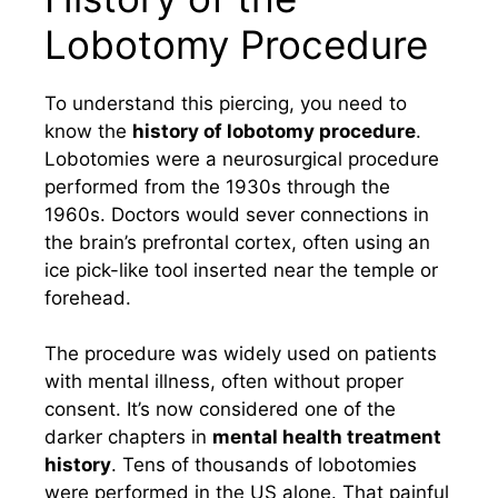
Lobotomy Procedure
To understand this piercing, you need to
know the
history of lobotomy procedure
.
Lobotomies were a neurosurgical procedure
performed from the 1930s through the
1960s. Doctors would sever connections in
the brain’s prefrontal cortex, often using an
ice pick-like tool inserted near the temple or
forehead.
The procedure was widely used on patients
with mental illness, often without proper
consent. It’s now considered one of the
darker chapters in
mental health treatment
history
. Tens of thousands of lobotomies
were performed in the US alone. That painful