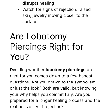
disrupts healing
Watch for signs of rejection: raised
skin, jewelry moving closer to the
surface
Are Lobotomy
Piercings Right for
You?
Deciding whether
lobotomy piercings
are
right for you comes down to a few honest
questions. Are you drawn to the symbolism,
or just the look? Both are valid, but knowing
your why helps you commit fully. Are you
prepared for a longer healing process and the
real possibility of rejection?