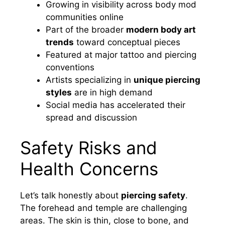
Growing in visibility across body mod
communities online
Part of the broader
modern body art
trends
toward conceptual pieces
Featured at major tattoo and piercing
conventions
Artists specializing in
unique piercing
styles
are in high demand
Social media has accelerated their
spread and discussion
Safety Risks and
Health Concerns
Let’s talk honestly about
piercing safety
.
The forehead and temple are challenging
areas. The skin is thin, close to bone, and