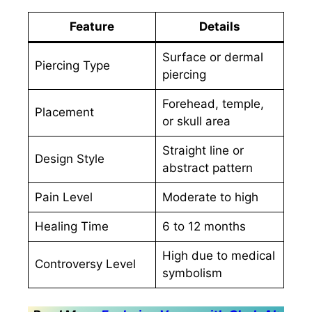
Feature
Details
Surface or dermal
Piercing Type
piercing
Forehead, temple,
Placement
or skull area
Straight line or
Design Style
abstract pattern
Pain Level
Moderate to high
Healing Time
6 to 12 months
High due to medical
Controversy Level
symbolism