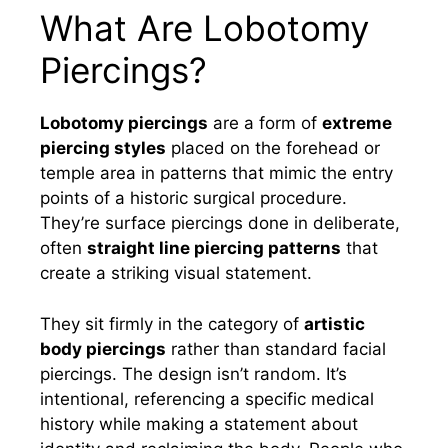
What Are Lobotomy
Piercings?
Lobotomy piercings
are a form of
extreme
piercing styles
placed on the forehead or
temple area in patterns that mimic the entry
points of a historic surgical procedure.
They’re surface piercings done in deliberate,
often
straight line piercing patterns
that
create a striking visual statement.
They sit firmly in the category of
artistic
body piercings
rather than standard facial
piercings. The design isn’t random. It’s
intentional, referencing a specific medical
history while making a statement about