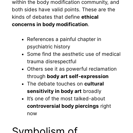
within the body modification community, and
both sides have valid points. These are the
kinds of debates that define
ethical
concerns in body modification
.
References a painful chapter in
psychiatric history
Some find the aesthetic use of medical
trauma disrespectful
Others see it as powerful reclamation
through
body art self-expression
The debate touches on
cultural
sensitivity in body art
broadly
It’s one of the most talked-about
controversial body piercings
right
now
Symbolism of