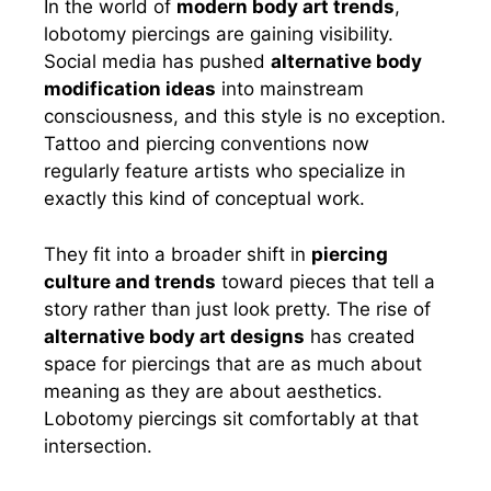
In the world of
modern body art trends
,
lobotomy piercings are gaining visibility.
Social media has pushed
alternative body
modification ideas
into mainstream
consciousness, and this style is no exception.
Tattoo and piercing conventions now
regularly feature artists who specialize in
exactly this kind of conceptual work.
They fit into a broader shift in
piercing
culture and trends
toward pieces that tell a
story rather than just look pretty. The rise of
alternative body art designs
has created
space for piercings that are as much about
meaning as they are about aesthetics.
Lobotomy piercings sit comfortably at that
intersection.