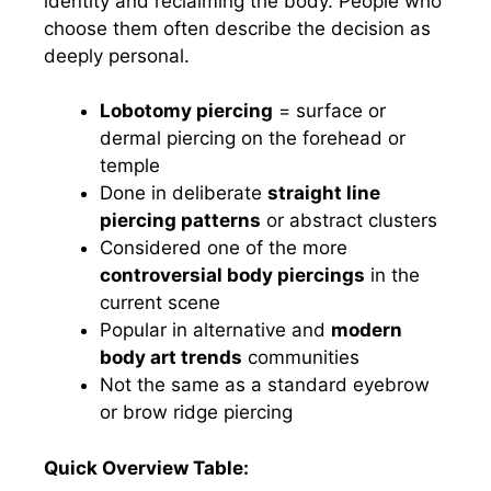
identity and reclaiming the body. People who
choose them often describe the decision as
deeply personal.
Lobotomy piercing
= surface or
dermal piercing on the forehead or
temple
Done in deliberate
straight line
piercing patterns
or abstract clusters
Considered one of the more
controversial body piercings
in the
current scene
Popular in alternative and
modern
body art trends
communities
Not the same as a standard eyebrow
or brow ridge piercing
Quick Overview Table: