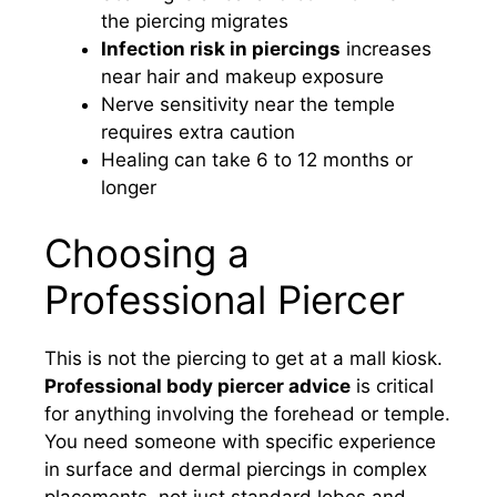
the piercing migrates
Infection risk in piercings
increases
near hair and makeup exposure
Nerve sensitivity near the temple
requires extra caution
Healing can take 6 to 12 months or
longer
Choosing a
Professional Piercer
This is not the piercing to get at a mall kiosk.
Professional body piercer advice
is critical
for anything involving the forehead or temple.
You need someone with specific experience
in surface and dermal piercings in complex