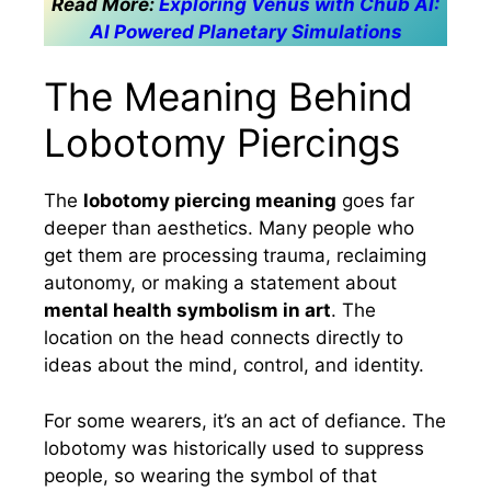
Read More:
Exploring Venus with Chub AI:
AI Powered Planetary Simulations
The Meaning Behind
Lobotomy Piercings
The
lobotomy piercing meaning
goes far
deeper than aesthetics. Many people who
get them are processing trauma, reclaiming
autonomy, or making a statement about
mental health symbolism in art
. The
location on the head connects directly to
ideas about the mind, control, and identity.
For some wearers, it’s an act of defiance. The
lobotomy was historically used to suppress
people, so wearing the symbol of that