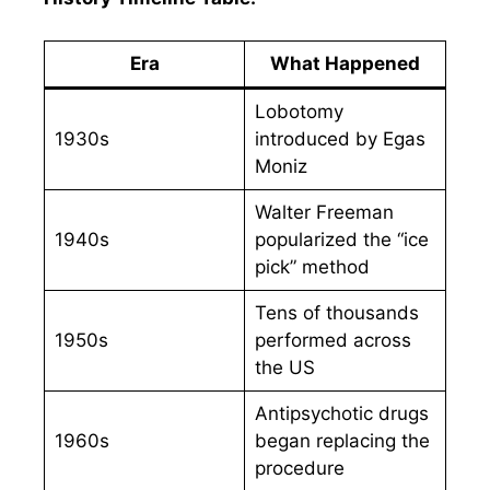
Era
What Happened
Lobotomy
1930s
introduced by Egas
Moniz
Walter Freeman
1940s
popularized the “ice
pick” method
Tens of thousands
1950s
performed across
the US
Antipsychotic drugs
1960s
began replacing the
procedure