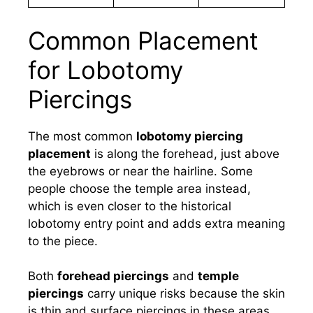
Common Placement
for Lobotomy
Piercings
The most common
lobotomy piercing
placement
is along the forehead, just above
the eyebrows or near the hairline. Some
people choose the temple area instead,
which is even closer to the historical
lobotomy entry point and adds extra meaning
to the piece.
Both
forehead piercings
and
temple
piercings
carry unique risks because the skin
is thin and surface piercings in these areas