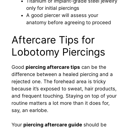
Titanium or implant-grade steel jewelry
only for initial piercings
A good piercer will assess your
anatomy before agreeing to proceed
Aftercare Tips for
Lobotomy Piercings
Good
piercing aftercare tips
can be the
difference between a healed piercing and a
rejected one. The forehead area is tricky
because it’s exposed to sweat, hair products,
and frequent touching. Staying on top of your
routine matters a lot more than it does for,
say, an earlobe.
Your
piercing aftercare guide
should be