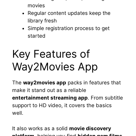
movies
Regular content updates keep the
library fresh
Simple registration process to get
started
Key Features of
Way2Movies App
The
way2movies app
packs in features that
make it stand out as a reliable
entertainment streaming app
. From subtitle
support to HD video, it covers the basics
well.
It also works as a solid
movie discovery
platform
, helping you find
hidden gem films