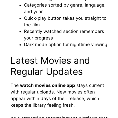
Categories sorted by genre, language,
and year
Quick-play button takes you straight to
the film
Recently watched section remembers
your progress
Dark mode option for nighttime viewing
Latest Movies and
Regular Updates
The
watch movies online app
stays current
with regular uploads. New movies often
appear within days of their release, which
keeps the library feeling fresh.