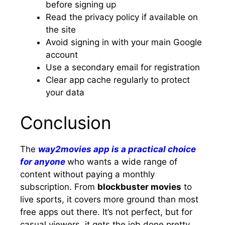
before signing up
Read the privacy policy if available on
the site
Avoid signing in with your main Google
account
Use a secondary email for registration
Clear app cache regularly to protect
your data
Conclusion
The
way2movies app is a practical choice
for anyone
who wants a wide range of
content without paying a monthly
subscription. From
blockbuster movies
to
live sports, it covers more ground than most
free apps out there. It’s not perfect, but for
casual viewers, it gets the job done pretty