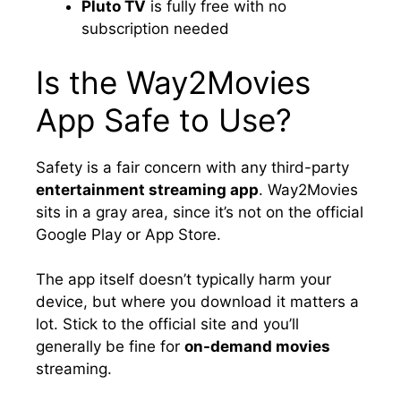
Pluto TV
is fully free with no
subscription needed
Is the Way2Movies
App Safe to Use?
Safety is a fair concern with any third-party
entertainment streaming app
. Way2Movies
sits in a gray area, since it’s not on the official
Google Play or App Store.
The app itself doesn’t typically harm your
device, but where you download it matters a
lot. Stick to the official site and you’ll
generally be fine for
on-demand movies
streaming.