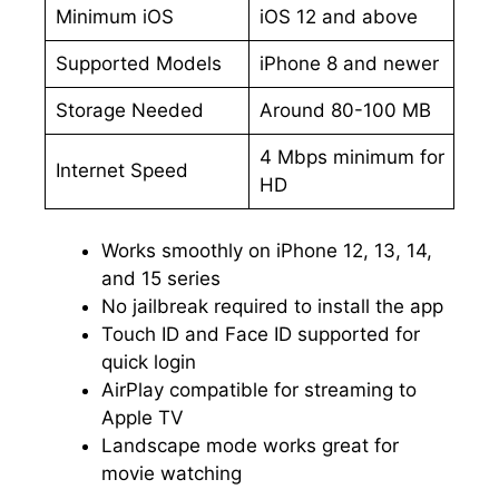
Minimum iOS
iOS 12 and above
Supported Models
iPhone 8 and newer
Storage Needed
Around 80-100 MB
4 Mbps minimum for
Internet Speed
HD
Works smoothly on iPhone 12, 13, 14,
and 15 series
No jailbreak required to install the app
Touch ID and Face ID supported for
quick login
AirPlay compatible for streaming to
Apple TV
Landscape mode works great for
movie watching