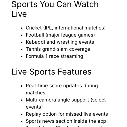
Sports You Can Watch
Live
Cricket (IPL, international matches)
Football (major league games)
Kabaddi and wrestling events
Tennis grand slam coverage
Formula 1 race streaming
Live Sports Features
Real-time score updates during
matches
Multi-camera angle support (select
events)
Replay option for missed live events
Sports news section inside the app