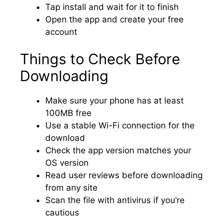
Tap install and wait for it to finish
Open the app and create your free
account
Things to Check Before
Downloading
Make sure your phone has at least
100MB free
Use a stable Wi-Fi connection for the
download
Check the app version matches your
OS version
Read user reviews before downloading
from any site
Scan the file with antivirus if you’re
cautious