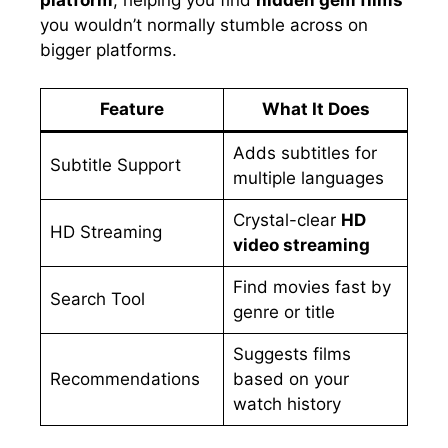
you wouldn’t normally stumble across on
bigger platforms.
Feature
What It Does
Adds subtitles for
Subtitle Support
multiple languages
Crystal-clear
HD
HD Streaming
video streaming
Find movies fast by
Search Tool
genre or title
Suggests films
Recommendations
based on your
watch history