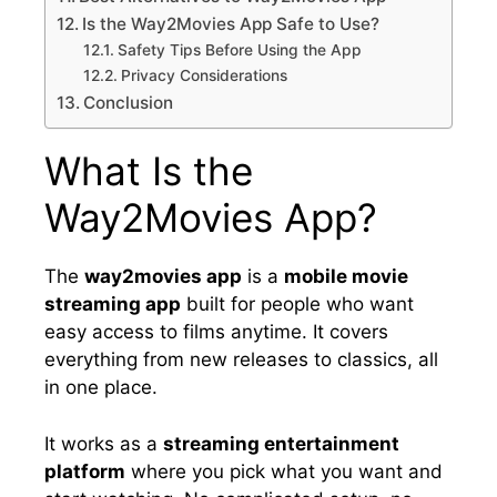
Is the Way2Movies App Safe to Use?
Safety Tips Before Using the App
Privacy Considerations
Conclusion
What Is the
Way2Movies App?
The
way2movies app
is a
mobile movie
streaming app
built for people who want
easy access to films anytime. It covers
everything from new releases to classics, all
in one place.
It works as a
streaming entertainment
platform
where you pick what you want and