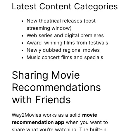
Latest Content Categories
New theatrical releases (post-
streaming window)
Web series and digital premieres
Award-winning films from festivals
Newly dubbed regional movies
Music concert films and specials
Sharing Movie
Recommendations
with Friends
Way2Movies works as a solid
movie
recommendation app
when you want to
share what you’re watching. The built-in