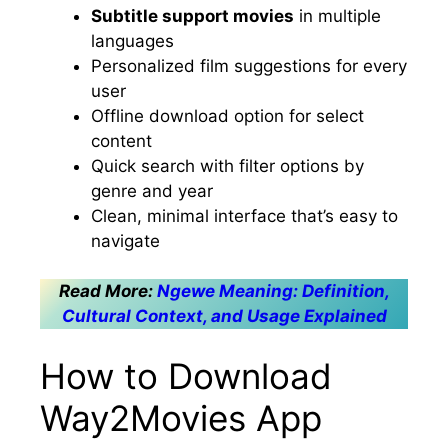
Subtitle support movies
in multiple
languages
Personalized film suggestions for every
user
Offline download option for select
content
Quick search with filter options by
genre and year
Clean, minimal interface that’s easy to
navigate
Read More:
Ngewe Meaning: Definition,
Cultural Context, and Usage Explained
How to Download
Way2Movies App