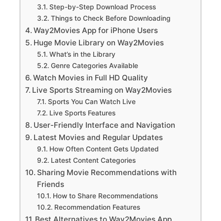
Step-by-Step Download Process
Things to Check Before Downloading
Way2Movies App for iPhone Users
Huge Movie Library on Way2Movies
What’s in the Library
Genre Categories Available
Watch Movies in Full HD Quality
Live Sports Streaming on Way2Movies
Sports You Can Watch Live
Live Sports Features
User-Friendly Interface and Navigation
Latest Movies and Regular Updates
How Often Content Gets Updated
Latest Content Categories
Sharing Movie Recommendations with
Friends
How to Share Recommendations
Recommendation Features
Best Alternatives to Way2Movies App