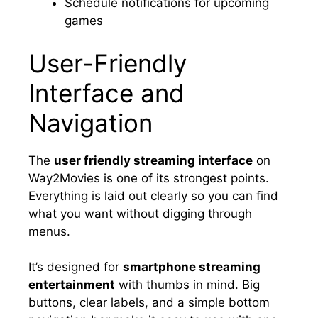
Schedule notifications for upcoming
games
User-Friendly
Interface and
Navigation
The
user friendly streaming interface
on
Way2Movies is one of its strongest points.
Everything is laid out clearly so you can find
what you want without digging through
menus.
It’s designed for
smartphone streaming
entertainment
with thumbs in mind. Big
buttons, clear labels, and a simple bottom