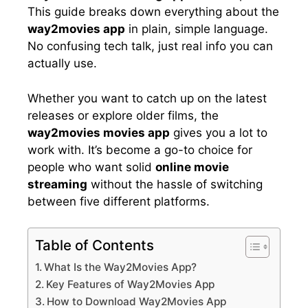
This guide breaks down everything about the
way2movies app
in plain, simple language.
No confusing tech talk, just real info you can
actually use.
Whether you want to catch up on the latest
releases or explore older films, the
way2movies movies app
gives you a lot to
work with. It’s become a go-to choice for
people who want solid
online movie
streaming
without the hassle of switching
between five different platforms.
Table of Contents
What Is the Way2Movies App?
Key Features of Way2Movies App
How to Download Way2Movies App