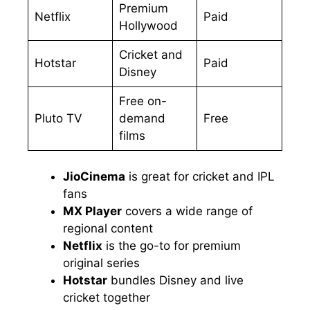
Premium
Netflix
Paid
Hollywood
Cricket and
Hotstar
Paid
Disney
Free on-
Pluto TV
demand
Free
films
JioCinema
is great for cricket and IPL
fans
MX Player
covers a wide range of
regional content
Netflix
is the go-to for premium
original series
Hotstar
bundles Disney and live
cricket together