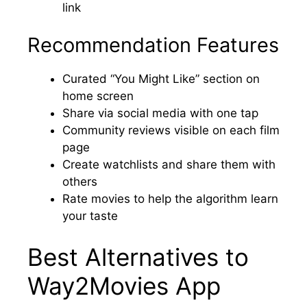
link
Recommendation Features
Curated “You Might Like” section on
home screen
Share via social media with one tap
Community reviews visible on each film
page
Create watchlists and share them with
others
Rate movies to help the algorithm learn
your taste
Best Alternatives to
Way2Movies App