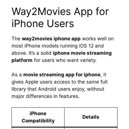
Way2Movies App for
iPhone Users
The
way2movies iphone app
works well on
most iPhone models running iOS 12 and
above. It’s a solid
iphone movie streaming
platform
for users who want variety.
As a
movie streaming app for iphone
, it
gives Apple users access to the same full
library that Android users enjoy, without
major differences in features.
iPhone
Details
Compatibility