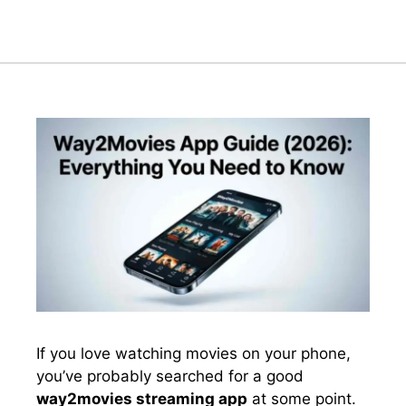
If you love watching movies on your phone,
you’ve probably searched for a good
way2movies streaming app
at some point.