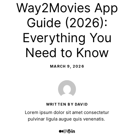
Way2Movies App
Guide (2026):
Everything You
Need to Know
MARCH 9, 2026
WRITTEN BY DAVID
Lorem ipsum dolor sit amet consectetur
pulvinar ligula augue quis venenatis.