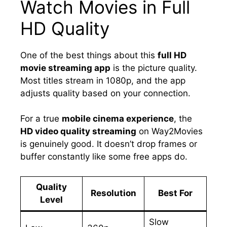
Watch Movies in Full
HD Quality
One of the best things about this
full HD
movie streaming app
is the picture quality.
Most titles stream in 1080p, and the app
adjusts quality based on your connection.
For a true
mobile cinema experience
, the
HD video quality streaming
on Way2Movies
is genuinely good. It doesn’t drop frames or
buffer constantly like some free apps do.
Quality
Resolution
Best For
Level
Slow