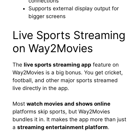
connections
Supports external display output for
bigger screens
Live Sports Streaming
on Way2Movies
The
live sports streaming app
feature on
Way2Movies is a big bonus. You get cricket,
football, and other major sports streamed
live directly in the app.
Most
watch movies and shows online
platforms skip sports, but Way2Movies
bundles it in. It makes the app more than just
a
streaming entertainment platform
.