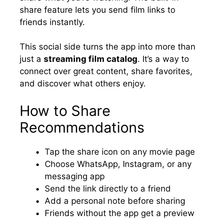
share feature lets you send film links to
friends instantly.
This social side turns the app into more than
just a
streaming film catalog
. It’s a way to
connect over great content, share favorites,
and discover what others enjoy.
How to Share
Recommendations
Tap the share icon on any movie page
Choose WhatsApp, Instagram, or any
messaging app
Send the link directly to a friend
Add a personal note before sharing
Friends without the app get a preview