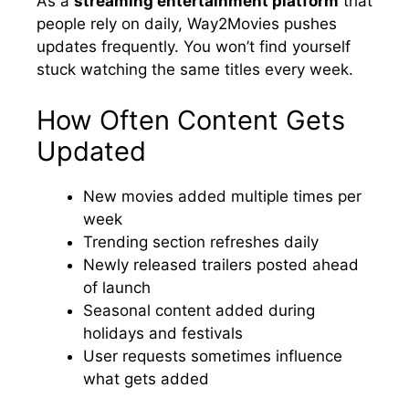
As a
streaming entertainment platform
that
people rely on daily, Way2Movies pushes
updates frequently. You won’t find yourself
stuck watching the same titles every week.
How Often Content Gets
Updated
New movies added multiple times per
week
Trending section refreshes daily
Newly released trailers posted ahead
of launch
Seasonal content added during
holidays and festivals
User requests sometimes influence
what gets added