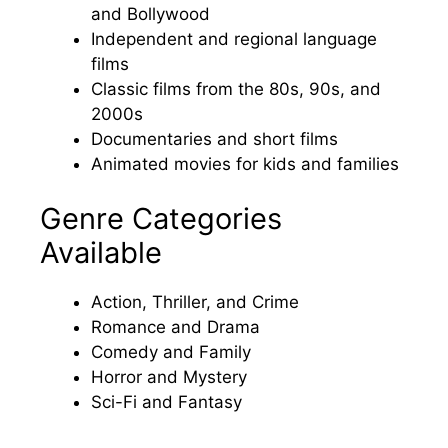
and Bollywood
Independent and regional language
films
Classic films from the 80s, 90s, and
2000s
Documentaries and short films
Animated movies for kids and families
Genre Categories
Available
Action, Thriller, and Crime
Romance and Drama
Comedy and Family
Horror and Mystery
Sci-Fi and Fantasy