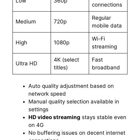
Low
360p
connections
Regular
Medium
720p
mobile data
Wi-Fi
High
1080p
streaming
4K (select
Fast
Ultra HD
titles)
broadband
Auto quality adjustment based on
network speed
Manual quality selection available in
settings
HD video streaming
stays stable even
on 4G
No buffering issues on decent internet