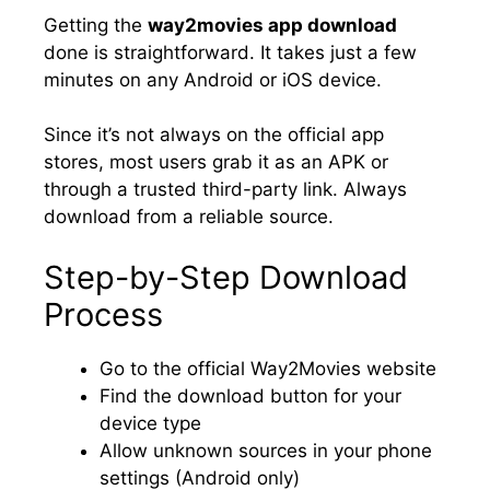
Getting the
way2movies app download
done is straightforward. It takes just a few
minutes on any Android or iOS device.
Since it’s not always on the official app
stores, most users grab it as an APK or
through a trusted third-party link. Always
download from a reliable source.
Step-by-Step Download
Process
Go to the official Way2Movies website
Find the download button for your
device type
Allow unknown sources in your phone
settings (Android only)