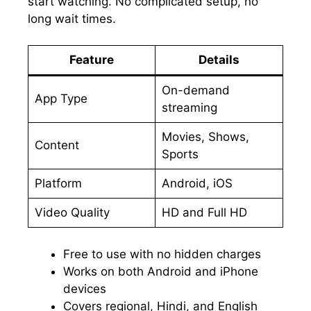
start watching. No complicated setup, no
long wait times.
Feature
Details
On-demand
App Type
streaming
Movies, Shows,
Content
Sports
Platform
Android, iOS
Video Quality
HD and Full HD
Free to use with no hidden charges
Works on both Android and iPhone
devices
Covers regional, Hindi, and English