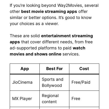
If you’re looking beyond Way2Movies, several
other
best movie streaming apps
offer
similar or better options. It’s good to know
your choices as a viewer.
These are solid
entertainment streaming
apps
that cover different needs, from free
ad-supported platforms to paid
watch
movies and shows online
services.
App
Best For
Cost
Sports and
JioCinema
Free/Paid
Bollywood
Regional
MX Player
Free
content