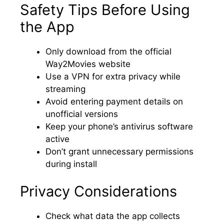
Safety Tips Before Using
the App
Only download from the official
Way2Movies website
Use a VPN for extra privacy while
streaming
Avoid entering payment details on
unofficial versions
Keep your phone’s antivirus software
active
Don’t grant unnecessary permissions
during install
Privacy Considerations
Check what data the app collects