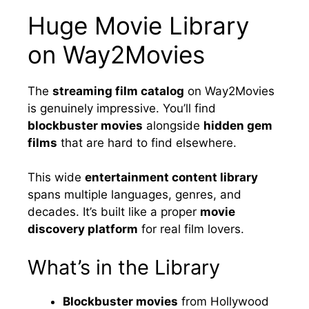
Huge Movie Library
on Way2Movies
The
streaming film catalog
on Way2Movies
is genuinely impressive. You’ll find
blockbuster movies
alongside
hidden gem
films
that are hard to find elsewhere.
This wide
entertainment content library
spans multiple languages, genres, and
decades. It’s built like a proper
movie
discovery platform
for real film lovers.
What’s in the Library
Blockbuster movies
from Hollywood