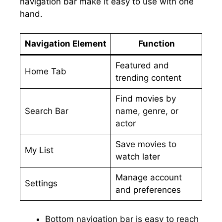
navigation bar make it easy to use with one
hand.
Navigation Element
Function
Featured and
Home Tab
trending content
Find movies by
Search Bar
name, genre, or
actor
Save movies to
My List
watch later
Manage account
Settings
and preferences
Bottom navigation bar is easy to reach