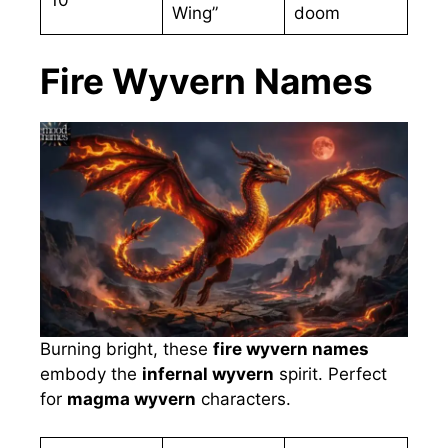
Wing”
doom
Fire Wyvern Names
Burning bright, these
fire wyvern names
embody the
infernal wyvern
spirit. Perfect
for
magma wyvern
characters.