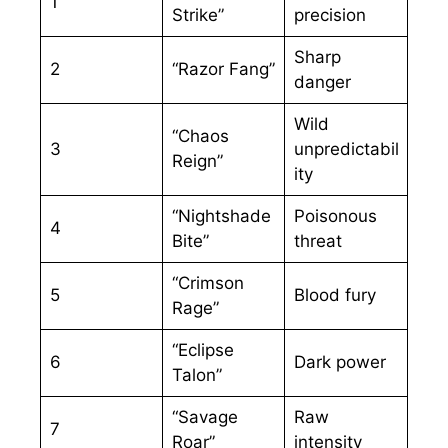
1
Strike”
precision
Sharp
2
“Razor Fang”
danger
Wild
“Chaos
3
unpredictabil
Reign”
ity
“Nightshade
Poisonous
4
Bite”
threat
“Crimson
5
Blood fury
Rage”
“Eclipse
6
Dark power
Talon”
“Savage
Raw
7
Roar”
intensity