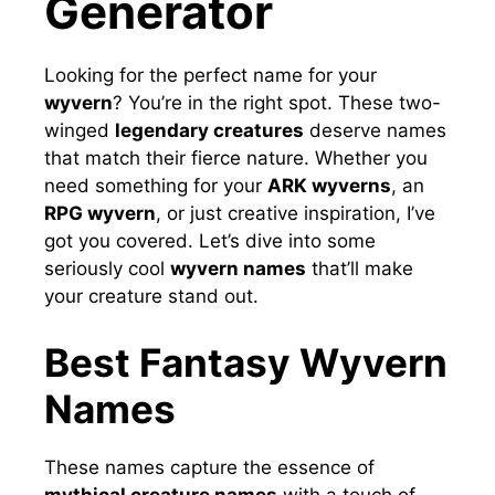
Generator
Looking for the perfect name for your
wyvern
? You’re in the right spot. These two-
winged
legendary creatures
deserve names
that match their fierce nature. Whether you
need something for your
ARK wyverns
, an
RPG wyvern
, or just creative inspiration, I’ve
got you covered. Let’s dive into some
seriously cool
wyvern names
that’ll make
your creature stand out.
Best Fantasy Wyvern
Names
These names capture the essence of
mythical creature names
with a touch of