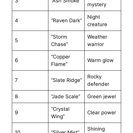
3
“Ash Smoke”
mystery
Night
4
“Raven Dark”
creature
“Storm
Weather
5
Chase”
warrior
“Copper
6
Warm glow
Flame”
Rocky
7
“Slate Ridge”
defender
8
“Jade Scale”
Green jewel
“Crystal
9
Clear power
Wing”
Shining
10
“Silver Mist”