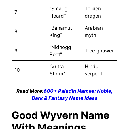
“Smaug
Tolkien
7
Hoard”
dragon
“Bahamut
Arabian
8
King”
myth
“Nidhogg
9
Tree gnawer
Root”
“Vritra
Hindu
10
Storm”
serpent
Read More:
600+ Paladin Names: Noble,
Dark & Fantasy Name Ideas
Good Wyvern Name
With Meanings