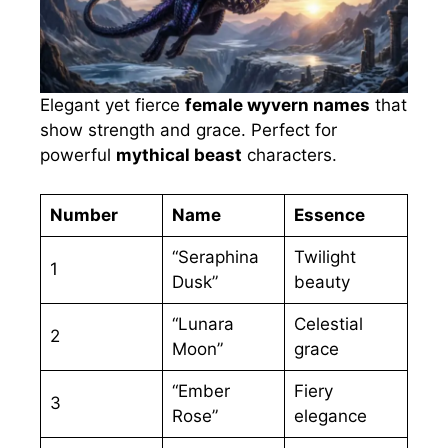
Elegant yet fierce
female wyvern names
that
show strength and grace. Perfect for
powerful
mythical beast
characters.
Number
Name
Essence
“Seraphina
Twilight
1
Dusk”
beauty
“Lunara
Celestial
2
Moon”
grace
“Ember
Fiery
3
Rose”
elegance