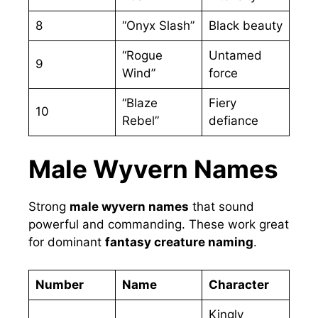
8
“Onyx Slash”
Black beauty
“Rogue
Untamed
9
Wind”
force
“Blaze
Fiery
10
Rebel”
defiance
Male Wyvern Names
Strong
male wyvern names
that sound
powerful and commanding. These work great
for dominant
fantasy creature naming
.
Number
Name
Character
Kingly