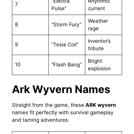
“Electra
Rhythmic
7
Pulse”
current
Weather
8
“Storm Fury”
rage
Inventor’s
9
“Tesla Coil”
tribute
Bright
10
“Flash Bang”
explosion
Ark Wyvern Names
Straight from the game, these
ARK wyvern
names fit perfectly with survival gameplay
and taming adventures.