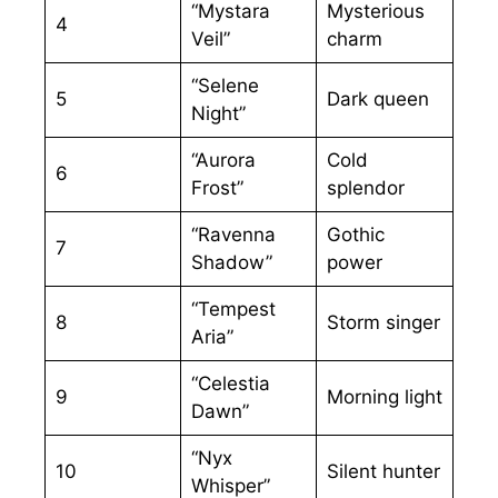
“Mystara
Mysterious
4
Veil”
charm
“Selene
5
Dark queen
Night”
“Aurora
Cold
6
Frost”
splendor
“Ravenna
Gothic
7
Shadow”
power
“Tempest
8
Storm singer
Aria”
“Celestia
9
Morning light
Dawn”
“Nyx
10
Silent hunter
Whisper”