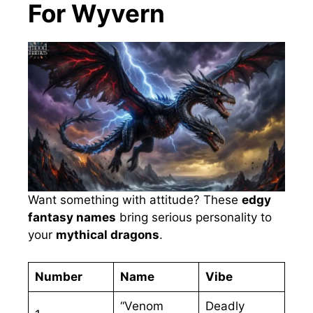
For Wyvern
Want something with attitude? These
edgy
fantasy names
bring serious personality to
your
mythical dragons
.
Number
Name
Vibe
“Venom
Deadly