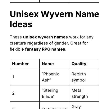
Unisex Wyvern Name
Ideas
These
unisex wyvern names
work for any
creature regardless of gender. Great for
flexible
fantasy RPG names
.
Number
Name
Quality
“Phoenix
Rebirth
1
Ash”
symbol
“Sterling
Metal
2
Blade”
strength
Gray