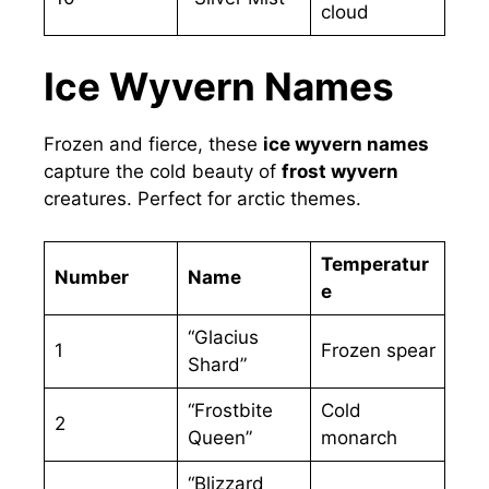
cloud
Ice Wyvern Names
Frozen and fierce, these
ice wyvern names
capture the cold beauty of
frost wyvern
creatures. Perfect for arctic themes.
Temperatur
Number
Name
e
“Glacius
1
Frozen spear
Shard”
“Frostbite
Cold
2
Queen”
monarch
“Blizzard