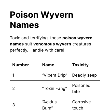
Poison Wyvern
Names
Toxic and terrifying, these
poison wyvern
names
suit
venomous wyvern
creatures
perfectly. Handle with care!
Number
Name
Toxicity
1
“Vipera Drip”
Deadly seep
Poisoned
2
“Toxin Fang”
bite
“Acidus
Corrosive
3
Burn”
touch