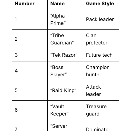
Number
Name
Game Style
“Alpha
1
Pack leader
Prime”
“Tribe
Clan
2
Guardian”
protector
3
“Tek Razor”
Future tech
“Boss
Champion
4
Slayer”
hunter
Attack
5
“Raid King”
leader
“Vault
Treasure
6
Keeper”
guard
“Server
7
Dominator