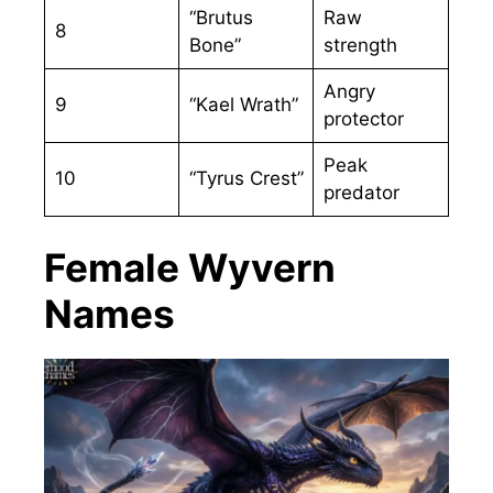
“Brutus
Raw
8
Bone”
strength
Angry
9
“Kael Wrath”
protector
Peak
10
“Tyrus Crest”
predator
Female Wyvern
Names