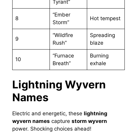
Tyrant”
“Ember
8
Hot tempest
Storm”
“Wildfire
Spreading
9
Rush”
blaze
“Furnace
Burning
10
Breath”
exhale
Lightning Wyvern
Names
Electric and energetic, these
lightning
wyvern names
capture
storm wyvern
power. Shocking choices ahead!