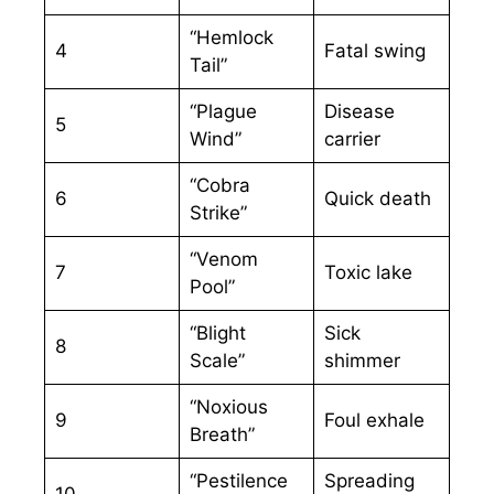
“Hemlock
4
Fatal swing
Tail”
“Plague
Disease
5
Wind”
carrier
“Cobra
6
Quick death
Strike”
“Venom
7
Toxic lake
Pool”
“Blight
Sick
8
Scale”
shimmer
“Noxious
9
Foul exhale
Breath”
“Pestilence
Spreading
10