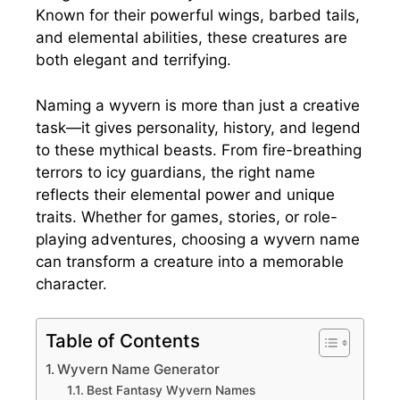
Known for their powerful wings, barbed tails,
and elemental abilities, these creatures are
both elegant and terrifying.
Naming a wyvern is more than just a creative
task—it gives personality, history, and legend
to these mythical beasts. From fire-breathing
terrors to icy guardians, the right name
reflects their elemental power and unique
traits. Whether for games, stories, or role-
playing adventures, choosing a wyvern name
can transform a creature into a memorable
character.
Table of Contents
Wyvern Name Generator
Best Fantasy Wyvern Names