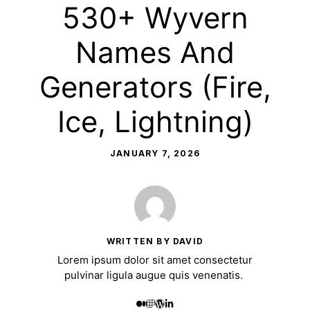
530+ Wyvern
Names And
Generators (Fire,
Ice, Lightning)
JANUARY 7, 2026
WRITTEN BY DAVID
Lorem ipsum dolor sit amet consectetur
pulvinar ligula augue quis venenatis.