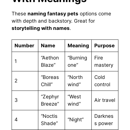
These
naming fantasy pets
options come
with depth and backstory. Great for
storytelling with names
.
Number
Name
Meaning
Purpose
“Aethon
“Burning
Fire
1
Blaze”
one”
mastery
“Boreas
“North
Cold
2
Chill”
wind”
control
“Zephyr
“West
3
Air travel
Breeze”
wind”
“Noctis
Darknes
4
“Night”
Shade”
s power