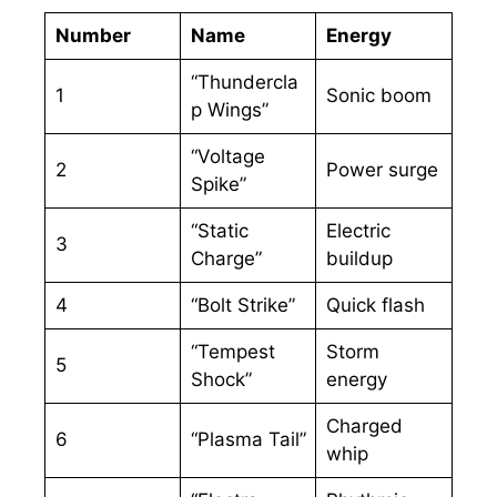
Number
Name
Energy
“Thundercla
1
Sonic boom
p Wings”
“Voltage
2
Power surge
Spike”
“Static
Electric
3
Charge”
buildup
4
“Bolt Strike”
Quick flash
“Tempest
Storm
5
Shock”
energy
Charged
6
“Plasma Tail”
whip