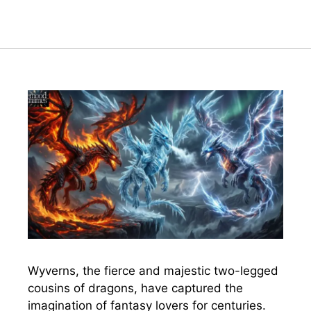
Wyverns, the fierce and majestic two-legged
cousins of dragons, have captured the
imagination of fantasy lovers for centuries.