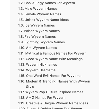
Cool & Edgy Names For Wyvern
Male Wyvern Names
Female Wyvern Names
Unisex Wyvern Name Ideas
Ice Wyvern Names
Poison Wyvern Names
Fire Wyvern Names
Lightning Wyvern Names
Ark Wyvern Names
Mythical & Famous Names For Wyvern
Good Wyvern Name With Meanings
Wyvern Nicknames
Wyvern Username
One Word Evil Names For Wyverns
Modern & Trending Names With Wyvern
Style
Wyvern Pop Culture Inspired Names
A – Z Names For Wyvern
Creative & Unique Wyvern Name Ideas
Funny & Quirky Names For Wyvern