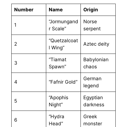
Number
Name
Origin
“Jormungand
Norse
1
r Scale”
serpent
“Quetzalcoat
2
Aztec deity
l Wing”
“Tiamat
Babylonian
3
Spawn”
chaos
German
4
“Fafnir Gold”
legend
“Apophis
Egyptian
5
Night”
darkness
“Hydra
Greek
6
Head”
monster