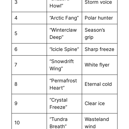
3
Storm voice
Howl”
4
“Arctic Fang”
Polar hunter
“Winterclaw
Season’s
5
Deep”
grip
6
“Icicle Spine”
Sharp freeze
“Snowdrift
7
White flyer
Wing”
“Permafrost
8
Eternal cold
Heart”
“Crystal
9
Clear ice
Freeze”
“Tundra
Wasteland
10
Breath”
wind