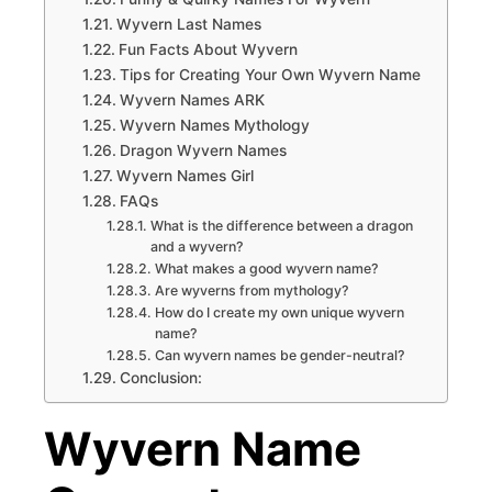
Wyvern Last Names
Fun Facts About Wyvern
Tips for Creating Your Own Wyvern Name
Wyvern Names ARK
Wyvern Names Mythology
Dragon Wyvern Names
Wyvern Names Girl
FAQs
What is the difference between a dragon
and a wyvern?
What makes a good wyvern name?
Are wyverns from mythology?
How do I create my own unique wyvern
name?
Can wyvern names be gender-neutral?
Conclusion:
Wyvern Name