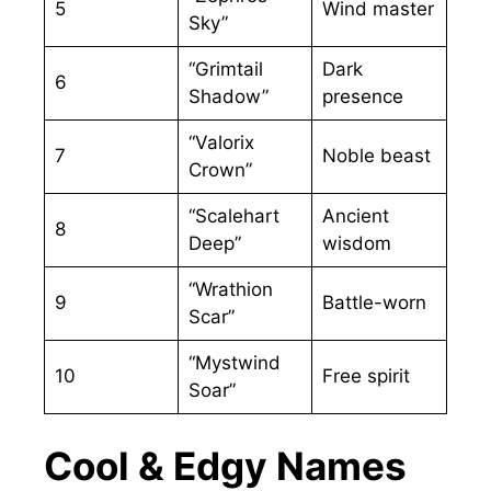
5
Wind master
Sky”
“Grimtail
Dark
6
Shadow”
presence
“Valorix
7
Noble beast
Crown”
“Scalehart
Ancient
8
Deep”
wisdom
“Wrathion
9
Battle-worn
Scar”
“Mystwind
10
Free spirit
Soar”
Cool & Edgy Names