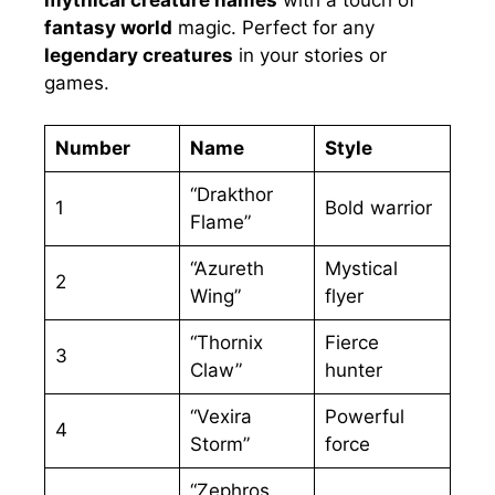
fantasy world
magic. Perfect for any
legendary creatures
in your stories or
games.
Number
Name
Style
“Drakthor
1
Bold warrior
Flame”
“Azureth
Mystical
2
Wing”
flyer
“Thornix
Fierce
3
Claw”
hunter
“Vexira
Powerful
4
Storm”
force
“Zephros