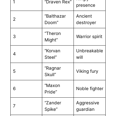
1
“Draven Rex”
presence
“Balthazar
Ancient
2
Doom”
destroyer
“Theron
3
Warrior spirit
Might”
“Korvan
Unbreakable
4
Steel”
will
“Ragnar
5
Viking fury
Skull”
“Maxon
6
Noble fighter
Pride”
“Zander
Aggressive
7
Spike”
guardian