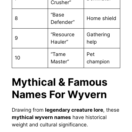
Crusher”
“Base
8
Home shield
Defender”
“Resource
Gathering
9
Hauler”
help
“Tame
Pet
10
Master”
champion
Mythical & Famous
Names For Wyvern
Drawing from
legendary creature lore
, these
mythical wyvern names
have historical
weight and cultural significance.