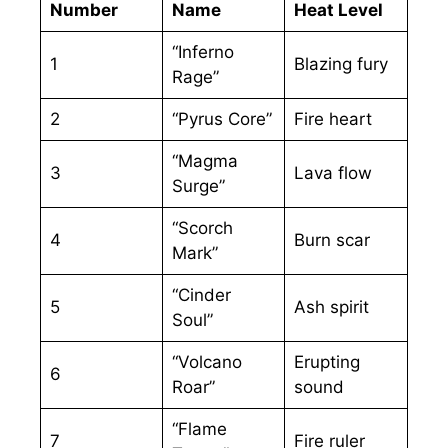
Number
Name
Heat Level
“Inferno
1
Blazing fury
Rage”
2
“Pyrus Core”
Fire heart
“Magma
3
Lava flow
Surge”
“Scorch
4
Burn scar
Mark”
“Cinder
5
Ash spirit
Soul”
“Volcano
Erupting
6
Roar”
sound
“Flame
7
Fire ruler